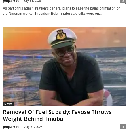
pmparrot
-
July 31, 2023
0
As part of his administration’s general plans to ease the pains of inflation on
the Nigerian worker, President Bola Tinubu said talks were on...
News
Removal Of Fuel Subsidy: Fayose Throws
Weight Behind Tinubu
pmparrot
-
May 31, 2023
0