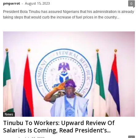
pmparrot
-
August 15, 2023
0
President Bola Tinubu has assured Nigerians that his administration is already
taking steps that would curb the increase of fuel prices in the country...
News
Tinubu To Workers: Upward Review Of
Salaries Is Coming, Read President’s...