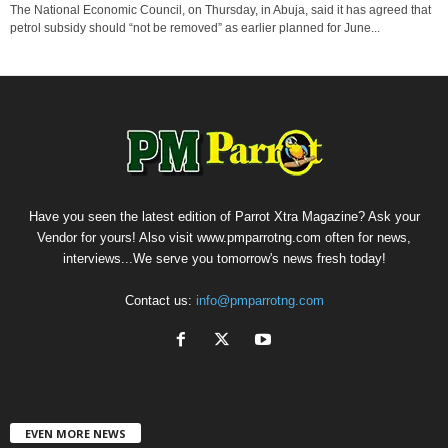
The National Economic Council, on Thursday, in Abuja, said it has agreed that
petrol subsidy should “not be removed” as earlier planned for June...
Have you seen the latest edition of Parrot Xtra Magazine? Ask your
Vendor for yours! Also visit www.pmparrotng.com often for news,
interviews...We serve you tomorrow's news fresh today!
Contact us:
info@pmparrotng.com
EVEN MORE NEWS