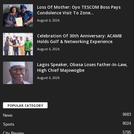
Loss Of Mother: Oyo TESCOM Boss Pays
Condolence Visit To Zone...
August 6, 2026
Celebration Of 30th Anniversary: ACAMB
Holds Golf & Networking Experience
August 6, 2026
Lagos Speaker, Obasa Loses Father-In-Law,
High Chief Majowogbe
August 6, 2026
POPULAR CATEGORY
9683
News
8024
Sports
5795
City Review