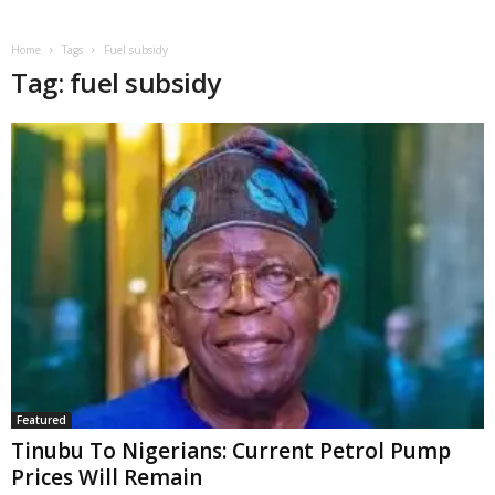
Home
Tags
Fuel subsidy
Tag: fuel subsidy
Featured
Tinubu To Nigerians: Current Petrol Pump
Prices Will Remain