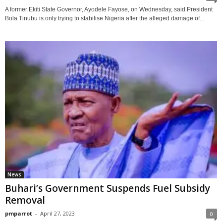
A former Ekiti State Governor, Ayodele Fayose, on Wednesday, said President
Bola Tinubu is only trying to stabilise Nigeria after the alleged damage of...
News
Buhari’s Government Suspends Fuel Subsidy
Removal
pmparrot
-
April 27, 2023
0