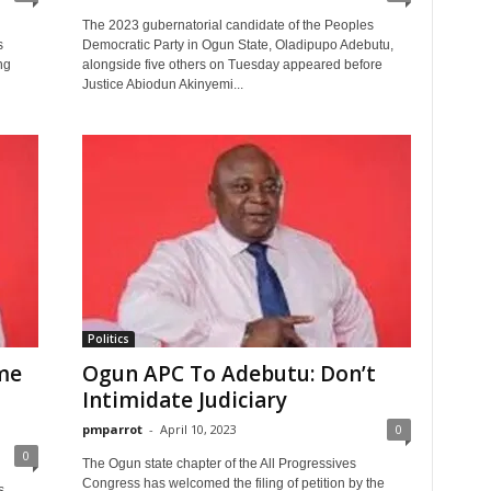
The 2023 gubernatorial candidate of the Peoples
s
Democratic Party in Ogun State, Oladipupo Adebutu,
ng
alongside five others on Tuesday appeared before
Justice Abiodun Akinyemi...
Politics
ime
Ogun APC To Adebutu: Don’t
Intimidate Judiciary
pmparrot
-
April 10, 2023
0
0
The Ogun state chapter of the All Progressives
Congress has welcomed the filing of petition by the
s