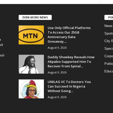
EVEN MORE NEWS
PO
News
Use Only Official Platforms
To Access Our 25GB
Sport
Anniversary Data
a
Giveaway,...
City 
it
August 9, 2026
Speci
esh
Corpo
Daddy Showkey Reveals How
Akpabio Supported Him To
Politi
Recover From Spinal...
Educa
August 9, 2026
UNILAG VC To Doctors: You
Can Succeed In Nigeria
Without Going...
August 9, 2026