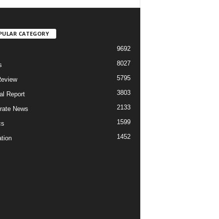
PULAR CATEGORY
9692
8027
s
5795
Review
3803
al Report
2133
rate News
1599
cs
1452
tion