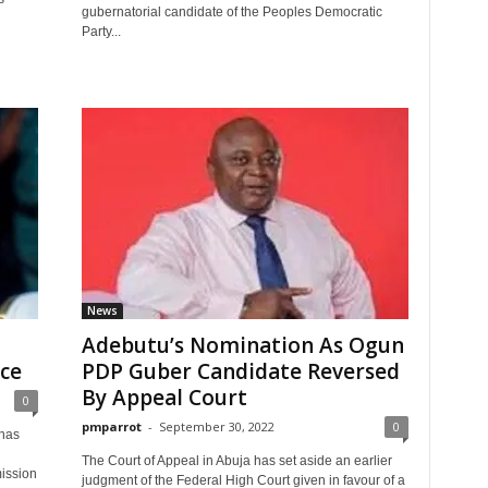
gubernatorial candidate of the Peoples Democratic
Party...
News
Adebutu’s Nomination As Ogun
ce
PDP Guber Candidate Reversed
By Appeal Court
0
pmparrot
-
September 30, 2022
0
has
n
The Court of Appeal in Abuja has set aside an earlier
ission
judgment of the Federal High Court given in favour of a