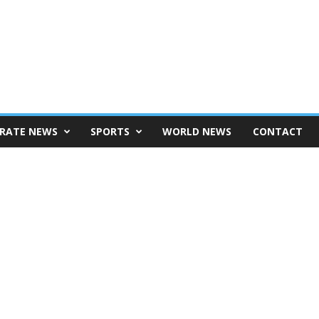
RATE NEWS
SPORTS
WORLD NEWS
CONTACT