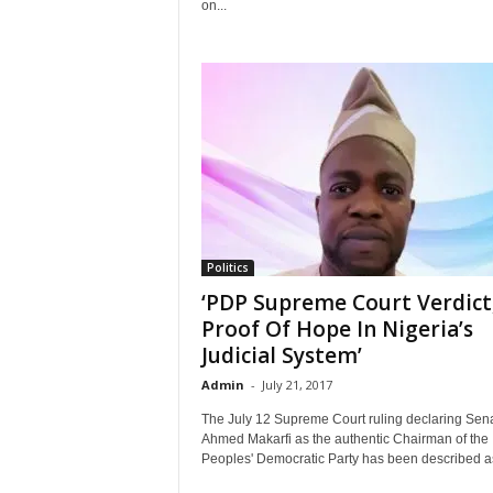
on...
Politics
‘PDP Supreme Court Verdict
Proof Of Hope In Nigeria’s
Judicial System’
Admin
-
July 21, 2017
The July 12 Supreme Court ruling declaring Sen
Ahmed Makarfi as the authentic Chairman of the
Peoples' Democratic Party has been described as