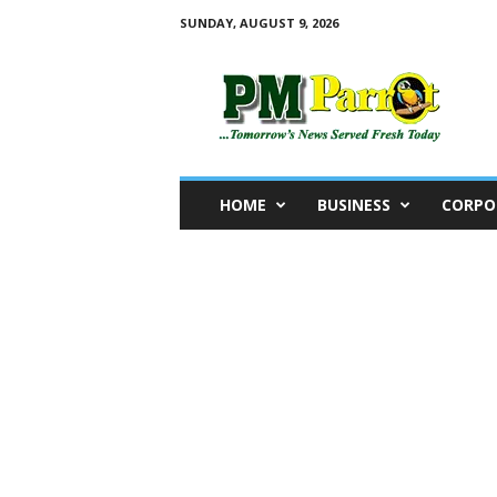
SUNDAY, AUGUST 9, 2026
P
M
P
a
r
r
o
HOME
BUSINESS
CORPO
t