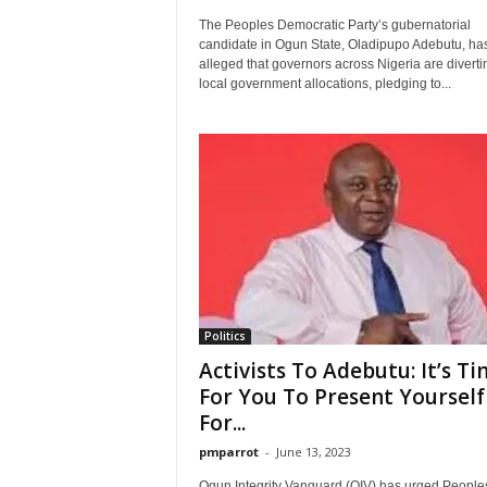
The Peoples Democratic Party’s gubernatorial
candidate in Ogun State, Oladipupo Adebutu, ha
alleged that governors across Nigeria are diverti
local government allocations, pledging to...
Politics
Activists To Adebutu: It’s T
For You To Present Yourself
For...
pmparrot
-
June 13, 2023
Ogun Integrity Vanguard (OIV) has urged People