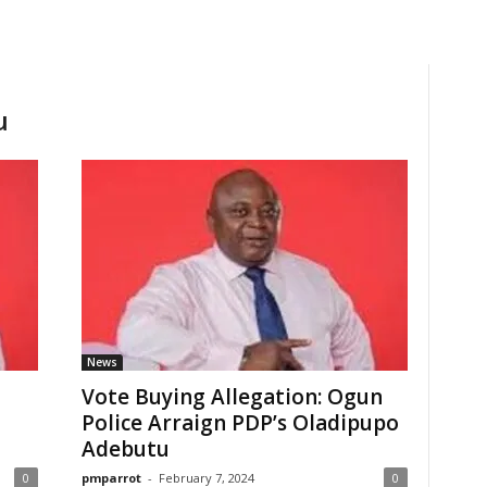
u
News
Vote Buying Allegation: Ogun
Police Arraign PDP’s Oladipupo
Adebutu
0
pmparrot
-
February 7, 2024
0