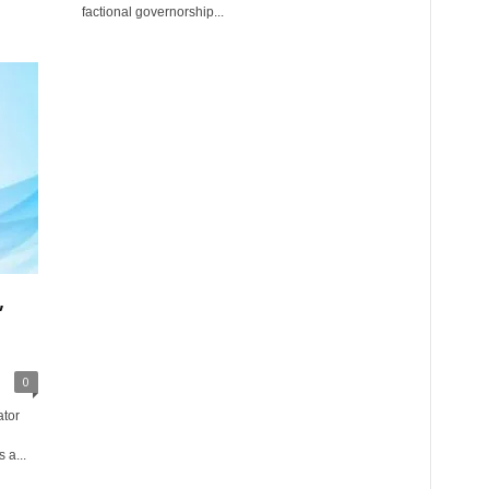
factional governorship...
,
0
ator
 a...