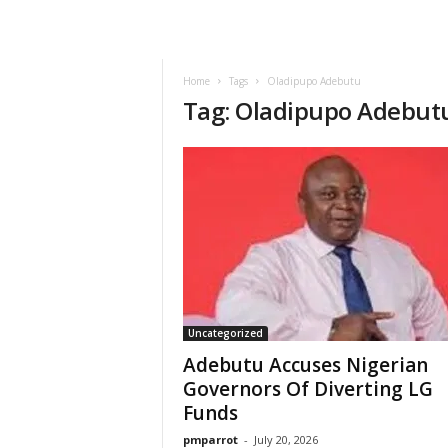
Home
Tags
Oladipupo Adebutu
Tag: Oladipupo Adebut
Uncategorized
Adebutu Accuses Nigerian
Governors Of Diverting LG
Funds
pmparrot
-
July 20, 2026