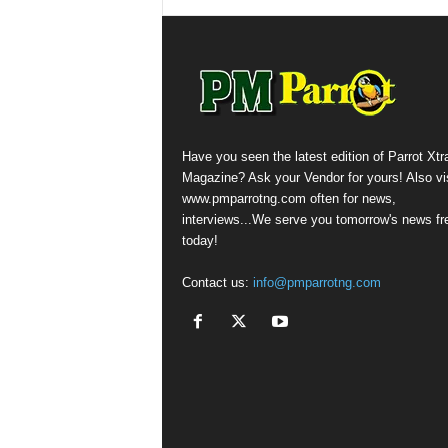
Have you seen the latest edition of Parrot Xtr
Magazine? Ask your Vendor for yours! Also vis
www.pmparrotng.com often for news,
interviews...We serve you tomorrow's news fr
today!
Contact us:
info@pmparrotng.com