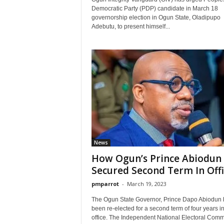
Democratic Party (PDP) candidate in March 18
governorship election in Ogun State, Oladipupo
Adebutu, to present himself...
News
How Ogun’s Prince Abiodun
Secured Second Term In Offi
pmparrot
-
March 19, 2023
The Ogun State Governor, Prince Dapo Abiodun 
been re-elected for a second term of four years i
office. The Independent National Electoral Comm