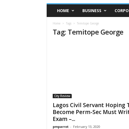
HOME
BUSINESS
CORPO
Home
Tags
Temitope George
Tag: Temitope George
City Review
Lagos Civil Servant Hoping 
Become Perm-Sec Must Wri
Exam –...
pmparrot
-
February 13, 2020