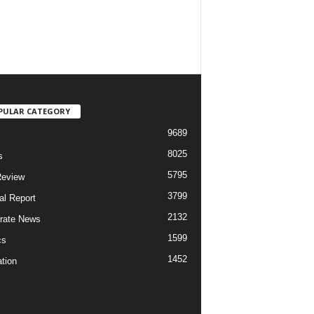
PULAR CATEGORY
9689
8025
s
5795
Review
3799
al Report
2132
rate News
1599
cs
1452
tion