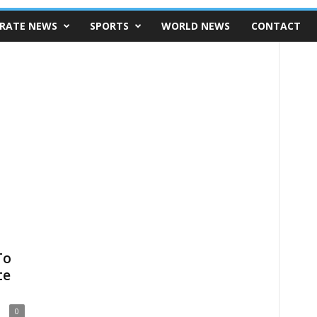
RATE NEWS
SPORTS
WORLD NEWS
CONTACT
To
te
0