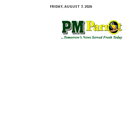
FRIDAY, AUGUST 7, 2026
P
M
P
a
r
r
o
t