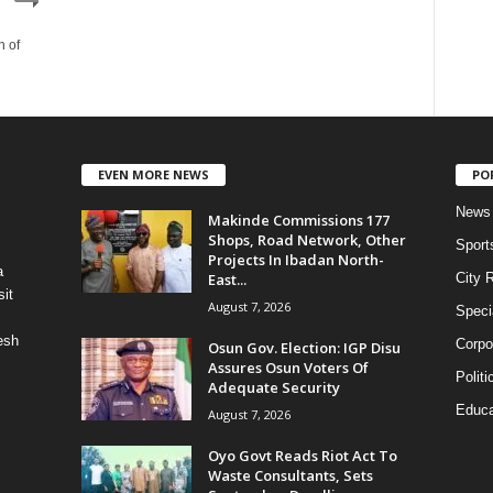
n of
EVEN MORE NEWS
PO
News
Makinde Commissions 177
Shops, Road Network, Other
Sport
Projects In Ibadan North-
a
East...
City 
it
August 7, 2026
Speci
esh
Corpo
Osun Gov. Election: IGP Disu
Assures Osun Voters Of
Politi
Adequate Security
Educa
August 7, 2026
Oyo Govt Reads Riot Act To
Waste Consultants, Sets