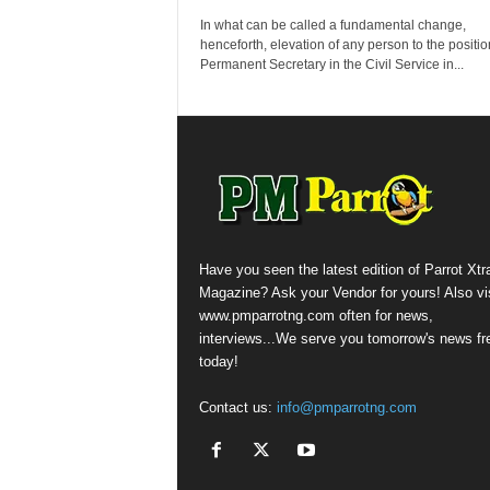
In what can be called a fundamental change,
henceforth, elevation of any person to the positio
Permanent Secretary in the Civil Service in...
Have you seen the latest edition of Parrot Xtr
Magazine? Ask your Vendor for yours! Also vis
www.pmparrotng.com often for news,
interviews...We serve you tomorrow's news fr
today!
Contact us:
info@pmparrotng.com