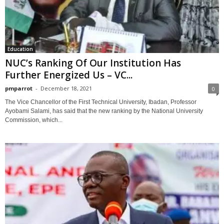
Education
NUC’s Ranking Of Our Institution Has
Further Energized Us – VC...
pmparrot
-
December 18, 2021
0
The Vice Chancellor of the First Technical University, Ibadan, Professor
Ayobami Salami, has said that the new ranking by the National University
Commission, which...