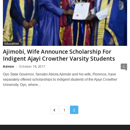
Education
Ajimobi, Wife Announce Scholarship For
Indigent Ajayi Crowther Varsity Students
Admin
-
October 14, 2017
0
Oyo State Governor, Senator Abiola Ajimobi and his wife, Florence, have
separately offered scholarships to indigent students of the Ajayi Crowther
University, Oyo, where...
1
2