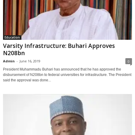
Education
Varsity Infrastructure: Buhari Approves
N208bn
Admin
-
June 16, 2019
0
President Muhammadu Buhari has announced that he has approved the
disbursement of N208bn to federal universities for infrastructure. The President
said the approval was done...