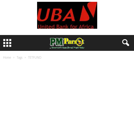
Home
Tags
TETFUND