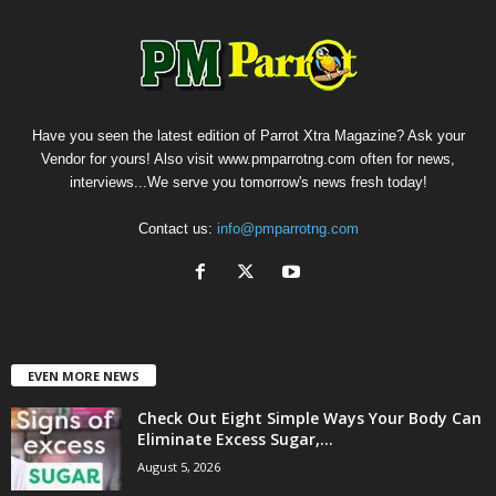
Have you seen the latest edition of Parrot Xtra Magazine? Ask your
Vendor for yours! Also visit www.pmparrotng.com often for news,
interviews...We serve you tomorrow's news fresh today!
Contact us:
info@pmparrotng.com
EVEN MORE NEWS
Check Out Eight Simple Ways Your Body Can
Eliminate Excess Sugar,...
August 5, 2026