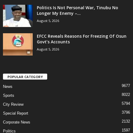
Politics Is Not Personal War, Tinubu No
Longer My Enemy –...
August 5, 2026
EFCC Reveals Reasons For Freezing Of Osun
Govt’s Accounts
August 5, 2026
POPULAR CATEGORY
9677
News
8022
Sports
5794
City Review
3796
Special Report
2132
Corporate News
1597
Politics