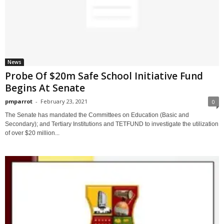
News
Probe Of $20m Safe School Initiative Fund
Begins At Senate
pmparrot
-
February 23, 2021
0
The Senate has mandated the Committees on Education (Basic and
Secondary); and Tertiary Institutions and TETFUND to investigate the utilization
of over $20 million...