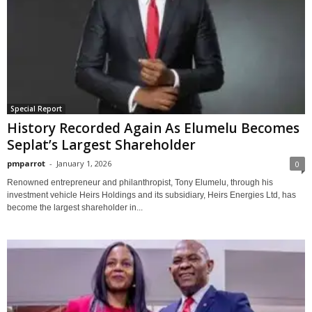
Special Report
History Recorded Again As Elumelu Becomes
Seplat’s Largest Shareholder
pmparrot
-
January 1, 2026
0
Renowned entrepreneur and philanthropist, Tony Elumelu, through his
investment vehicle Heirs Holdings and its subsidiary, Heirs Energies Ltd, has
become the largest shareholder in...