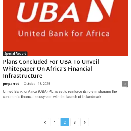
Special Report
Plans Concluded For UBA To Unveil
Whitepaper On Africa’s Financial
Infrastructure
pmparrot
-
October 16, 2025
0
United Bank for Africa (UBA) Plc, is set to reinforce its role in shaping the
continent’s financial ecosystem with the launch of its landmark...
1
2
3