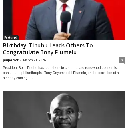
Featured
Birthday: Tinubu Leads Others To
Congratulate Tony Elumelu
pmparrot
-
March 21, 2026
0
President Bola Tinubu has led others to congratulate renowned economist,
banker and philanthropist, Tony Onyemaechi Elumelu, on the occasion of his
birthday coming up...