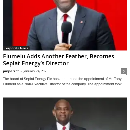
Corporate News
Elumelu Adds Another Feather, Becomes
Seplat Energy’s Director
pmparrot
-
January 24, 2026
0
The board of Seplat Energy Plc has announced the appointment of Mr. Tony
Elumelu as a Non-Executive Director of the company. The appointment took...