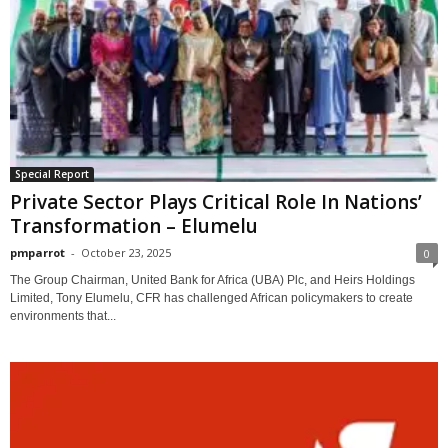
Special Report
Private Sector Plays Critical Role In Nations’
Transformation – Elumelu
pmparrot
-
October 23, 2025
0
The Group Chairman, United Bank for Africa (UBA) Plc, and Heirs Holdings
Limited, Tony Elumelu, CFR has challenged African policymakers to create
environments that...