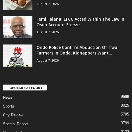
August 7, 2026
Femi Falana: EFCC Acted Within The Law In
Osun Account Freeze
August 7, 2026
Ondo Police Confirm Abduction Of Two
Farmers In Ondo, Kidnappers Want...
August 7, 2026
POPULAR CATEGORY
9689
News
8025
Sports
5795
City Review
3799
Special Report
2132