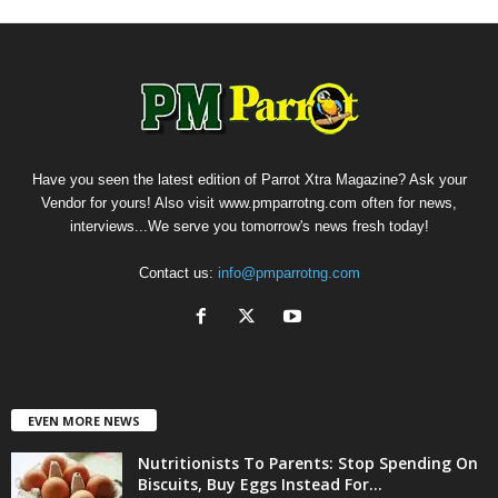
Have you seen the latest edition of Parrot Xtra Magazine? Ask your
Vendor for yours! Also visit www.pmparrotng.com often for news,
interviews...We serve you tomorrow's news fresh today!
Contact us:
info@pmparrotng.com
EVEN MORE NEWS
Nutritionists To Parents: Stop Spending On
Biscuits, Buy Eggs Instead For...