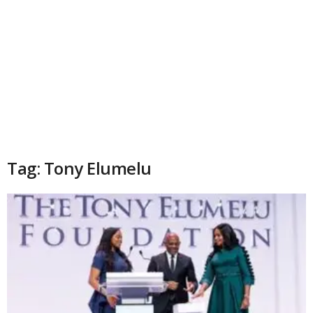
Tag: Tony Elumelu