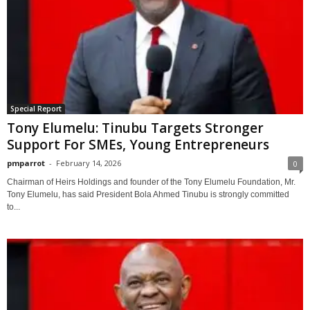
Special Report
Tony Elumelu: Tinubu Targets Stronger
Support For SMEs, Young Entrepreneurs
pmparrot
-
February 14, 2026
0
Chairman of Heirs Holdings and founder of the Tony Elumelu Foundation, Mr.
Tony Elumelu, has said President Bola Ahmed Tinubu is strongly committed
to...