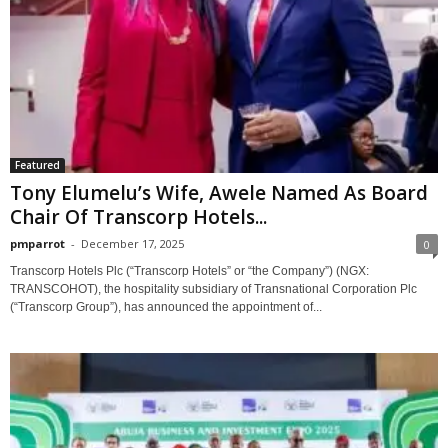
Featured
Tony Elumelu’s Wife, Awele Named As Board
Chair Of Transcorp Hotels...
pmparrot
-
December 17, 2025
0
Transcorp Hotels Plc (“Transcorp Hotels” or “the Company”) (NGX:
TRANSCOHOT), the hospitality subsidiary of Transnational Corporation Plc
(“Transcorp Group”), has announced the appointment of...