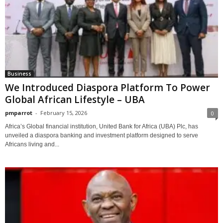
Business
We Introduced Diaspora Platform To Power
Global African Lifestyle – UBA
pmparrot
-
February 15, 2026
0
Africa’s Global financial institution, United Bank for Africa (UBA) Plc, has
unveiled a diaspora banking and investment platform designed to serve
Africans living and...