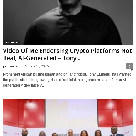
Featured
Video Of Me Endorsing Crypto Platforms Not
Real, AI-Generated – Tony...
pmparrot
-
March 17, 2026
0
Prominent African businessman and philanthropist, Tony Elumelu, has warned
the public about the growing risks of artificial intelligence misuse after an AI-
generated video falsely...