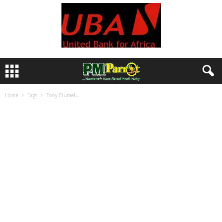
Home
Tags
Tony Elumelu