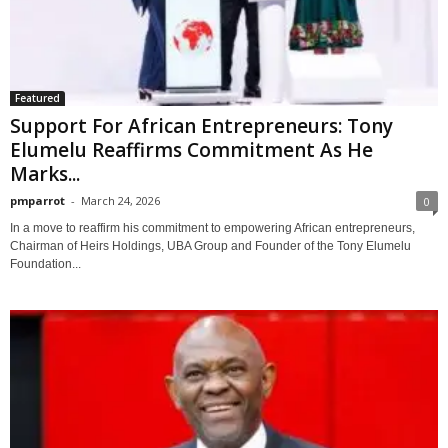
Featured
Support For African Entrepreneurs: Tony
Elumelu Reaffirms Commitment As He
Marks...
pmparrot
-
March 24, 2026
0
In a move to reaffirm his commitment to empowering African entrepreneurs,
Chairman of Heirs Holdings, UBA Group and Founder of the Tony Elumelu
Foundation...