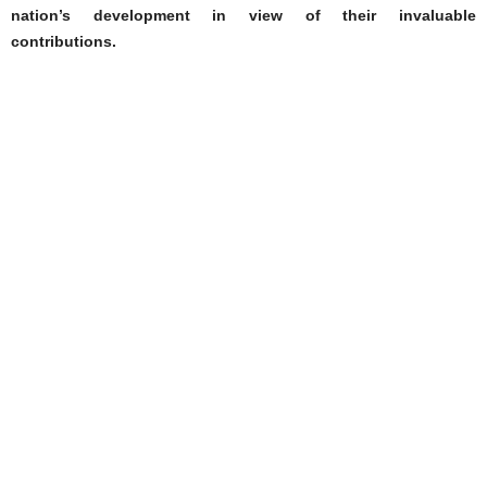
nation’s development in view of their invaluable
contributions.