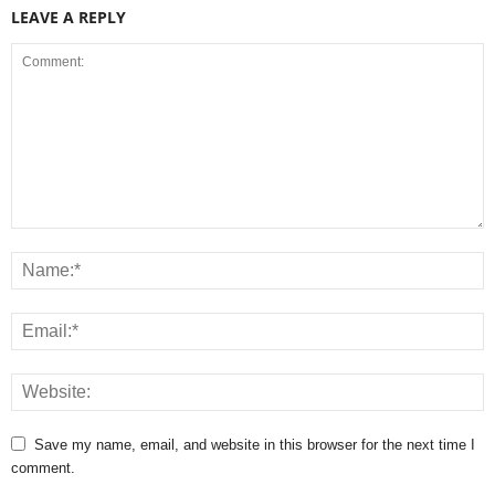
LEAVE A REPLY
Save my name, email, and website in this browser for the next time I
comment.