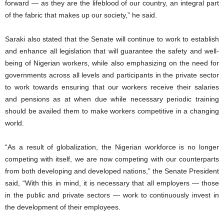
forward — as they are the lifeblood of our country, an integral part
of the fabric that makes up our society,” he said.
Saraki also stated that the Senate will continue to work to establish
and enhance all legislation that will guarantee the safety and well-
being of Nigerian workers, while also emphasizing on the need for
governments across all levels and participants in the private sector
to work towards ensuring that our workers receive their salaries
and pensions as at when due while necessary periodic training
should be availed them to make workers competitive in a changing
world.
“As a result of globalization, the Nigerian workforce is no longer
competing with itself, we are now competing with our counterparts
from both developing and developed nations,” the Senate President
said, “With this in mind, it is necessary that all employers — those
in the public and private sectors — work to continuously invest in
the development of their employees.