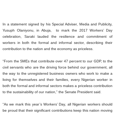
In a statement signed by his Special Adviser, Media and Publicity,
Yusuph Olaniyonu, in Abuja, to mark the 2017 Workers’ Day
celebration, Saraki lauded the resilience and commitment of
workers in both the formal and informal sector, describing their
contribution to the nation and the economy as priceless.
“From the SMEs that contribute over 47 percent to our GDP, to the
civil servants who are the driving force behind our government, all
the way to the unregistered business owners who work to make a
living for themselves and their families, every Nigerian worker in
both the formal and informal sectors makes a priceless contribution
to the sustainability of our nation,” the Senate President said.
“As we mark this year’s Workers’ Day, all Nigerian workers should
be proud that their significant contributions keep this nation moving