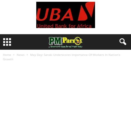
Home
News
May Day: Saraki Underscores Importance Of Workers In Nation’s
Growth