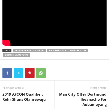
TAGS
ABUBAKAR BUKOLA SARAKI
ALICE EGBEDELE
WORKERS' DAY
YUSUPH OLANIYONU
Previous article
Next article
2019 AFCON Qualifier:
Man City Offer Dortmund
Rohr Shuns Olanrewaju
Iheanacho For
Aubameyang