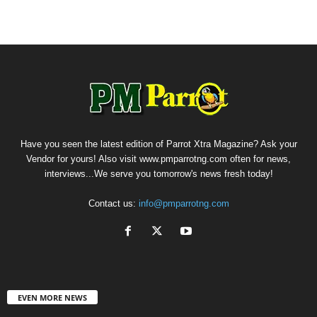
Have you seen the latest edition of Parrot Xtra Magazine? Ask your
Vendor for yours! Also visit www.pmparrotng.com often for news,
interviews...We serve you tomorrow's news fresh today!
Contact us:
info@pmparrotng.com
EVEN MORE NEWS