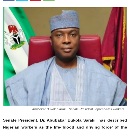
...Abubakar Bukola Saraki...Senate President...appreciates workers...
Senate President, Dr. Abubakar Bukola Saraki, has described
Nigerian workers as the life-‘blood and driving force’ of the