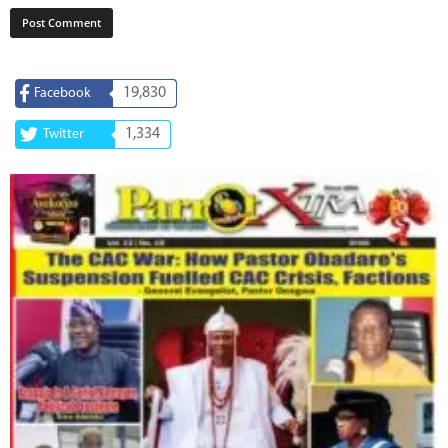
19,830
Facebook
1,334
Twitter