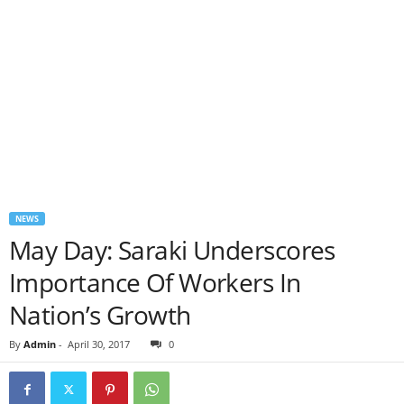
NEWS
May Day: Saraki Underscores
Importance Of Workers In
Nation’s Growth
By
Admin
-
April 30, 2017
0