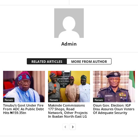
Admin
RELATED ARTICLES
MORE FROM AUTHOR
News
News
News
Tinubu’s Govt Under Fire
Makinde Commissions
Osun Gov. Election: IGP
From ADC As Public Debt
177 Shops, Road
Disu Assures Osun Voters
Hits ₦159.35tn
Network, Other Projects
Of Adequate Security
In Ibadan North-East LG