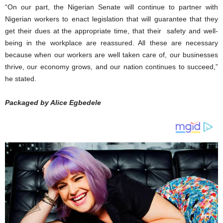
“On our part, the Nigerian Senate will continue to partner with
Nigerian workers to enact legislation that will guarantee that they
get their dues at the appropriate time, that their safety and well-
being in the workplace are reassured. All these are necessary
because when our workers are well taken care of, our businesses
thrive, our economy grows, and our nation continues to succeed,”
he stated.
Packaged by Alice Egbedele