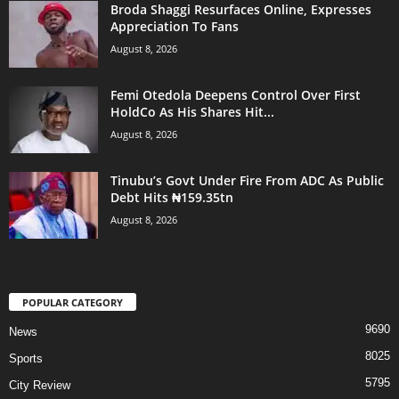
Broda Shaggi Resurfaces Online, Expresses
Appreciation To Fans
August 8, 2026
Femi Otedola Deepens Control Over First
HoldCo As His Shares Hit...
August 8, 2026
Tinubu’s Govt Under Fire From ADC As Public
Debt Hits ₦159.35tn
August 8, 2026
POPULAR CATEGORY
9690
News
8025
Sports
5795
City Review