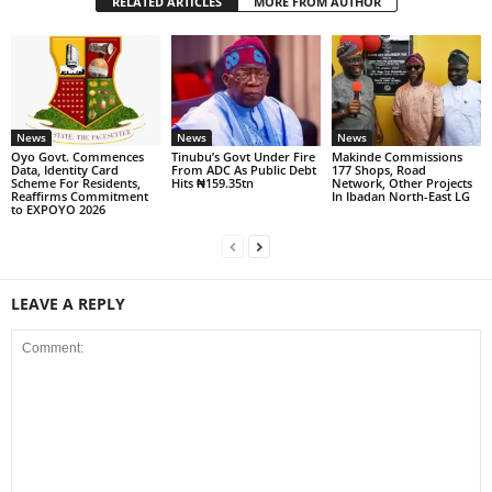
RELATED ARTICLES
MORE FROM AUTHOR
News
News
News
Oyo Govt. Commences
Tinubu’s Govt Under Fire
Makinde Commissions
Data, Identity Card
From ADC As Public Debt
177 Shops, Road
Scheme For Residents,
Hits ₦159.35tn
Network, Other Projects
Reaffirms Commitment
In Ibadan North-East LG
to EXPOYO 2026
LEAVE A REPLY