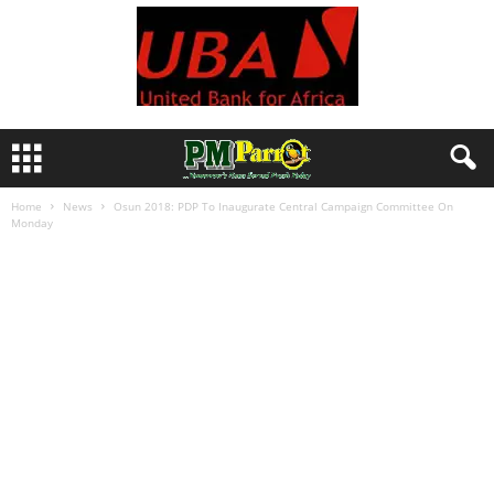
Home
News
Osun 2018: PDP To Inaugurate Central Campaign Committee On
Monday