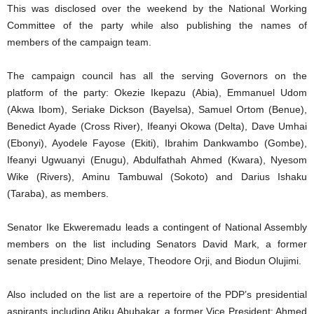
This was disclosed over the weekend by the National Working
Committee of the party while also publishing the names of
members of the campaign team.
The campaign council has all the serving Governors on the
platform of the party: Okezie Ikepazu (Abia), Emmanuel Udom
(Akwa Ibom), Seriake Dickson (Bayelsa), Samuel Ortom (Benue),
Benedict Ayade (Cross River), Ifeanyi Okowa (Delta), Dave Umhai
(Ebonyi), Ayodele Fayose (Ekiti), Ibrahim Dankwambo (Gombe),
Ifeanyi Ugwuanyi (Enugu), Abdulfathah Ahmed (Kwara), Nyesom
Wike (Rivers), Aminu Tambuwal (Sokoto) and Darius Ishaku
(Taraba), as members.
Senator Ike Ekweremadu leads a contingent of National Assembly
members on the list including Senators David Mark, a former
senate president; Dino Melaye, Theodore Orji, and Biodun Olujimi.
Also included on the list are a repertoire of the PDP’s presidential
aspirants including Atiku Abubakar, a former Vice President; Ahmed