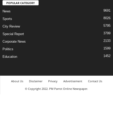
POPULAR CATEGORY
9691
News
8026
Sports
5795
City Review
3799
Special Report
2133
Corporate News
1599
Politics
1452
Education
About Us
Disclaimer
Privacy
Advertisement
Contact Us
© Copyright 2022. PM Parrot Online Newspaper.