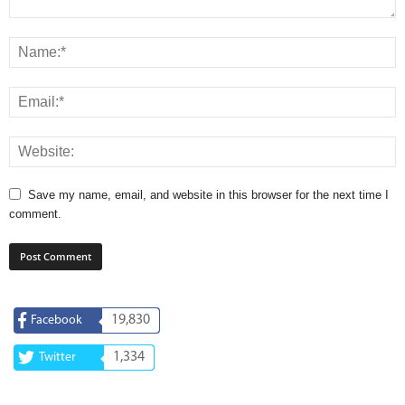
Save my name, email, and website in this browser for the next time I
comment.
19,830
Facebook
1,334
Twitter