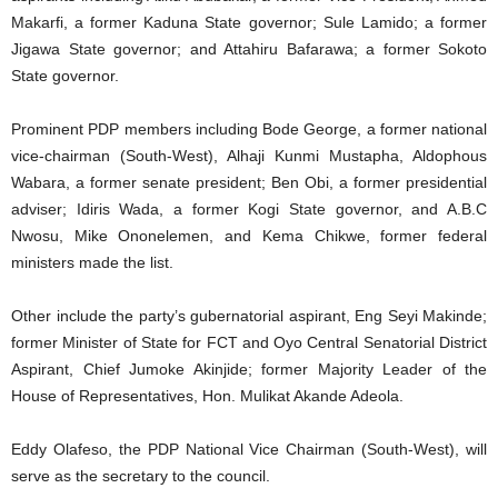
Makarfi, a former Kaduna State governor; Sule Lamido; a former
Jigawa State governor; and Attahiru Bafarawa; a former Sokoto
State governor.
Prominent PDP members including Bode George, a former national
vice-chairman (South-West), Alhaji Kunmi Mustapha, Aldophous
Wabara, a former senate president; Ben Obi, a former presidential
adviser; Idiris Wada, a former Kogi State governor, and A.B.C
Nwosu, Mike Ononelemen, and Kema Chikwe, former federal
ministers made the list.
Other include the party’s gubernatorial aspirant, Eng Seyi Makinde;
former Minister of State for FCT and Oyo Central Senatorial District
Aspirant, Chief Jumoke Akinjide; former Majority Leader of the
House of Representatives, Hon. Mulikat Akande Adeola.
Eddy Olafeso, the PDP National Vice Chairman (South-West), will
serve as the secretary to the council.