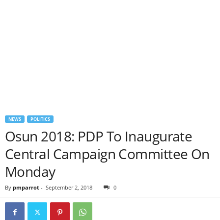
NEWS
POLITICS
Osun 2018: PDP To Inaugurate
Central Campaign Committee On
Monday
By
pmparrot
-
September 2, 2018
0