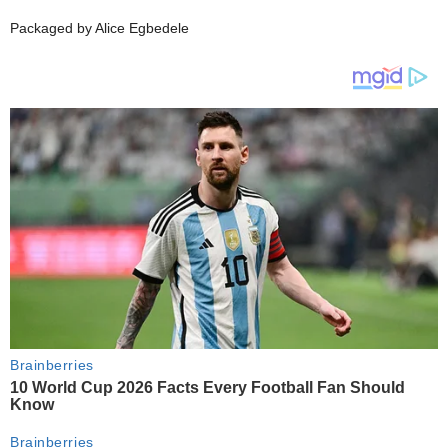
Packaged by Alice Egbedele