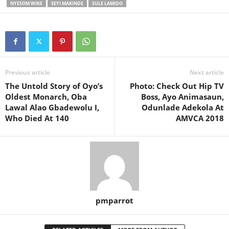
NYESOM WIKE
SEYI MAKINDE
SULE LAMIDO
Previous article
Next article
The Untold Story of Oyo’s
Photo: Check Out Hip TV
Oldest Monarch, Oba
Boss, Ayo Animasaun,
Lawal Alao Gbadewolu I,
Odunlade Adekola At
Who Died At 140
AMVCA 2018
pmparrot