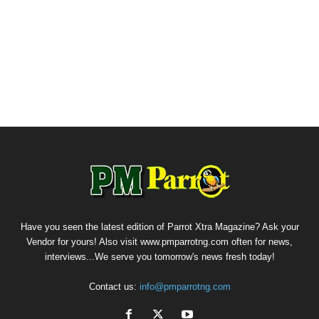
Have you seen the latest edition of Parrot Xtra Magazine? Ask your
Vendor for yours! Also visit www.pmparrotng.com often for news,
interviews...We serve you tomorrow's news fresh today!
Contact us:
info@pmparrotng.com