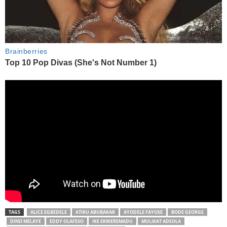
TAGS
ALICE EGBEDELE
ATIKU ABUBAKAR
AYODELE FAYOSE
BODE GEORGE
DINO MELAYE
EDDY OLAFESO
IKE EKWEREMADU
MULIKAT ADEOLA