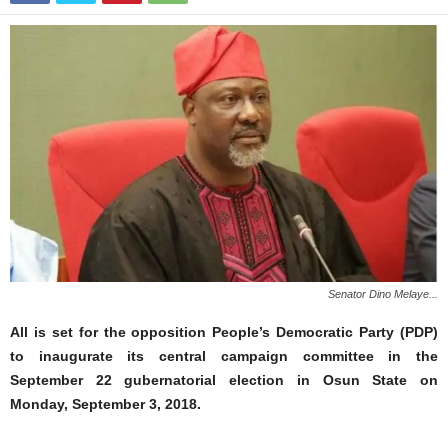
Senator Dino Melaye...
All is set for the opposition People’s Democratic Party (PDP)
to inaugurate its central campaign committee in the
September 22 gubernatorial election in Osun State on
Monday, September 3, 2018.