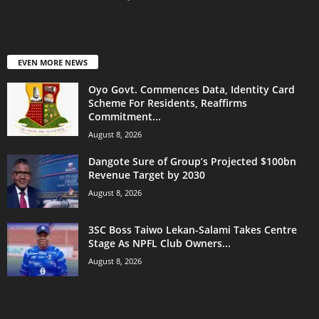
EVEN MORE NEWS
Oyo Govt. Commences Data, Identity Card
Scheme For Residents, Reaffirms
Commitment...
August 8, 2026
Dangote Sure of Group’s Projected $100bn
Revenue Target by 2030
August 8, 2026
3SC Boss Taiwo Lekan-Salami Takes Centre
Stage As NPFL Club Owners...
August 8, 2026