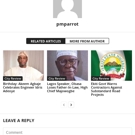
pmparrot
RELATED ARTICLES
MORE FROM AUTHOR
City Review
City Review
City Review
‎Birthday: Akeem Agbaje
Lagos Speaker, Obasa
Ekiti Govt Warns
Celebrates Engineer Idris
Loses Father-In-Law, High
Contractors Against
Adeoye
Chief Majowogbe
Substandard Road
Projects
LEAVE A REPLY