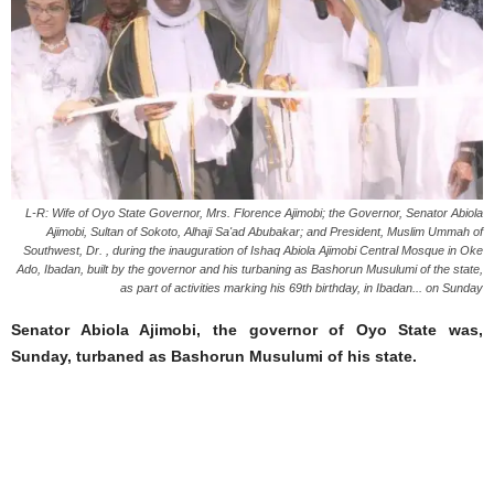
L-R: Wife of Oyo State Governor, Mrs. Florence Ajimobi; the Governor, Senator Abiola
Ajimobi, Sultan of Sokoto, Alhaji Sa'ad Abubakar; and President, Muslim Ummah of
Southwest, Dr. , during the inauguration of Ishaq Abiola Ajimobi Central Mosque in Oke
Ado, Ibadan, built by the governor and his turbaning as Bashorun Musulumi of the state,
as part of activities marking his 69th birthday, in Ibadan... on Sunday
Senator Abiola Ajimobi, the governor of Oyo State was,
Sunday, turbaned as Bashorun Musulumi of his state.