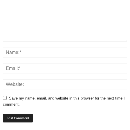
Save my name, email, and website in this browser for the next time I
comment.