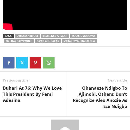
TAGS
ABIOLA AJIMOBI
FLORENCE AJIMOBI
ISAAC OMODEWU
OYEDAPO OYEWOLE
SA'AD ABUBAKAR
ZAKARIYYAU BABALOLA
Previous article
Next article
Buhari At 76: Why We Love
Ohanaeze Ndigbo To
This President By Femi
Ajimobi, Others: Don’t
Adesina
Recognize Alex Anozie As
Eze Ndigbo