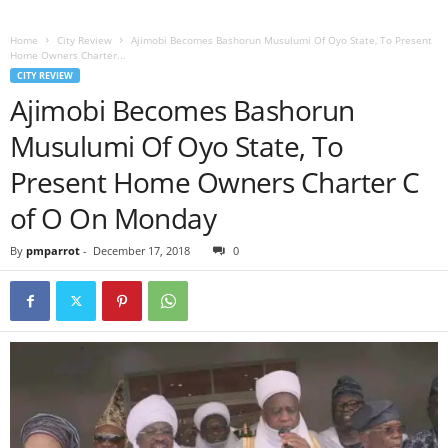
Home
City Review
Ajimobi Becomes Bashorun Musulumi Of Oyo State, To Present
Home Owners Charter...
CITY REVIEW
Ajimobi Becomes Bashorun
Musulumi Of Oyo State, To
Present Home Owners Charter C
of O On Monday
By
pmparrot
-
December 17, 2018
0