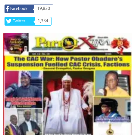
19,830
Facebook
1,334
Twitter