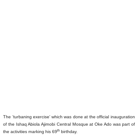
The ‘turbaning exercise’ which was done at the official inauguration
of the Ishaq Abiola Ajimobi Central Mosque at Oke Ado was part of
th
the activities marking his 69
birthday.