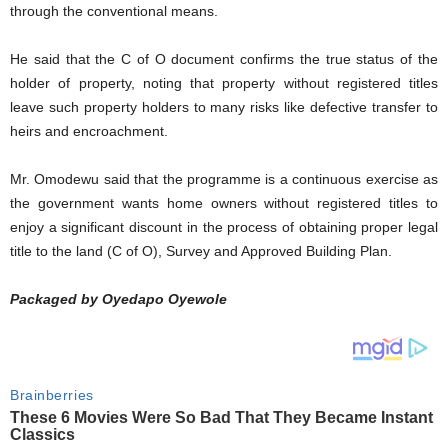
through the conventional means.
He said that the C of O document confirms the true status of the
holder of property, noting that property without registered titles
leave such property holders to many risks like defective transfer to
heirs and encroachment.
Mr. Omodewu said that the programme is a continuous exercise as
the government wants home owners without registered titles to
enjoy a significant discount in the process of obtaining proper legal
title to the land (C of O), Survey and Approved Building Plan.
Packaged by Oyedapo Oyewole