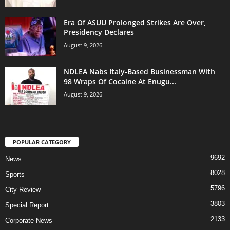
Era Of ASUU Prolonged Strikes Are Over,
Presidency Declares
August 9, 2026
NDLEA Nabs Italy-Based Businessman With
98 Wraps Of Cocaine At Enugu...
August 9, 2026
POPULAR CATEGORY
9692
News
8028
Sports
5796
City Review
3803
Special Report
2133
Corporate News