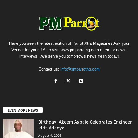
Have you seen the latest edition of Parrot Xtra Magazine? Ask your
Vendor for yours! Also visit www.pmparrotng.com often for news,
interviews...We serve you tomorrow's news fresh today!
Contact us:
info@pmparrotng.com
EVEN MORE NEWS
‎Birthday: Akeem Agbaje Celebrates Engineer
Idris Adeoye
August 9, 2026