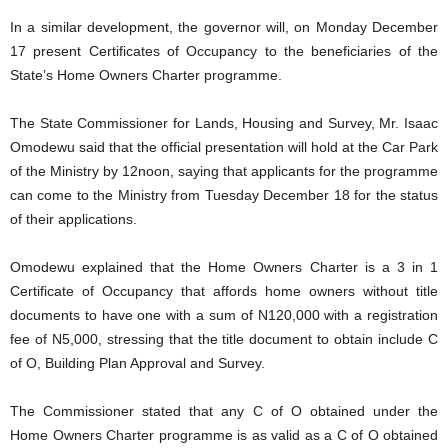
In a similar development, the governor will, on Monday December
17 present Certificates of Occupancy to the beneficiaries of the
State’s Home Owners Charter programme.
The State Commissioner for Lands, Housing and Survey, Mr. Isaac
Omodewu said that the official presentation will hold at the Car Park
of the Ministry by 12noon, saying that applicants for the programme
can come to the Ministry from Tuesday December 18 for the status
of their applications.
Omodewu explained that the Home Owners Charter is a 3 in 1
Certificate of Occupancy that affords home owners without title
documents to have one with a sum of N120,000 with a registration
fee of N5,000, stressing that the title document to obtain include C
of O, Building Plan Approval and Survey.
The Commissioner stated that any C of O obtained under the
Home Owners Charter programme is as valid as a C of O obtained