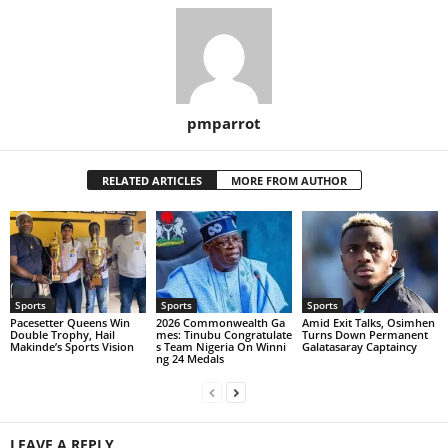
pmparrot
RELATED ARTICLES
MORE FROM AUTHOR
Sports
Sports
Sports
Pacesetter Queens Win
2026 Commonwealth Ga
Amid Exit Talks, Osimhen
Double Trophy, Hail
mes: Tinubu Congratulate
Turns Down Permanent
Makinde’s Sports Vision
s Team Nigeria On Winni
Galatasaray Captaincy
ng 24 Medals
LEAVE A REPLY