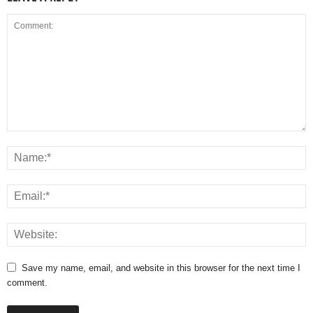
Save my name, email, and website in this browser for the next time I
comment.