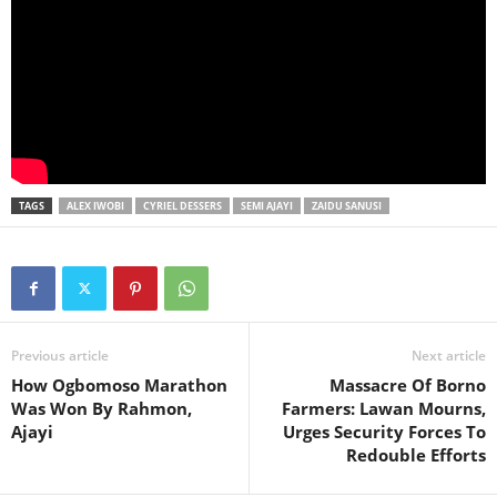
TAGS
ALEX IWOBI
CYRIEL DESSERS
SEMI AJAYI
ZAIDU SANUSI
Previous article
Next article
How Ogbomoso Marathon
Massacre Of Borno
Was Won By Rahmon,
Farmers: Lawan Mourns,
Ajayi
Urges Security Forces To
Redouble Efforts