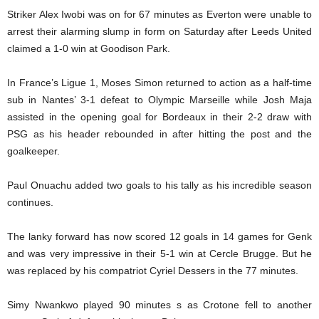
Striker Alex Iwobi was on for 67 minutes as Everton were unable to
arrest their alarming slump in form on Saturday after Leeds United
claimed a 1-0 win at Goodison Park.
In France’s Ligue 1, Moses Simon returned to action as a half-time
sub in Nantes’ 3-1 defeat to Olympic Marseille while Josh Maja
assisted in the opening goal for Bordeaux in their 2-2 draw with
PSG as his header rebounded in after hitting the post and the
goalkeeper.
Paul Onuachu added two goals to his tally as his incredible season
continues.
The lanky forward has now scored 12 goals in 14 games for Genk
and was very impressive in their 5-1 win at Cercle Brugge. But he
was replaced by his compatriot Cyriel Dessers in the 77 minutes.
Simy Nwankwo played 90 minutes s as Crotone fell to another