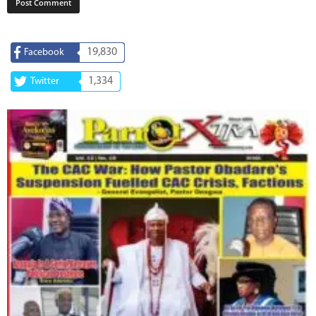
19,830
Facebook
1,334
Twitter