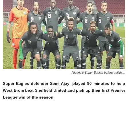
…Nigeria’s Super Eagles before a flight...
Super Eagles defender Semi Ajayi played 90 minutes to help
West Brom beat Sheffield United and pick up their first Premier
League win of the season.