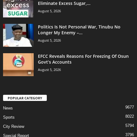
Eliminate Excess Sugar,...
August 5, 2026
Politics Is Not Personal War, Tinubu No
Longer My Enemy –...
August 5, 2026
EFCC Reveals Reasons For Freezing Of Osun
Govt’s Accounts
August 5, 2026
POPULAR CATEGORY
9677
News
8022
Sports
5794
City Review
3796
Special Report