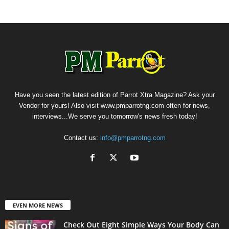
Have you seen the latest edition of Parrot Xtra Magazine? Ask your
Vendor for yours! Also visit www.pmparrotng.com often for news,
interviews...We serve you tomorrow's news fresh today!
Contact us:
info@pmparrotng.com
EVEN MORE NEWS
Check Out Eight Simple Ways Your Body Can