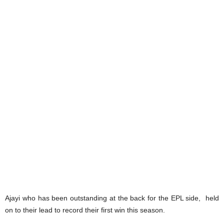
Ajayi who has been outstanding at the back for the EPL side, held
on to their lead to record their first win this season.