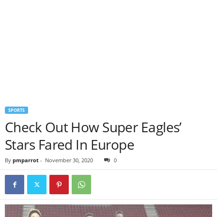
SPORTS
Check Out How Super Eagles’
Stars Fared In Europe
By
pmparrot
-
November 30, 2020
0