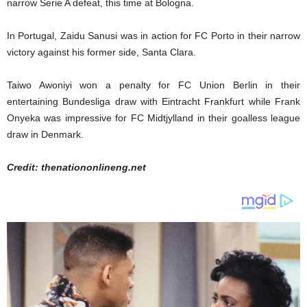
narrow Serie A defeat, this time at Bologna.
In Portugal, Zaidu Sanusi was in action for FC Porto in their narrow
victory against his former side, Santa Clara.
Taiwo Awoniyi won a penalty for FC Union Berlin in their
entertaining Bundesliga draw with Eintracht Frankfurt while Frank
Onyeka was impressive for FC Midtjylland in their goalless league
draw in Denmark.
Credit: thenationonlineng.net