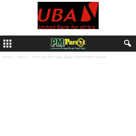
Home
Sports
Check Out How Super Eagles’ Stars Fared In Europe