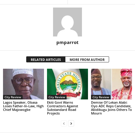
pmparrot
RELATED ARTICLES
MORE FROM AUTHOR
City Review
City Review
City Review
Lagos Speaker, Obasa
Ekiti Govt Warns
Demise Of Lekan Alabi:
Loses Father-In-Law, High
Contractors Against
Oyo ADC Reps Candidate,
Chief Majowogbe
Substandard Road
Abidikugu Joins Others To
Projects
Mourn