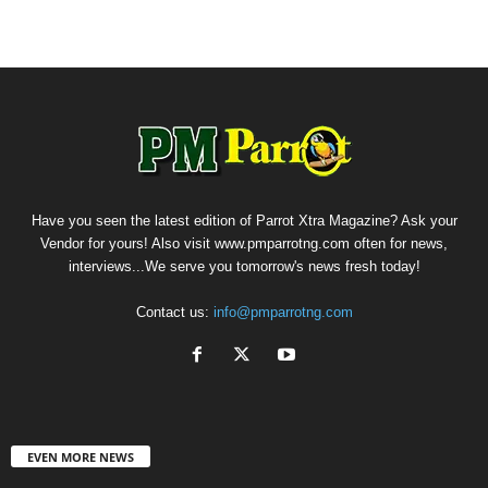
Have you seen the latest edition of Parrot Xtra Magazine? Ask your
Vendor for yours! Also visit www.pmparrotng.com often for news,
interviews...We serve you tomorrow's news fresh today!
Contact us:
info@pmparrotng.com
EVEN MORE NEWS