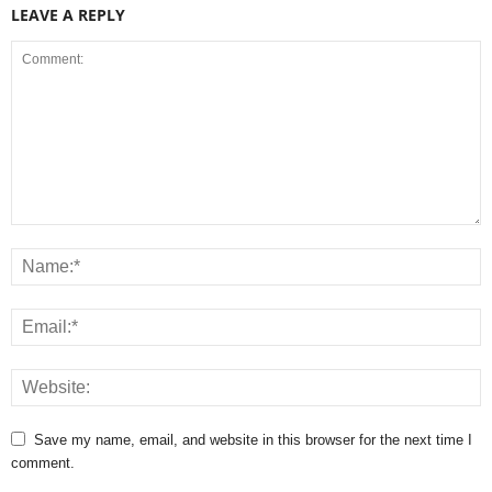
LEAVE A REPLY
Save my name, email, and website in this browser for the next time I
comment.