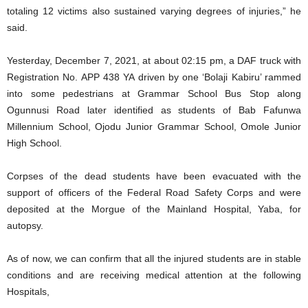
totaling 12 victims also sustained varying degrees of injuries,” he
said.
Yesterday, December 7, 2021, at about 02:15 pm, a DAF truck with
Registration No. APP 438 YA driven by one ‘Bolaji Kabiru’ rammed
into some pedestrians at Grammar School Bus Stop along
Ogunnusi Road later identified as students of Bab Fafunwa
Millennium School, Ojodu Junior Grammar School, Omole Junior
High School.
Corpses of the dead students have been evacuated with the
support of officers of the Federal Road Safety Corps and were
deposited at the Morgue of the Mainland Hospital, Yaba, for
autopsy.
As of now, we can confirm that all the injured students are in stable
conditions and are receiving medical attention at the following
Hospitals,