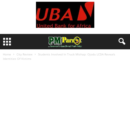
Home
City Review
Students Involved In Truck Mishap: Ojodu LCDA Reveals
Identities Of Victims