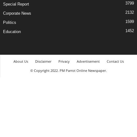
3799
Special Report
2132
Corporate News
1599
Politics
1452
Education
About Us
Disclaimer
Privacy
Advertisement
Contact Us
© Copyright 2022. PM Parrot Online Newspaper.