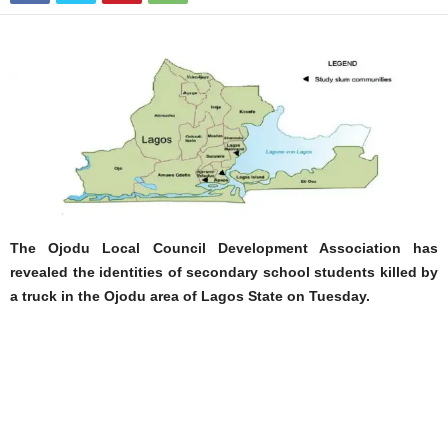
The Ojodu Local Council Development Association has
revealed the identities of secondary school students killed by
a truck in the Ojodu area of Lagos State on Tuesday.