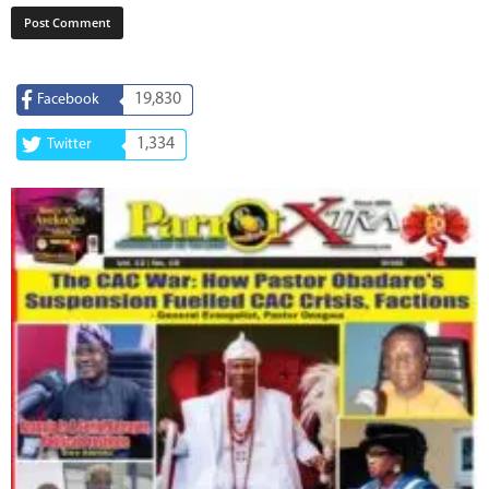
19,830
Facebook
1,334
Twitter