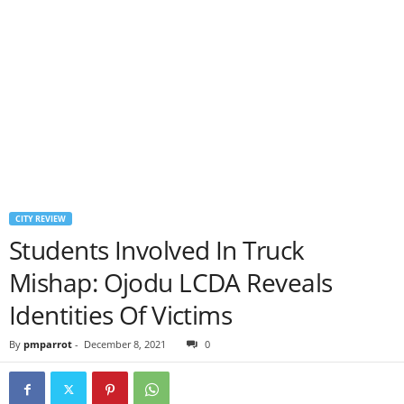
CITY REVIEW
Students Involved In Truck
Mishap: Ojodu LCDA Reveals
Identities Of Victims
By
pmparrot
-
December 8, 2021
0