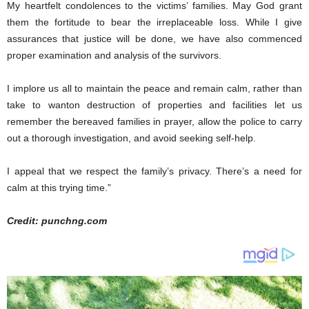
My heartfelt condolences to the victims’ families. May God grant
them the fortitude to bear the irreplaceable loss. While I give
assurances that justice will be done, we have also commenced
proper examination and analysis of the survivors.
I implore us all to maintain the peace and remain calm, rather than
take to wanton destruction of properties and facilities let us
remember the bereaved families in prayer, allow the police to carry
out a thorough investigation, and avoid seeking self-help.
I appeal that we respect the family’s privacy. There’s a need for
calm at this trying time.”
Credit: punchng.com