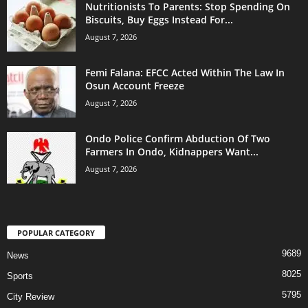
Nutritionists To Parents: Stop Spending On
Biscuits, Buy Eggs Instead For...
August 7, 2026
Femi Falana: EFCC Acted Within The Law In
Osun Account Freeze
August 7, 2026
Ondo Police Confirm Abduction Of Two
Farmers In Ondo, Kidnappers Want...
August 7, 2026
POPULAR CATEGORY
9689
News
8025
Sports
5795
City Review