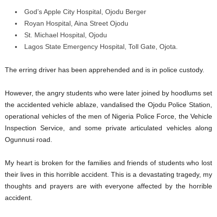
God’s Apple City Hospital, Ojodu Berger
Royan Hospital, Aina Street Ojodu
St. Michael Hospital, Ojodu
Lagos State Emergency Hospital, Toll Gate, Ojota.
The erring driver has been apprehended and is in police custody.
However, the angry students who were later joined by hoodlums set
the accidented vehicle ablaze, vandalised the Ojodu Police Station,
operational vehicles of the men of Nigeria Police Force, the Vehicle
Inspection Service, and some private articulated vehicles along
Ogunnusi road.
My heart is broken for the families and friends of students who lost
their lives in this horrible accident. This is a devastating tragedy, my
thoughts and prayers are with everyone affected by the horrible
accident.