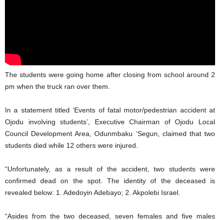
The students were going home after closing from school around 2
pm when the truck ran over them.
In a statement titled ‘Events of fatal motor/pedestrian accident at
Ojodu involving students’, Executive Chairman of Ojodu Local
Council Development Area, Odunmbaku ‘Segun, claimed that two
students died while 12 others were injured.
“Unfortunately, as a result of the accident, two students were
confirmed dead on the spot. The identity of the deceased is
revealed below: 1. Adedoyin Adebayo; 2. Akpolebi Israel.
“Asides from the two deceased, seven females and five males