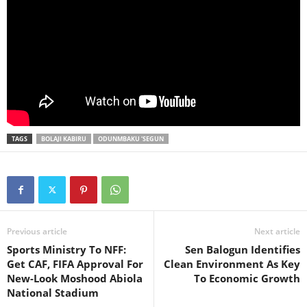
TAGS
BOLAJI KABIRU
ODUNMBAKU ‘SEGUN
Previous article
Next article
Sports Ministry To NFF:
Sen Balogun Identifies
Get CAF, FIFA Approval For
Clean Environment As Key
New-Look Moshood Abiola
To Economic Growth
National Stadium