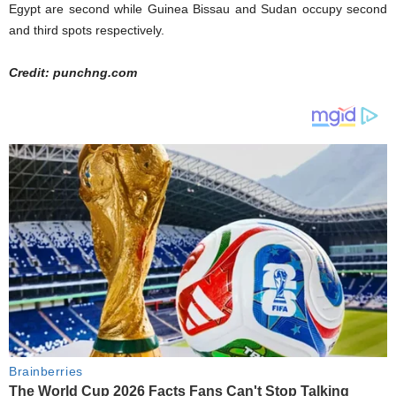
Egypt are second while Guinea Bissau and Sudan occupy second
and third spots respectively.
Credit: punchng.com