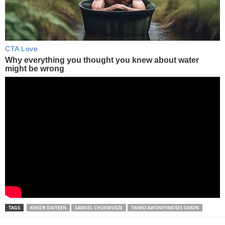
TAGS
KHEDR DAIYEEN
SAMUEL CHUKWUEZE
TAIWO AWONIYIMOSES SIMON