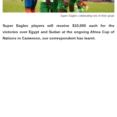
Super Eagles celebrating one of their goals
Super Eagles players will receive $10,000 each for the
victories over Egypt and Sudan at the ongoing Africa Cup of
Nations in Cameroon, our correspondent has learnt.