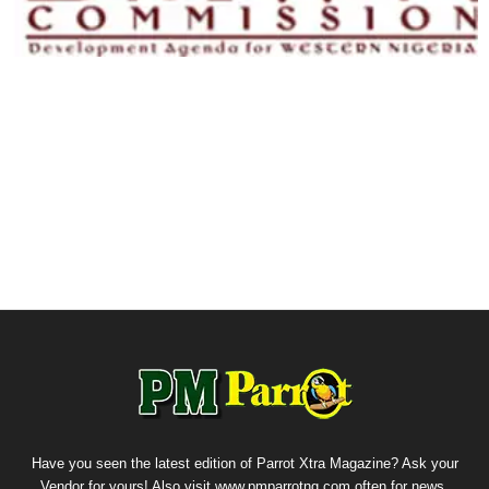
Have you seen the latest edition of Parrot Xtra Magazine? Ask your
Vendor for yours! Also visit www.pmparrotng.com often for news,