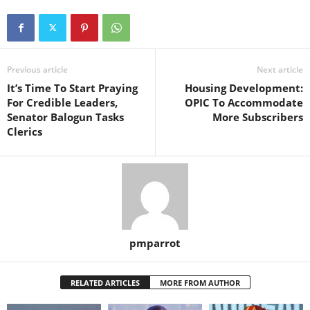
Previous article
Next article
It’s Time To Start Praying
Housing Development:
For Credible Leaders,
OPIC To Accommodate
Senator Balogun Tasks
More Subscribers
Clerics
pmparrot
RELATED ARTICLES
MORE FROM AUTHOR