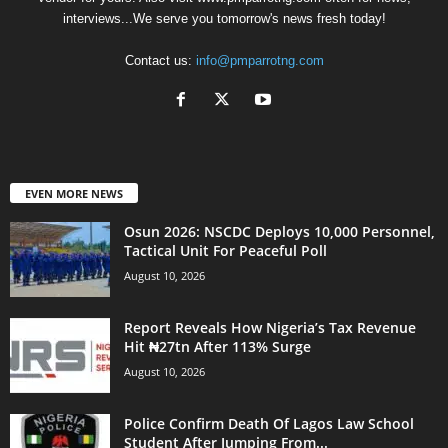
interviews...We serve you tomorrow's news fresh today!
Contact us:
info@pmparrotng.com
EVEN MORE NEWS
Osun 2026: NSCDC Deploys 10,000 Personnel,
Tactical Unit For Peaceful Poll
August 10, 2026
Report Reveals How Nigeria’s Tax Revenue
Hit ₦27tn After 113% Surge
August 10, 2026
Police Confirm Death Of Lagos Law School
Student After Jumping From...