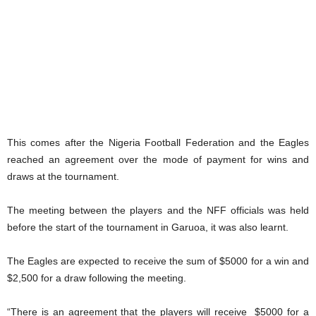
This comes after the Nigeria Football Federation and the Eagles
reached an agreement over the mode of payment for wins and
draws at the tournament.
The meeting between the players and the NFF officials was held
before the start of the tournament in Garuoa, it was also learnt.
The Eagles are expected to receive the sum of $5000 for a win and
$2,500 for a draw following the meeting.
“There is an agreement that the players will receive $5000 for a