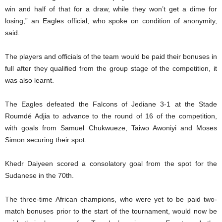
win and half of that for a draw, while they won’t get a dime for
losing,” an Eagles official, who spoke on condition of anonymity,
said.
The players and officials of the team would be paid their bonuses in
full after they qualified from the group stage of the competition, it
was also learnt.
The Eagles defeated the Falcons of Jediane 3-1 at the Stade
Roumdé Adjia to advance to the round of 16 of the competition,
with goals from Samuel Chukwueze, Taiwo Awoniyi and Moses
Simon securing their spot.
Khedr Daiyeen scored a consolatory goal from the spot for the
Sudanese in the 70th.
The three-time African champions, who were yet to be paid two-
match bonuses prior to the start of the tournament, would now be