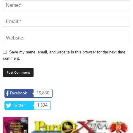
Save my name, email, and website in this browser for the next time I
comment.
19,830
Facebook
1,334
Twitter