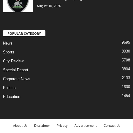
August 10, 2026
POPULAR CATEGORY
9695
News
8030
Sports
5798
City Review
3804
Special Report
2133
Corporate News
1600
Politics
1454
Education
About Us
Disclaimer
Privacy
Advertisement
Contact Us