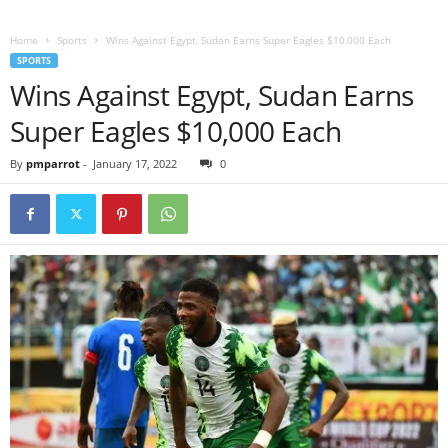
Home
Sports
Wins Against Egypt, Sudan Earns Super Eagles $10,000 Each
SPORTS
Wins Against Egypt, Sudan Earns
Super Eagles $10,000 Each
By
pmparrot
-
January 17, 2022
0