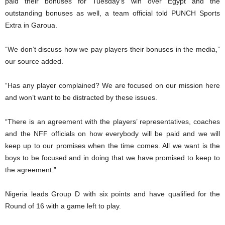
paid their bonuses for Tuesday’s win over Egypt and the
outstanding bonuses as well, a team official told PUNCH Sports
Extra in Garoua.
“We don’t discuss how we pay players their bonuses in the media,”
our source added.
“Has any player complained? We are focused on our mission here
and won’t want to be distracted by these issues.
“There is an agreement with the players’ representatives, coaches
and the NFF officials on how everybody will be paid and we will
keep up to our promises when the time comes. All we want is the
boys to be focused and in doing that we have promised to keep to
the agreement.”
Nigeria leads Group D with six points and have qualified for the
Round of 16 with a game left to play.