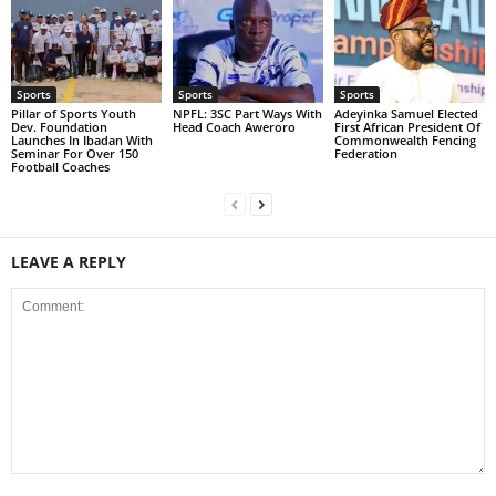
Sports
Sports
Sports
Pillar of Sports Youth
NPFL: 3SC Part Ways With
Adeyinka Samuel Elected
Dev. Foundation
Head Coach Aweroro
First African President Of
Launches In Ibadan With
Commonwealth Fencing
Seminar For Over 150
Federation
Football Coaches
LEAVE A REPLY