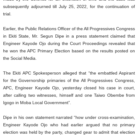
subsequently adjourned till July 25, 2022, for the continuation of
trial.
Earlier, the Public Relations Officer of the All Progressives Congress
in Ekiti State, Mr. Segun Dipe in a press statement claimed that
Engineer Kayode Ojo during the Court Proceedings revealed that
he won the APC Primary Election based on the results posted on
the Social Media.
The Ekiti APC Spokesperson alleged that “the embattled Aspirant
for the Governorship primaries of the All Progressives Congress,
APC, Engineer Kayode Ojo, yesterday closed his case in court,
after calling two witnesses, himself and one Taiwo Obembe from
Igogo in Moba Local Government”.
Dipe in his own statement narrated “how under cross-examination,
Engineer Kayode Ojo who had earlier argued that no primary
election was held by the party, changed gear to admit that election