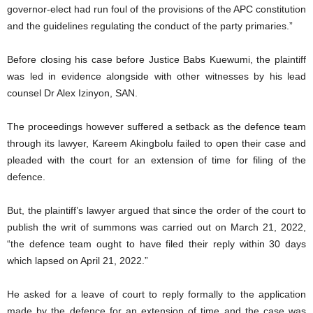
governor-elect had run foul of the provisions of the APC constitution
and the guidelines regulating the conduct of the party primaries.”
Before closing his case before Justice Babs Kuewumi, the plaintiff
was led in evidence alongside with other witnesses by his lead
counsel Dr Alex Izinyon, SAN.
The proceedings however suffered a setback as the defence team
through its lawyer, Kareem Akingbolu failed to open their case and
pleaded with the court for an extension of time for filing of the
defence.
But, the plaintiff’s lawyer argued that since the order of the court to
publish the writ of summons was carried out on March 21, 2022,
“the defence team ought to have filed their reply within 30 days
which lapsed on April 21, 2022.”
He asked for a leave of court to reply formally to the application
made by the defence for an extension of time and the case was