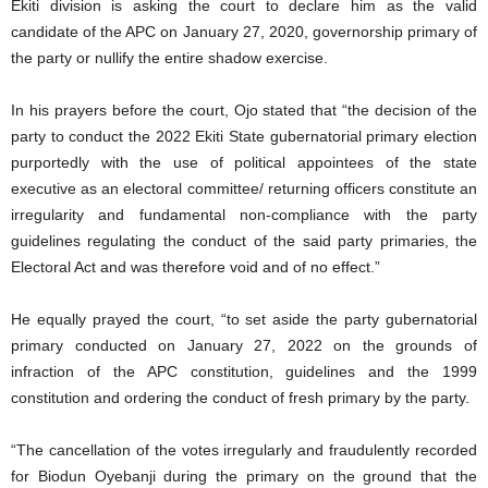
Ekiti division is asking the court to declare him as the valid
candidate of the APC on January 27, 2020, governorship primary of
the party or nullify the entire shadow exercise.
In his prayers before the court, Ojo stated that “the decision of the
party to conduct the 2022 Ekiti State gubernatorial primary election
purportedly with the use of political appointees of the state
executive as an electoral committee/ returning officers constitute an
irregularity and fundamental non-compliance with the party
guidelines regulating the conduct of the said party primaries, the
Electoral Act and was therefore void and of no effect.”
He equally prayed the court, “to set aside the party gubernatorial
primary conducted on January 27, 2022 on the grounds of
infraction of the APC constitution, guidelines and the 1999
constitution and ordering the conduct of fresh primary by the party.
“The cancellation of the votes irregularly and fraudulently recorded
for Biodun Oyebanji during the primary on the ground that the