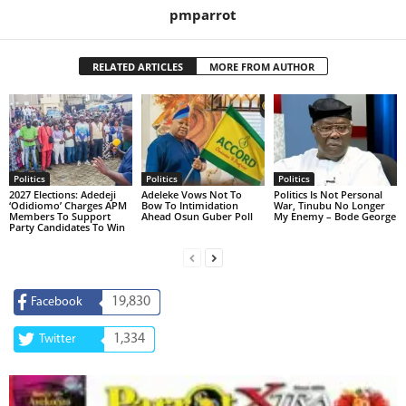
pmparrot
RELATED ARTICLES
MORE FROM AUTHOR
Politics
Politics
Politics
2027 Elections: Adedeji
Adeleke Vows Not To
Politics Is Not Personal
‘Odidiomo’ Charges APM
Bow To Intimidation
War, Tinubu No Longer
Members To Support
Ahead Osun Guber Poll
My Enemy – Bode George
Party Candidates To Win
19,830
Facebook
1,334
Twitter