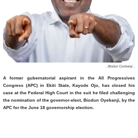
...Biodun Oyebanji...
A former gubernatorial aspirant in the All Progressives
Congress (APC) in Ekiti State, Kayode Ojo, has closed his
case at the Federal High Court in the suit he filed challenging
the nomination of the governor-elect, Biodun Oyebanji, by the
APC for the June 18 governorship election.