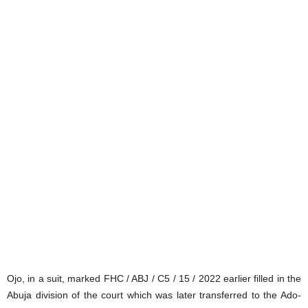
Ojo, in a suit, marked FHC / ABJ / C5 / 15 / 2022 earlier filled in the
Abuja division of the court which was later transferred to the Ado-