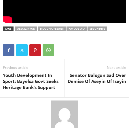
TAGS
ALEX IZINYON
BIODUN OYEBANJI
KAYODE OJO
SEGUN DIPE
Previous article
Next article
Youth Development In
Senator Balogun Sad Over
Sport: Bayelsa Govt Seeks
Demise Of Aseyin Of Iseyin
Heritage Bank’s Support