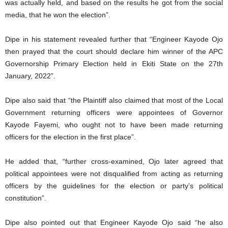
was actually held, and based on the results he got from the social
media, that he won the election”.
Dipe in his statement revealed further that “Engineer Kayode Ojo
then prayed that the court should declare him winner of the APC
Governorship Primary Election held in Ekiti State on the 27th
January, 2022”.
Dipe also said that “the Plaintiff also claimed that most of the Local
Government returning officers were appointees of Governor
Kayode Fayemi, who ought not to have been made returning
officers for the election in the first place”.
He added that, “further cross-examined, Ojo later agreed that
political appointees were not disqualified from acting as returning
officers by the guidelines for the election or party’s political
constitution”.
Dipe also pointed out that Engineer Kayode Ojo said “he also