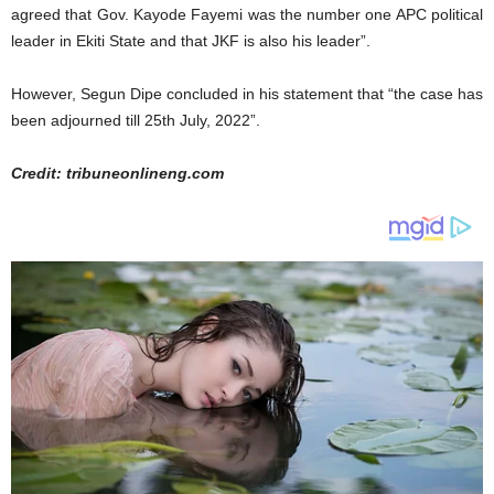
agreed that Gov. Kayode Fayemi was the number one APC political
leader in Ekiti State and that JKF is also his leader”.
However, Segun Dipe concluded in his statement that “the case has
been adjourned till 25th July, 2022”.
Credit: tribuneonlineng.com