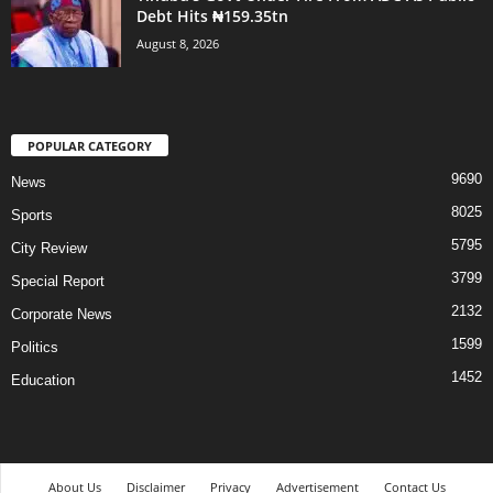
Debt Hits ₦159.35tn
August 8, 2026
POPULAR CATEGORY
9690
News
8025
Sports
5795
City Review
3799
Special Report
2132
Corporate News
1599
Politics
1452
Education
About Us
Disclaimer
Privacy
Advertisement
Contact Us