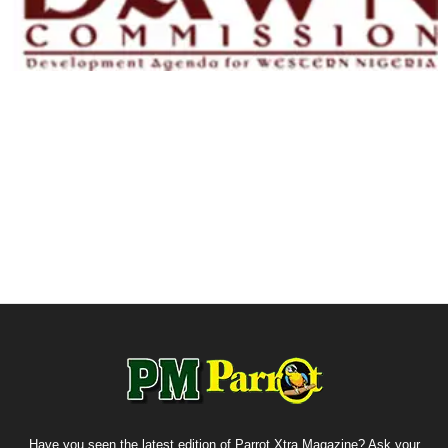
Have you seen the latest edition of Parrot Xtra Magazine? Ask your