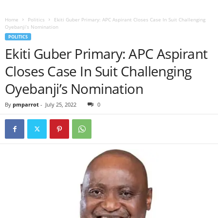
Home
Politics
Ekiti Guber Primary: APC Aspirant Closes Case In Suit Challenging
Oyebanji’s Nomination
POLITICS
Ekiti Guber Primary: APC Aspirant
Closes Case In Suit Challenging
Oyebanji’s Nomination
By
pmparrot
-
July 25, 2022
0