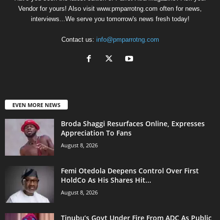
Vendor for yours! Also visit www.pmparrotng.com often for news,
interviews...We serve you tomorrow's news fresh today!
Contact us:
info@pmparrotng.com
EVEN MORE NEWS
Broda Shaggi Resurfaces Online, Expresses
Appreciation To Fans
August 8, 2026
Femi Otedola Deepens Control Over First
HoldCo As His Shares Hit...
August 8, 2026
Tinubu’s Govt Under Fire From ADC As Public