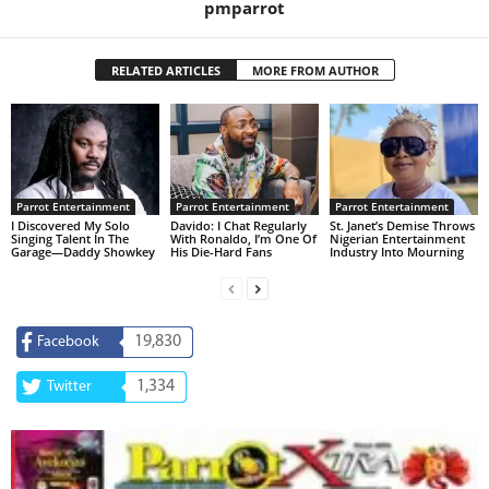
pmparrot
RELATED ARTICLES
MORE FROM AUTHOR
Parrot Entertainment
Parrot Entertainment
Parrot Entertainment
I Discovered My Solo
Davido: I Chat Regularly
St. Janet’s Demise Throws
Singing Talent In The
With Ronaldo, I’m One Of
Nigerian Entertainment
Garage—Daddy Showkey
His Die-Hard Fans
Industry Into Mourning
19,830
Facebook
1,334
Twitter