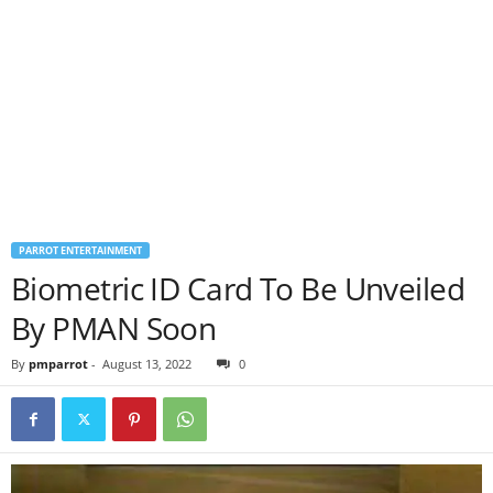
PARROT ENTERTAINMENT
Biometric ID Card To Be Unveiled
By PMAN Soon
By
pmparrot
-
August 13, 2022
0