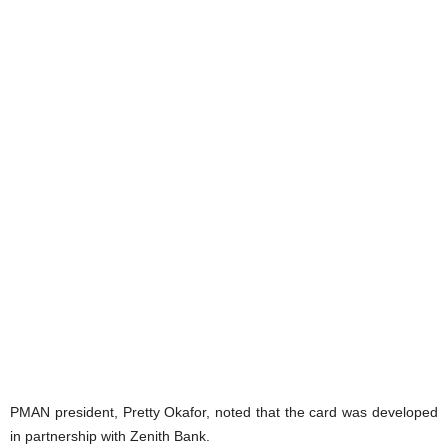
PMAN president, Pretty Okafor, noted that the card was developed
in partnership with Zenith Bank.