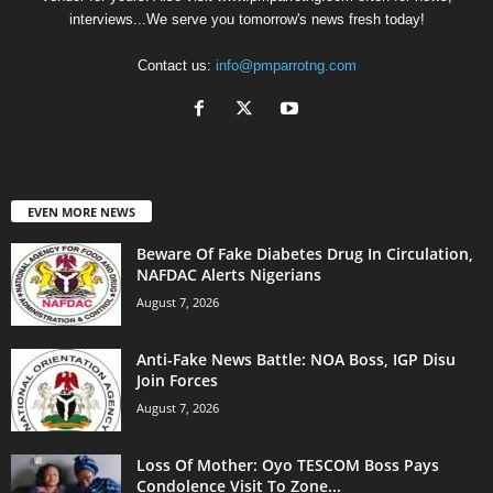
interviews...We serve you tomorrow's news fresh today!
Contact us:
info@pmparrotng.com
EVEN MORE NEWS
Beware Of Fake Diabetes Drug In Circulation,
NAFDAC Alerts Nigerians
August 7, 2026
Anti-Fake News Battle: NOA Boss, IGP Disu
Join Forces
August 7, 2026
Loss Of Mother: Oyo TESCOM Boss Pays
Condolence Visit To Zone...