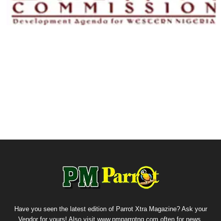
Have you seen the latest edition of Parrot Xtra Magazine? Ask your
Vendor for yours! Also visit www.pmparrotng.com often for news,