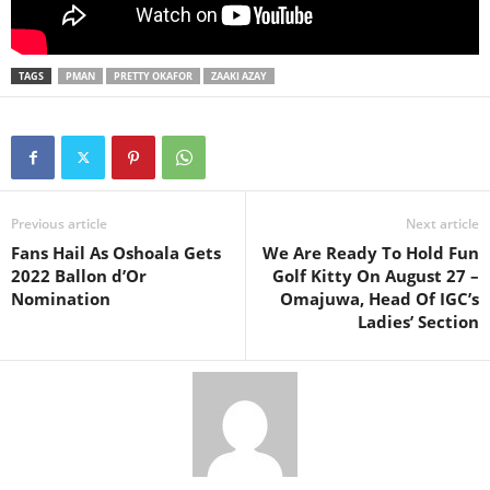
TAGS
PMAN
PRETTY OKAFOR
ZAAKI AZAY
Previous article
Next article
Fans Hail As Oshoala Gets
We Are Ready To Hold Fun
2022 Ballon d’Or
Golf Kitty On August 27 –
Nomination
Omajuwa, Head Of IGC’s
Ladies’ Section