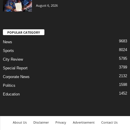
August 6, 2026
POPULAR CATEGORY
9683
News
8024
Sports
5795
City Review
3799
Special Report
2132
Corporate News
1598
Politics
1452
Education
About Us
Disclaimer
Privacy
Advertisement
Contact Us