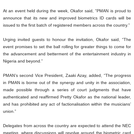
At an event held during the week, Okafor said, “PMAN is proud to
announce that its new and improved biometrics ID cards will be
issued to the first batch of registered members across the country.”
Urging invited guests to honour the invitation, Okafor said, “The
event promises to set the ball rolling for greater things to come for
the advancement and betterment of the entertainment industry in
Nigeria and beyond.”
PMAN’s second Vice President, Zaaki Azay, added, “The progress
in PMAN is borne out of the synergy and unity in the association,
made possible through a series of court judgments that have
authenticated and reaffirmed Pretty Okafor as the national leader,
and has prohibited any act of factionalisation within the musicians’
union.”
Delegates from across the country are expected to attend the NEC
meeting, where discussions will revolve around the biometric card