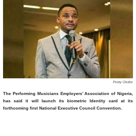
Pretty Okafor
The Performing Musicians Employers’ Association of Nigeria,
has said it will launch its biometric Identity card at its
forthcoming first National Executive Council Convention.