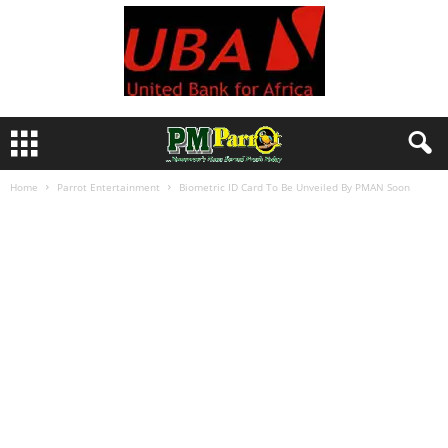
Home
Parrot Entertainment
Biometric ID Card To Be Unveiled By PMAN Soon