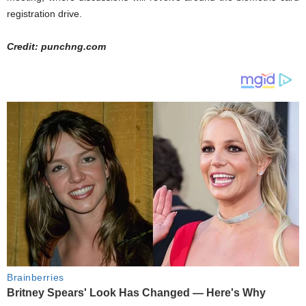
registration drive.
Credit: punchng.com