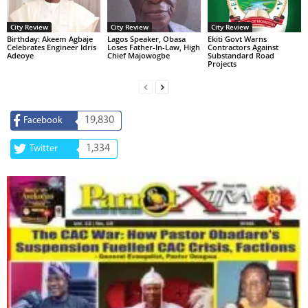
City Review
City Review
City Review
‎Birthday: Akeem Agbaje
Lagos Speaker, Obasa
Ekiti Govt Warns
Celebrates Engineer Idris
Loses Father-In-Law, High
Contractors Against
Adeoye
Chief Majowogbe
Substandard Road
Projects
19,830
Facebook
1,334
Twitter