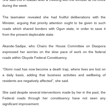
during the week.
The lawmaker revealed she had fruitful deliberations with the
Minister, arguing that priority attention ought to be given to such
roads which shared borders with Ogun state, in order to save it
from the present deplorable state.
Akande-Sadipe, who Chairs the House Committee on Diaspora
expressed her worries on the slow pace of work on the federal
roads within Oluyole Federal Constituency.
“Olomi road has now become a death trap, where lives are lost on
a daily basis, adding that business activities and wellbeing of
residents are negatively affected”, she said.
She said despite several interventions made by her in the past, the
Federal roads through her constituency have not seen any
significant improvement.