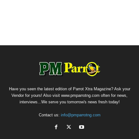
Have you seen the latest edition of Parrot Xtra Magazine? Ask your
Vendor for yours! Also visit www.pmparrotng.com often for news,
interviews...We serve you tomorrow's news fresh today!
Contact us:
info@pmparrotng.com