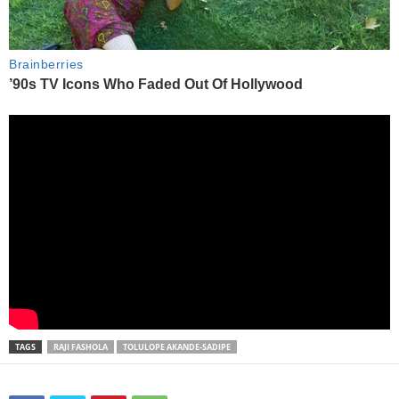
TAGS
RAJI FASHOLA
TOLULOPE AKANDE-SADIPE