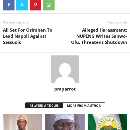
Previous article
Next article
All Set For Osimhen To
Alleged Harassment:
Lead Napoli Against
NUPENG Writes Sanwo-
Sassuolo
Olu, Threatens Shutdown
pmparrot
RELATED ARTICLES
MORE FROM AUTHOR