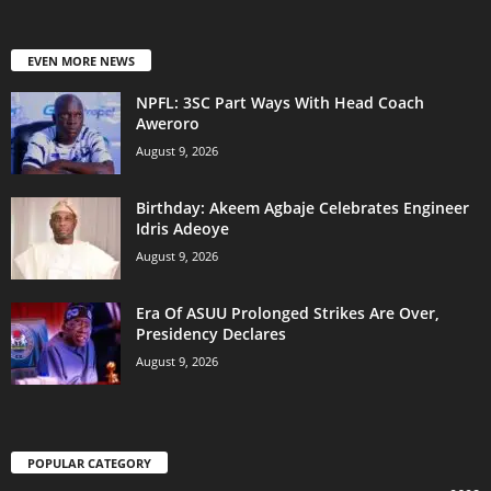
EVEN MORE NEWS
NPFL: 3SC Part Ways With Head Coach
Aweroro
August 9, 2026
‎Birthday: Akeem Agbaje Celebrates Engineer
Idris Adeoye
August 9, 2026
Era Of ASUU Prolonged Strikes Are Over,
Presidency Declares
August 9, 2026
POPULAR CATEGORY