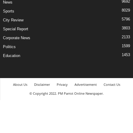
9692
News
8029
Sports
5796
City Review
3803
Special Report
2133
Corporate News
1599
Politics
1453
Education
About Us
Disclaimer
Privacy
Advertisement
Contact Us
© Copyright 2022. PM Parrot Online Newspaper.