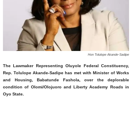
Hon Tolulope Akande-Sadipe
The Lawmaker Representing Oluyole Federal Constituency,
Rep. Tolulope Akande-Sadipe has met with Minister of Works
and Housing, Babatunde Fashola, over the deplorable
condition of Olomi/Olojuoro and Liberty Academy Roads in
Oyo State.