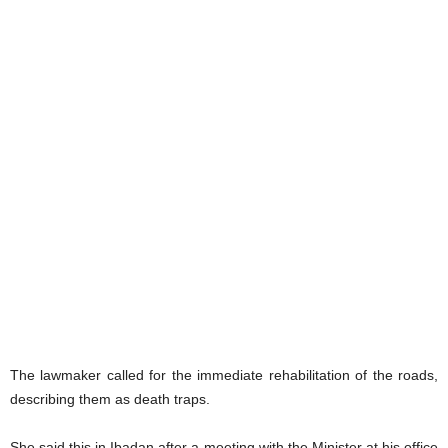
The lawmaker called for the immediate rehabilitation of the roads,
describing them as death traps.
She said this in Ibadan after a meeting with the Minister at his office