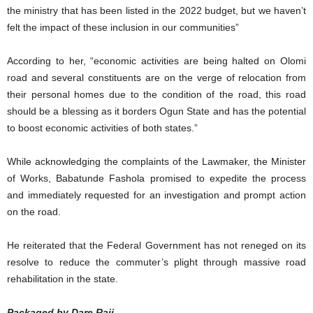
the ministry that has been listed in the 2022 budget, but we haven’t
felt the impact of these inclusion in our communities”
According to her, “economic activities are being halted on Olomi
road and several constituents are on the verge of relocation from
their personal homes due to the condition of the road, this road
should be a blessing as it borders Ogun State and has the potential
to boost economic activities of both states.”
While acknowledging the complaints of the Lawmaker, the Minister
of Works, Babatunde Fashola promised to expedite the process
and immediately requested for an investigation and prompt action
on the road.
He reiterated that the Federal Government has not reneged on its
resolve to reduce the commuter’s plight through massive road
rehabilitation in the state.
Packaged by Dare Raji