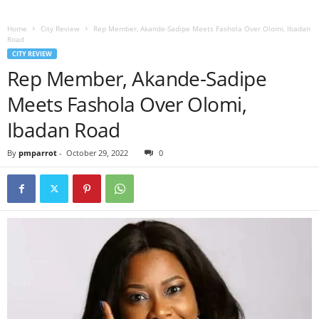
Home
City Review
Rep Member, Akande-Sadipe Meets Fashola Over Olomi, Ibadan
Road
CITY REVIEW
Rep Member, Akande-Sadipe
Meets Fashola Over Olomi,
Ibadan Road
By
pmparrot
-
October 29, 2022
0