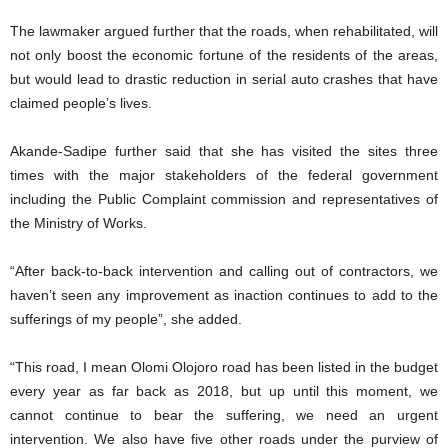
The lawmaker argued further that the roads, when rehabilitated, will
not only boost the economic fortune of the residents of the areas,
but would lead to drastic reduction in serial auto crashes that have
claimed people’s lives.
Akande-Sadipe further said that she has visited the sites three
times with the major stakeholders of the federal government
including the Public Complaint commission and representatives of
the Ministry of Works.
“After back-to-back intervention and calling out of contractors, we
haven’t seen any improvement as inaction continues to add to the
sufferings of my people”, she added.
“This road, I mean Olomi Olojoro road has been listed in the budget
every year as far back as 2018, but up until this moment, we
cannot continue to bear the suffering, we need an urgent
intervention. We also have five other roads under the purview of