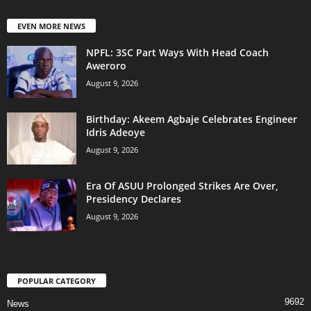
EVEN MORE NEWS
NPFL: 3SC Part Ways With Head Coach
Aweroro
August 9, 2026
‎Birthday: Akeem Agbaje Celebrates Engineer
Idris Adeoye
August 9, 2026
Era Of ASUU Prolonged Strikes Are Over,
Presidency Declares
August 9, 2026
POPULAR CATEGORY
9692
News