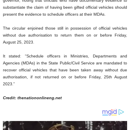
governor, noting that officials who have documentary evidence to
substantiate the claim of having been gifted official vehicles should
present the evidence to schedule officers at their MDAs.
The circular enjoined those still in possession of official vehicles
without due authorisation to return them on or before Friday,
August 25, 2023.
It stated: “Schedule officers in Ministries, Departments and
Agencies (MDAs) in the State Public/Civil Service are mandated to
recover official vehicles that have been taken away without due
authorisation, if not returned on or before Friday, 25th August
2023.”
Credit: thenationonlineng.net