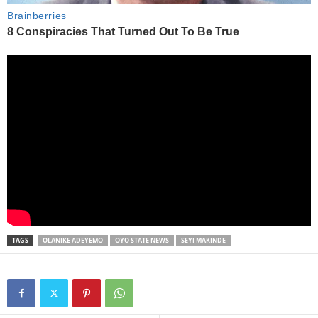
TAGS
OLANIKE ADEYEMO
OYO STATE NEWS
SEYI MAKINDE