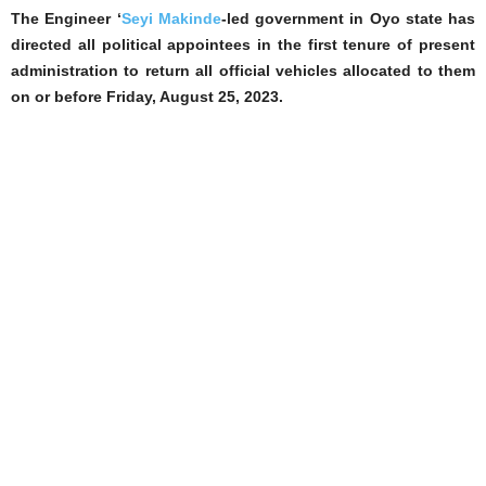
The Engineer ‘
Seyi Makinde
-led government in Oyo state has
directed all political appointees in the first tenure of present
administration to return all official vehicles allocated to them
on or before Friday, August 25, 2023.