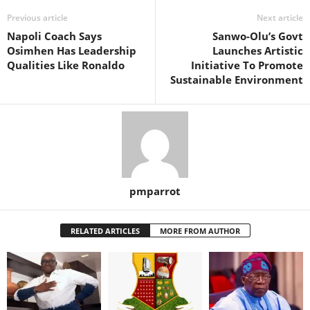
Previous article
Next article
Napoli Coach Says
Sanwo-Olu’s Govt
Osimhen Has Leadership
Launches Artistic
Qualities Like Ronaldo
Initiative To Promote
Sustainable Environment
pmparrot
RELATED ARTICLES
MORE FROM AUTHOR