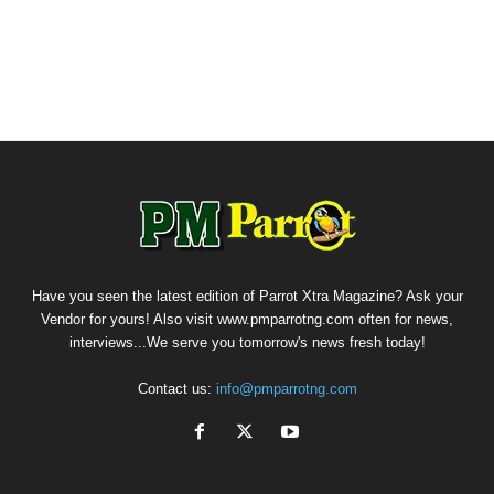
Have you seen the latest edition of Parrot Xtra Magazine? Ask your
Vendor for yours! Also visit www.pmparrotng.com often for news,
interviews...We serve you tomorrow's news fresh today!
Contact us:
info@pmparrotng.com