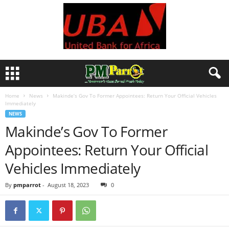
Home
News
Makinde’s Gov To Former Appointees: Return Your Official Vehicles
Immediately
NEWS
Makinde’s Gov To Former
Appointees: Return Your Official
Vehicles Immediately
By
pmparrot
-
August 18, 2023
0