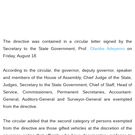
The directive was contained in a circular letter signed by the
Secretary to the State Government, Prof.
Olanike Adeyemo
on
Friday, August 18.
According to the circular, the governor, deputy governor, speaker
and members of the House of Assembly, Chief Judge of the State,
Judges, Secretary to the State Government, Chief of Staff, Head of
Service, Commissioners, Permanent Secretaries, Accountant-
General, Auditors-General and Surveyor-General are exempted
from the directive.
The circular added that the second category of persons exempted
from the directive are those gifted vehicles at the discretion of the