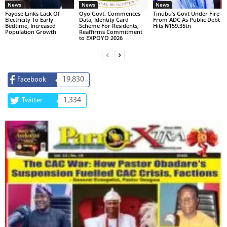
News
News
News
Fayose Links Lack Of
Oyo Govt. Commences
Tinubu’s Govt Under Fire
Electricity To Early
Data, Identity Card
From ADC As Public Debt
Bedtime, Increased
Scheme For Residents,
Hits ₦159.35tn
Population Growth
Reaffirms Commitment
to EXPOYO 2026
19,830
Facebook
1,334
Twitter