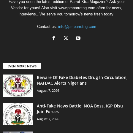
Have you seen the latest edition of Parrot Xtra Magazine? Ask your
Vendor for yours! Also visit www.pmparrotng.com often for news,
interviews...We serve you tomorrow's news fresh today!
Contact us:
info@pmparrotng.com
EVEN MORE NEWS
Beware Of Fake Diabetes Drug In Circulation,
NAFDAC Alerts Nigerians
August 7, 2026
Anti-Fake News Battle: NOA Boss, IGP Disu
Join Forces
August 7, 2026