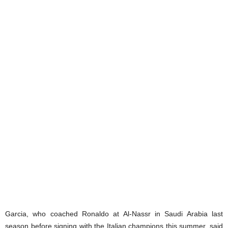
Garcia, who coached Ronaldo at Al-Nassr in Saudi Arabia last
season before signing with the Italian champions this summer, said