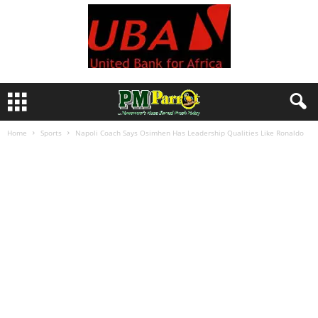
Home
Sports
Napoli Coach Says Osimhen Has Leadership Qualities Like Ronaldo