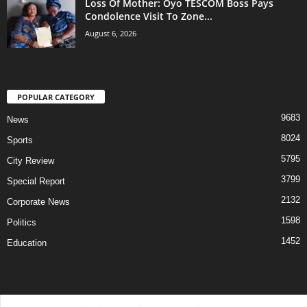
Loss Of Mother: Oyo TESCOM Boss Pays
Condolence Visit To Zone...
August 6, 2026
POPULAR CATEGORY
9683
News
8024
Sports
5795
City Review
3799
Special Report
2132
Corporate News
1598
Politics
1452
Education