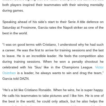
both players inspired their teammates with their winning mentality
during games.
Speaking ahead of his side’s start to their Serie A title defence on
Saturday at Frosinone, Garcia rates the Napoli striker as one of the
best in the world.
“I was on good terms with Cristiano, I understood why he had such
a career. He was the first to arrive for training sessions and the last
to leave. He is an incredible leader. He feels the competition also
during training sessions. When he won a penalty shootout he
celebrated with his ‘Siuu’ like in the Champions League.
Victor
Osimhen
is a leader, he always wants to win and drag the team,”
Garcia told DAZN.
“He’s a bit like Cristiano Ronaldo. When he wins, he is super happy.
He calls his teammates to take pictures and I like him. He is one of
the best in the world, he could only attack, but he also helps the