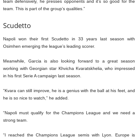
team defensively, he presses opponents and it’s so good for the
team. This is part of the group’s qualities.”
Scudetto
Napoli won their first Scudetto in 33 years last season with
Osimhen emerging the league’s leading scorer.
Meanwhile, Garcia is also looking forward to a great season
working with Georgian star Khvicha Kvaratskhelia, who impressed
in his first Serie A campaign last season.
“Kvara can still improve, he is a genius with the ball at his feet, and
he is so nice to watch,” he added.
“Napoli must qualify for the Champions League and we need a
strong team.
“I reached the Champions League semis with Lyon. Europe is