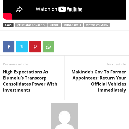
TAGS
CRISTIANO RONALDO
NAPOLI
RUDI GARCIA
VICTOR OSIMHEN
Previous article
Next article
High Expectations As
Makinde’s Gov To Former
Elumelu’s Transcorp
Appointees: Return Your
Consolidates Power With
Official Vehicles
Investments
Immediately