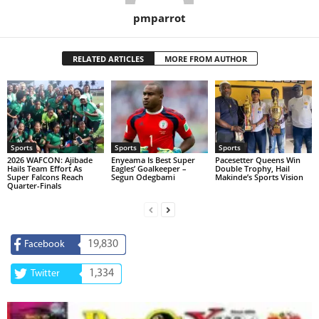
pmparrot
RELATED ARTICLES
MORE FROM AUTHOR
Sports
Sports
Sports
2026 WAFCON: Ajibade
Enyeama Is Best Super
Pacesetter Queens Win
Hails Team Effort As
Eagles’ Goalkeeper –
Double Trophy, Hail
Super Falcons Reach
Segun Odegbami
Makinde’s Sports Vision
Quarter-Finals
19,830
Facebook
1,334
Twitter