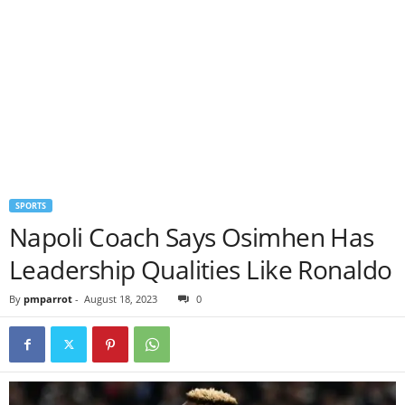
SPORTS
Napoli Coach Says Osimhen Has
Leadership Qualities Like Ronaldo
By
pmparrot
-
August 18, 2023
0