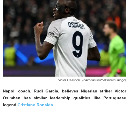
Victor Osimhen...(bavarian football works image)
Napoli coach, Rudi Garcia, believes Nigerian striker Victor
Osimhen has similar leadership qualities like Portuguese
legend
Cristiano Ronaldo
.