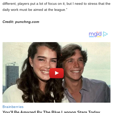
different, players put a lot of focus on it, but I need to stress that the
daily work must be aimed at the league.”
Credit: punchng.com