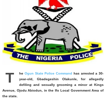
T
he
Ogun State Police Command
has arrested a 30-
year-old, Gbadegeshin Olakunle, for allegedly
defiling and sexually grooming a minor at Kings
Avenue, Ojodu Abiodun, in the Ifo Local Government Area of
the state.