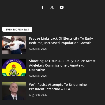
EVEN MORE NEWS
Fayose Links Lack Of Electricity To Early
Bedtime, Increased Population Growth
August 8, 2026
Shooting At Osun APC Rally: Police Arrest
Adeleke’s Commissioner, Amotekun
Operative
August 8, 2026
We’ll Resist Attempts To Undermine
President Infantino – FIFA
August 8, 2026