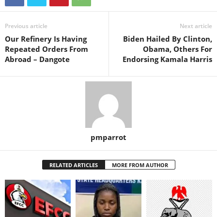
Previous article
Next article
Our Refinery Is Having
Biden Hailed By Clinton,
Repeated Orders From
Obama, Others For
Abroad – Dangote
Endorsing Kamala Harris
pmparrot
RELATED ARTICLES
MORE FROM AUTHOR