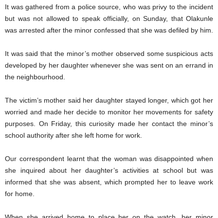
It was gathered from a police source, who was privy to the incident
but was not allowed to speak officially, on Sunday, that Olakunle
was arrested after the minor confessed that she was defiled by him.
It was said that the minor’s mother observed some suspicious acts
developed by her daughter whenever she was sent on an errand in
the neighbourhood.
The victim’s mother said her daughter stayed longer, which got her
worried and made her decide to monitor her movements for safety
purposes. On Friday, this curiosity made her contact the minor’s
school authority after she left home for work.
Our correspondent learnt that the woman was disappointed when
she inquired about her daughter’s activities at school but was
informed that she was absent, which prompted her to leave work
for home.
When she arrived home to place her on the watch, her minor