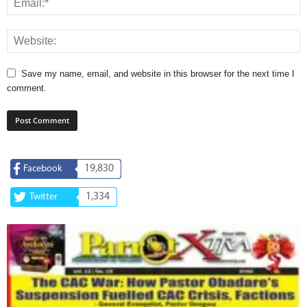
Save my name, email, and website in this browser for the next time I
comment.
19,830
Facebook
1,334
Twitter