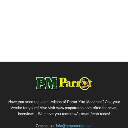
Have you seen the latest edition of Parrot Xtra Magazine? Ask your
Vendor for yours! Also visit www.pmparrotng.com often for news,
interviews...We serve you tomorrow's news fresh today!
Contact us:
info@pmparrotng.com