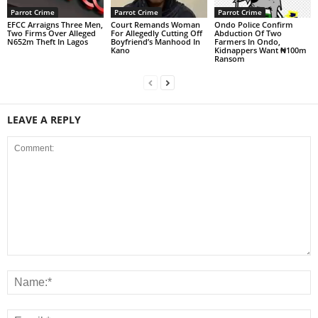
Parrot Crime
Parrot Crime
Parrot Crime
EFCC Arraigns Three Men,
Court Remands Woman
Ondo Police Confirm
Two Firms Over Alleged
For Allegedly Cutting Off
Abduction Of Two
N652m Theft In Lagos
Boyfriend’s Manhood In
Farmers In Ondo,
Kano
Kidnappers Want ₦100m
Ransom
LEAVE A REPLY