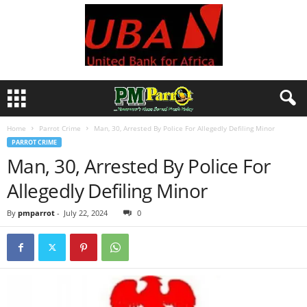
Home
Parrot Crime
Man, 30, Arrested By Police For Allegedly Defiling Minor
PARROT CRIME
Man, 30, Arrested By Police For
Allegedly Defiling Minor
By
pmparrot
-
July 22, 2024
0