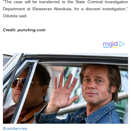
“The case will be transferred to the State Criminal Investigation
Department at Eleweeran Abeokuta, for a discreet investigation,”
Odutola said.
Credit: punchng.com