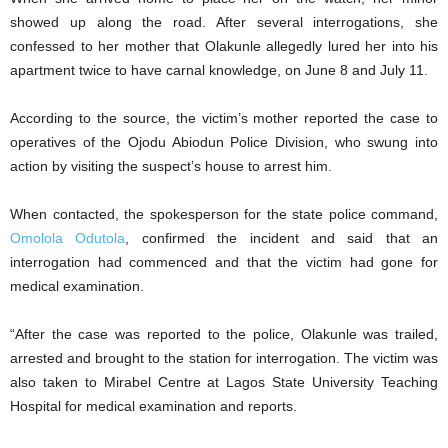
showed up along the road. After several interrogations, she
confessed to her mother that Olakunle allegedly lured her into his
apartment twice to have carnal knowledge, on June 8 and July 11.
According to the source, the victim’s mother reported the case to
operatives of the Ojodu Abiodun Police Division, who swung into
action by visiting the suspect’s house to arrest him.
When contacted, the spokesperson for the state police command,
Omolola Odutola
, confirmed the incident and said that an
interrogation had commenced and that the victim had gone for
medical examination.
“After the case was reported to the police, Olakunle was trailed,
arrested and brought to the station for interrogation. The victim was
also taken to Mirabel Centre at Lagos State University Teaching
Hospital for medical examination and reports.