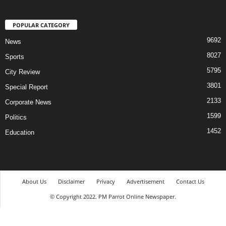
POPULAR CATEGORY
9692
News
8027
Sports
5795
City Review
3801
Special Report
2133
Corporate News
1599
Politics
1452
Education
About Us
Disclaimer
Privacy
Advertisement
Contact Us
© Copyright 2022. PM Parrot Online Newspaper.