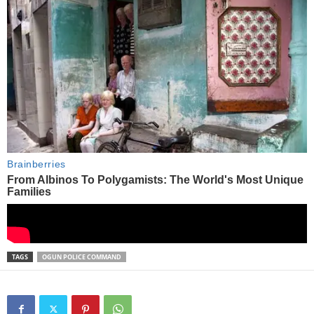
TAGS
OGUN POLICE COMMAND