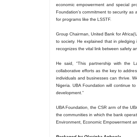
economic empowerment and special proje
Foundation’s commitment to security as a 
for programs like the LSSTF.
Group Chairman, United Bank for Africa(U
to society. He explained that in pledging 
recognizes the vital link between safety an
He said, “This partnership with the L
collaborative efforts as the key to addr
individuals and businesses can thrive. We
Nigeria. UBA Foundation will continue to s
development.”
UBA Foundation, the CSR arm of the UBA
the communities in which the bank operat
Environment, Economic Empowerment and 
Packaged by Olayinka Agboola