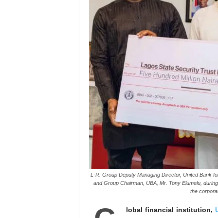
L-R: Group Deputy Managing Director, United Bank fo
and Group Chairman, UBA, Mr. Tony Elumelu, during
the corpora
lobal financial institution,