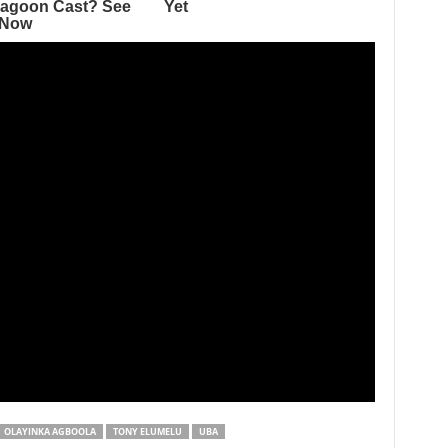
OLAYINKA AGBOOLA
TONY ELUMELU
UBA