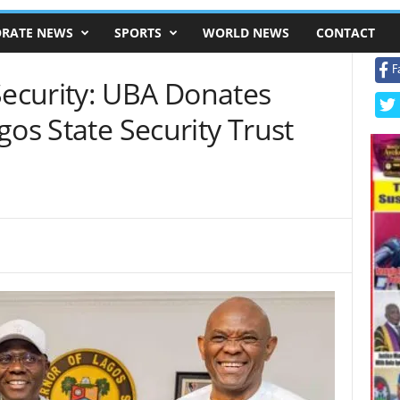
RATE NEWS
SPORTS
WORLD NEWS
CONTACT
F
ecurity: UBA Donates
gos State Security Trust