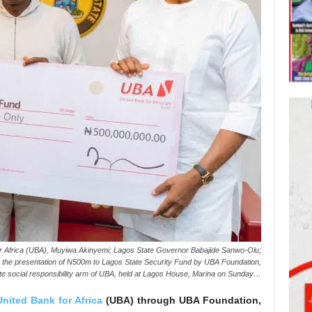
r Africa (UBA), Muyiwa Akinyemi; Lagos State Governor Babajide Sanwo-Olu;
 the presentation of N500m to Lagos State Security Fund by UBA Foundation,
te social responsibility arm of UBA, held at Lagos House, Marina on Sunday…
United Bank for Africa
(UBA) through UBA Foundation,