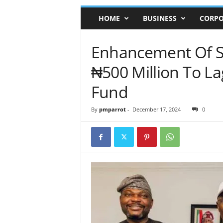
HOME
BUSINESS
CORPO
Enhancement Of S
₦500 Million To La
Fund
By
pmparrot
-
December 17, 2024
0