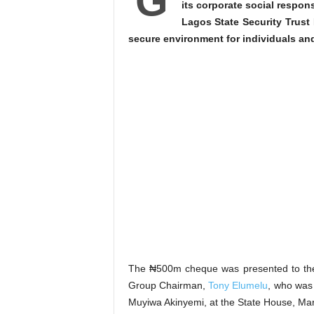
G
its corporate social respon
Lagos State Security Trust
secure environment for individuals an
The ₦500m cheque was presented to the
Group Chairman,
Tony Elumelu
, who was
Muyiwa Akinyemi, at the State House, Ma