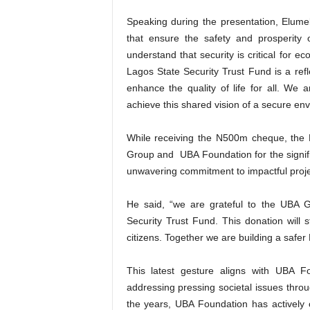
Speaking during the presentation, Elumelu
that ensure the safety and prosperity
understand that security is critical for 
Lagos State Security Trust Fund is a refl
enhance the quality of life for all. We
achieve this shared vision of a secure e
While receiving the N500m cheque, the 
Group and UBA Foundation for the signif
unwavering commitment to impactful projec
He said, “we are grateful to the UBA Gr
Security Trust Fund. This donation will 
citizens. Together we are building a safer 
This latest gesture aligns with UBA Fo
addressing pressing societal issues throu
the years, UBA Foundation has actively 