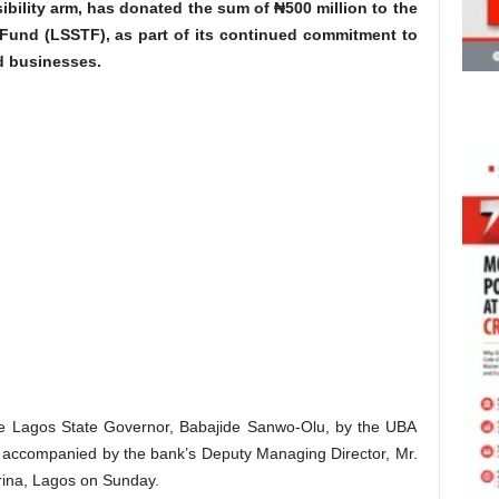
sibility arm, has donated the sum of ₦500 million to the
 Fund (LSSTF), as part of its continued commitment to
d businesses.
 Lagos State Governor, Babajide Sanwo-Olu, by the UBA
 accompanied by the bank’s Deputy Managing Director, Mr.
rina, Lagos on Sunday.