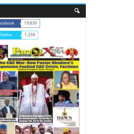
19,830
acebook
1,334
Twitter