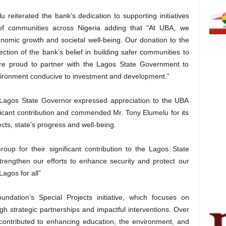
 reiterated the bank’s dedication to supporting initiatives
 of communities across Nigeria adding that “At UBA, we
economic growth and societal well-being. Our donation to the
ection of the bank’s belief in building safer communities to
 are proud to partner with the Lagos State Government to
nvironment conducive to investment and development.”
Lagos State Governor expressed appreciation to the UBA
icant contribution and commended Mr. Tony Elumelu for its
ts, state’s progress and well-being.
oup for their significant contribution to the Lagos State
strengthen our efforts to enhance security and protect our
Lagos for all”
undation’s Special Projects initiative, which focuses on
gh strategic partnerships and impactful interventions. Over
contributed to enhancing education, the environment, and