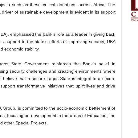
cts such as these critical donations across Africa. The
driver of sustainable development is evident in its support
BA), emphasised the bank’s role as a leader in giving back
its support to the state’s efforts at improving security, UBA
d economic stability.
agos State Government reinforces the Bank’s belief in
essing security challenges and creating environments where
 believe that a secure Lagos State is integral to a secure
upport transformative initiatives that uplift lives and drive
 Group, is committed to the socio-economic betterment of
es, focusing on development in the areas of Education, the
other Special Projects.