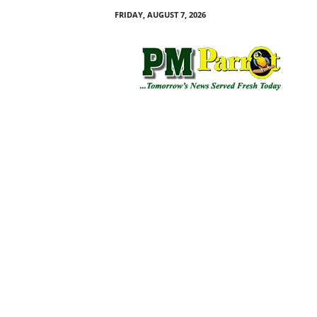
FRIDAY, AUGUST 7, 2026
P
M
P
a
r
r
o
t