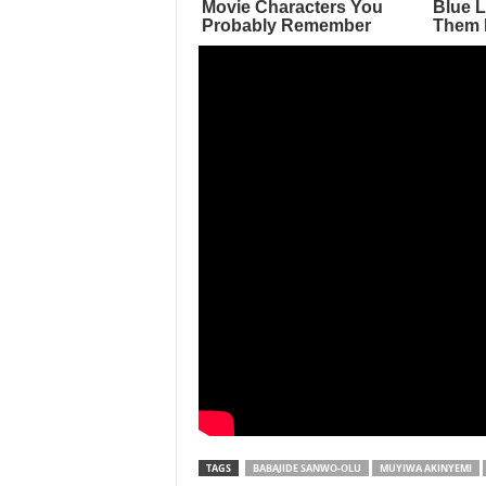
TAGS
BABAJIDE SANWO-OLU
MUYIWA AKINYEMI