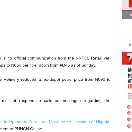
 is no official communication from the NNPCL Retail yet,
mps to N860 per litre, down from ₦945 as of Sunday.
 Refinery reduced its ex-depot petrol price from ₦890 to
did not respond to calls or messages regarding the
the Independent Petroleum Marketers Association of Nigeria
,
ment to PUNCH Online.