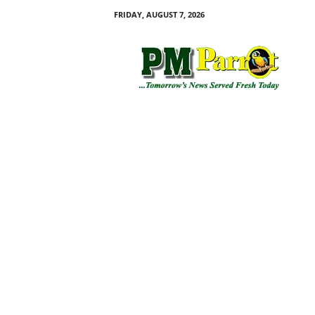
FRIDAY, AUGUST 7, 2026
P
M
P
a
r
r
o
t