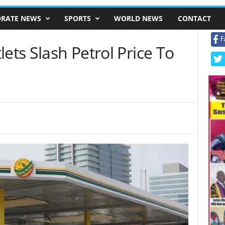
RATE NEWS
SPORTS
WORLD NEWS
CONTACT
F
ets Slash Petrol Price To