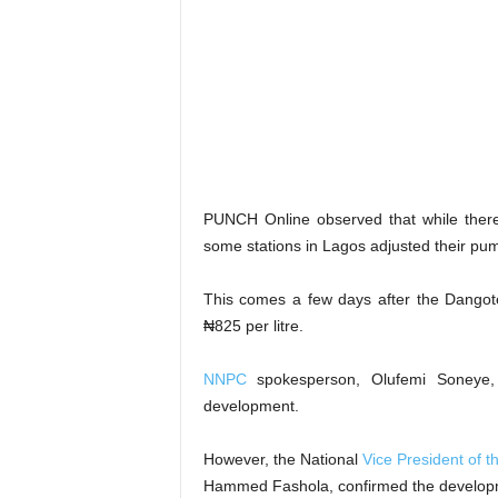
PUNCH Online observed that while there
some stations in Lagos adjusted their pu
This comes a few days after the Dangote
₦825 per litre.
NNPC
spokesperson, Olufemi Soneye, 
development.
However, the National
Vice President of 
Hammed Fashola, confirmed the develop