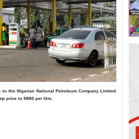
g to the Nigerian National Petroleum Company Limited
p price to N860 per litre.