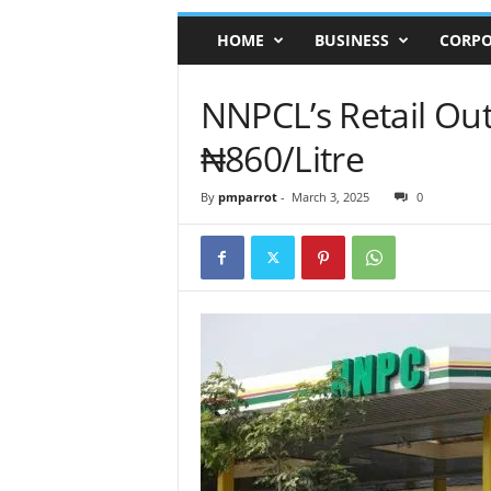
HOME
BUSINESS
CORPO
NNPCL’s Retail Outl
₦860/Litre
By
pmparrot
-
March 3, 2025
0