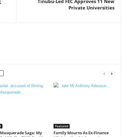
g
Tinubu-Led FEC Approves 11 New
Private Universities
d
Featured
 Masquerade Saga: My
Family Mourns As Ex-Finance