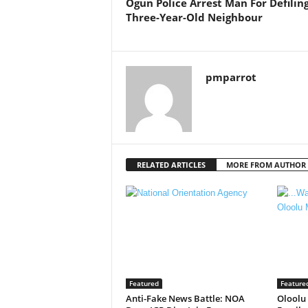
Ogun Police Arrest Man For Defilin
Three-Year-Old Neighbour
pmparrot
RELATED ARTICLES
MORE FROM AUTHOR
Featured
Feature
Anti-Fake News Battle: NOA
Oloolu