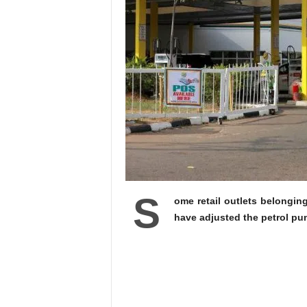
S
ome retail outlets belongin
have adjusted the petrol pum