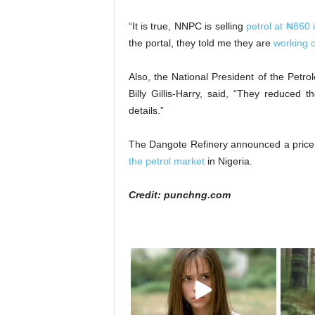
“It is true, NNPC is selling
petrol at ₦860 i
the portal, they told me they are
working o
Also, the National President of the Petr
Billy Gillis-Harry, said, “They reduced 
details.”
The Dangote Refinery announced a price
the petrol market
in Nigeria.
Credit: punchng.com