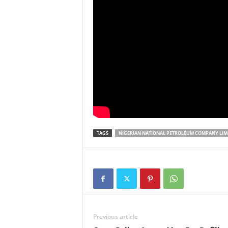
TAGS
NIGERIAN NATIONAL PETROLEUM COMPANY LIM
Previous article