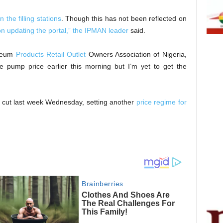
n the filling stations
. Though this has not been reflected on
n updating the portal,” the IPMAN leader
said.
oleum
Products Retail Outlet
Owners Association of Nigeria,
the pump price earlier this morning but I’m yet to get the
 cut last week Wednesday, setting another
price regime for