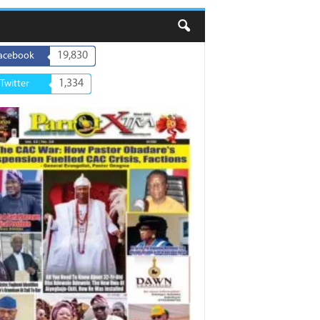
19,830
acebook
1,334
Twitter