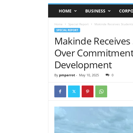
HOME
BUSINESS
CORPO
Home
Special Report
Makinde Receives Student
SPECIAL REPORT
Makinde Receives
Over Commitment 
Development
By
pmparrot
-
May 10, 2025
0