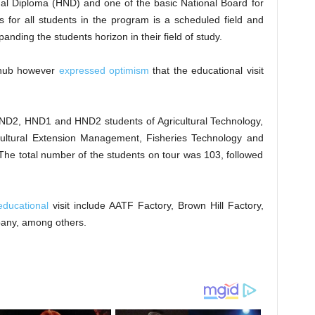
al Diploma (HND) and one of the basic National Board for
 for all students in the program is a scheduled field and
anding the students horizon in their field of study.
 hub however
expressed optimism
that the educational visit
e ND2, HND1 and HND2 students of Agricultural Technology,
cultural Extension Management, Fisheries Technology and
The total number of the students on tour was 103, followed
 educational
visit include AATF Factory, Brown Hill Factory,
any, among others.