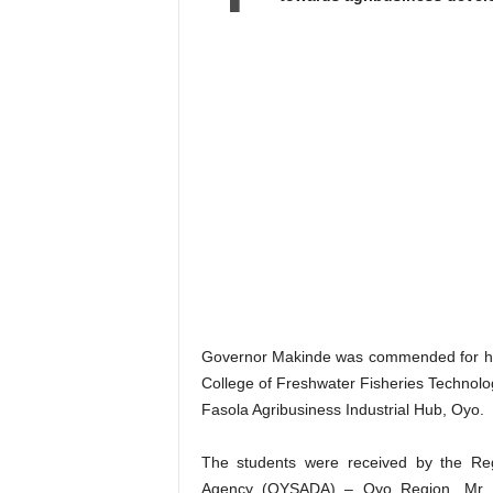
Governor Makinde was commended for his
College of Freshwater Fisheries Technolo
Fasola Agribusiness Industrial Hub, Oyo.
The students were received by the Re
Agency (OYSADA) – Oyo Region, Mr P