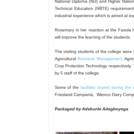
National Diploma (ND) and Higher Nation
Technical Education (NBTE) requirements
industrial experience which is aimed at exp
Rosemary in her reaction at the Fasola
will improve the learning of the students.
The visiting students of the college wer
Agricultural
Business Management
, Agri
Crop Protection Technology respectively. 
by 5 staff of the college.
Some of the
facilities toured during the
Friesland Campania, Wamco Dairy Comp
Packaged by Adekunle Adegboyega