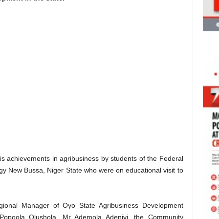
 achievements in agribusiness by students of the Federal
gy New Bussa, Niger State who were on educational visit to
gional Manager of Oyo State Agribusiness Development
opoola Olushola, Mr Ademola Adeniyi, the Community