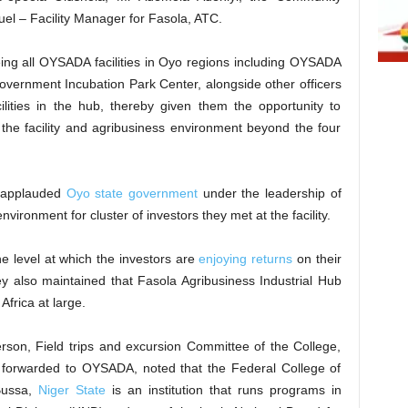
l – Facility Manager for Fasola, ATC.
ng all OYSADA facilities in Oyo regions including OYSADA
overnment Incubation Park Center, alongside other officers
lities in the hub, thereby given them the opportunity to
the facility and agribusiness environment beyond the four
s applauded
Oyo state government
under the leadership of
vironment for cluster of investors they met at the facility.
he level at which the investors are
enjoying returns
on their
ey also maintained that Fasola Agribusiness Industrial Hub
Africa at large.
rson, Field trips and excursion Committee of the College,
ter forwarded to OYSADA, noted that the Federal College of
Bussa,
Niger State
is an institution that runs programs in