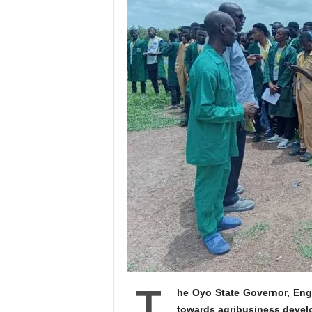
T
he Oyo State Governor, Eng
towards agribusiness develo