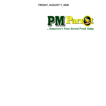
FRIDAY, AUGUST 7, 2026
P
M
P
a
r
r
o
t