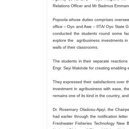
Relations Officer and Mr Badmus Emmanue
Popoola whose duties comprises overseei
office – Oyo and Awe – IITA/ Oyo State G
conducted the students round some faci
explore the agribusiness investments in 
walls of their classrooms.
The students in their separate reaction
Engr. Seyi Makinde for creating enabling en
They expressed their satisfactions over t
investment in agribusiness with ease, th
remains one of its kind in the country, and 
Dr. Rosemary Oladosu-Ajayi, the Chairpe
had earlier through the notification let
Freshwater Fisheries Technology New 