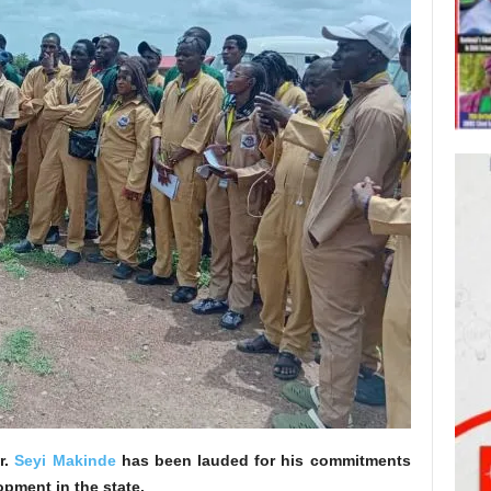
r.
Seyi Makinde
has been lauded for his commitments
pment in the state.