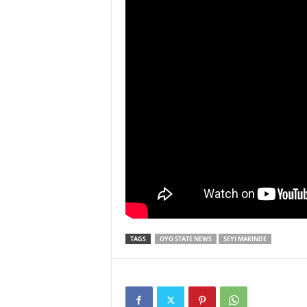
TAGS
OYO STATE NEWS
SEYI MAKINDE