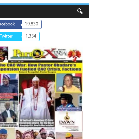
19,830
acebook
1,334
Twitter