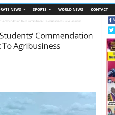
RATE NEWS
SPORTS
WORLD NEWS
CONTACT
F
s’ Commendation Over Commitment To Agribusiness Development
 Students’ Commendation
To Agribusiness