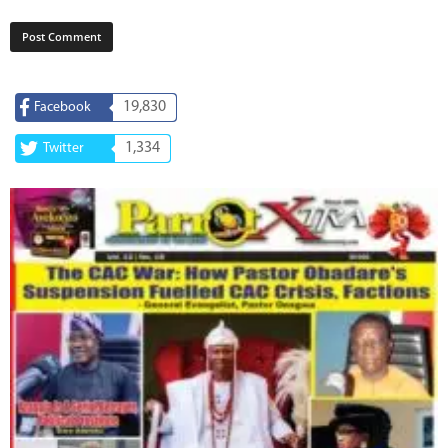
19,830
Facebook
1,334
Twitter