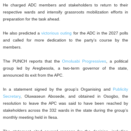
He charged ADC members and stakeholders to return to their
respective wards and intensify grassroots mobilization efforts in
preparation for the task ahead.
He also predicted a
victorious outing
for the ADC in the 2027 polls
and called for more dedication to the party’s course by the
members.
The PUNCH reports that the
Omoluabi Progressives
, a political
group led by Aregbesola, a two-term governor of the state,
announced its exit from the APC.
In a statement signed by the group’s Organising and
Publicity
Secretary
, Oluwaseun Abosede, and obtained in Osogbo, the
resolution to leave the APC was said to have been reached by
stakeholders across the 332 wards in the state during the group’s
monthly meeting held in Ilesa.