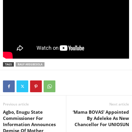
TAGS
RAUF AREGBESOLA
Previous article
Next article
Agbo, Enugu State
‘Mama BOVAS’ Appointed
Commissioner For
By Adeleke As New
Information Announces
Chancellor For UNIOSUN
Demise Of Mother