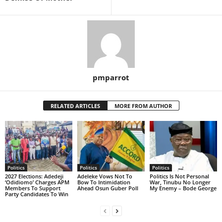
pmparrot
RELATED ARTICLES
MORE FROM AUTHOR
Politics
Politics
Politics
2027 Elections: Adedeji
Adeleke Vows Not To
Politics Is Not Personal
‘Odidiomo’ Charges APM
Bow To Intimidation
War, Tinubu No Longer
Members To Support
Ahead Osun Guber Poll
My Enemy – Bode George
Party Candidates To Win