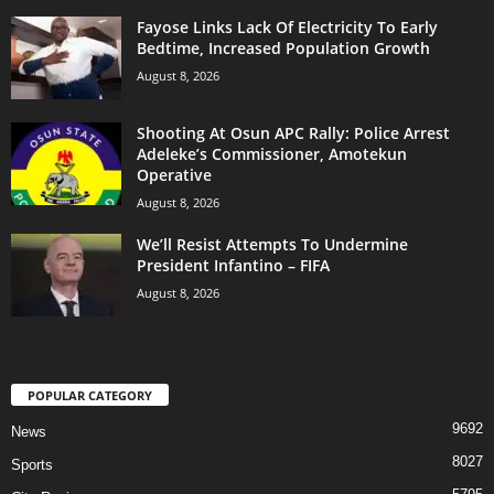
Fayose Links Lack Of Electricity To Early
Bedtime, Increased Population Growth
August 8, 2026
Shooting At Osun APC Rally: Police Arrest
Adeleke’s Commissioner, Amotekun
Operative
August 8, 2026
We’ll Resist Attempts To Undermine
President Infantino – FIFA
August 8, 2026
POPULAR CATEGORY
9692
News
8027
Sports