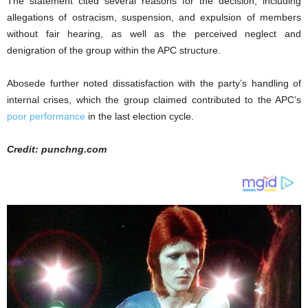
The statement cited several reasons for the decision, including
allegations of ostracism, suspension, and expulsion of members
without fair hearing, as well as the perceived neglect and
denigration of the group within the APC structure.
Abosede further noted dissatisfaction with the party’s handling of
internal crises, which the group claimed contributed to the APC’s
poor performance
in the last election cycle.
Credit: punchng.com