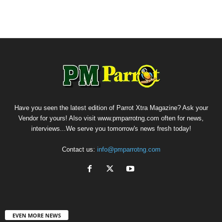
Have you seen the latest edition of Parrot Xtra Magazine? Ask your
Vendor for yours! Also visit www.pmparrotng.com often for news,
interviews...We serve you tomorrow's news fresh today!
Contact us:
info@pmparrotng.com
EVEN MORE NEWS