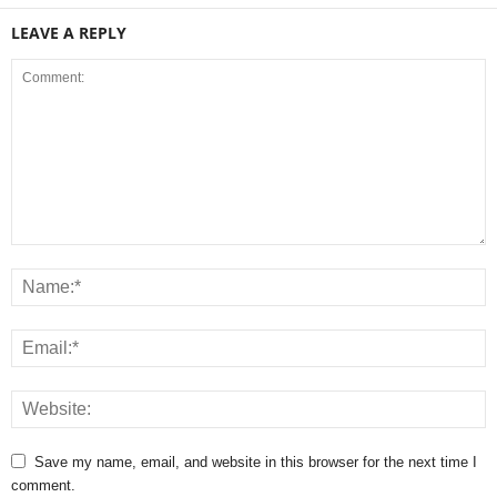
LEAVE A REPLY
Save my name, email, and website in this browser for the next time I
comment.