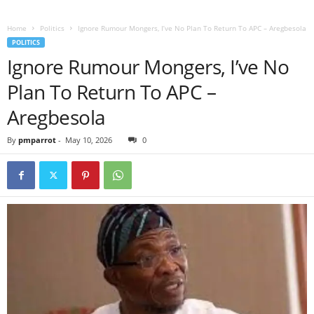
Home
Politics
Ignore Rumour Mongers, I’ve No Plan To Return To APC – Aregbesola
POLITICS
Ignore Rumour Mongers, I’ve No
Plan To Return To APC –
Aregbesola
By
pmparrot
-
May 10, 2026
0