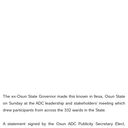
The ex-Osun State Governor made this known in Ilesa, Osun State
on Sunday at the ADC leadership and stakeholders’ meeting which
drew participants from across the 332 wards in the State.
A statement signed by the Osun ADC Publicity Secretary Elect,