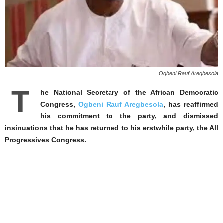
Ogbeni Rauf Aregbesola
T
he National Secretary of the African Democratic
Congress,
Ogbeni Rauf Aregbesola
, has reaffirmed
his commitment to the party, and dismissed
insinuations that he has returned to his erstwhile party, the All
Progressives Congress.