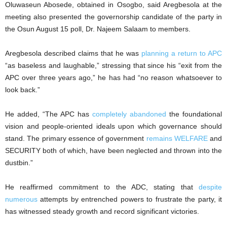
Oluwaseun Abosede, obtained in Osogbo, said Aregbesola at the
meeting also presented the governorship candidate of the party in
the Osun August 15 poll, Dr. Najeem Salaam to members.
Aregbesola described claims that he was
planning a return to APC
“as baseless and laughable,” stressing that since his “exit from the
APC over three years ago,” he has had “no reason whatsoever to
look back.”
He added, “The APC has
completely abandoned
the foundational
vision and people-oriented ideals upon which governance should
stand. The primary essence of government
remains WELFARE
and
SECURITY both of which, have been neglected and thrown into the
dustbin.”
He reaffirmed commitment to the ADC, stating that
despite
numerous
attempts by entrenched powers to frustrate the party, it
has witnessed steady growth and record significant victories.