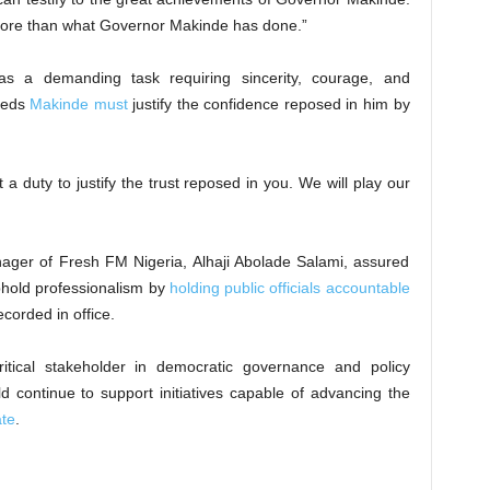
more than what Governor Makinde has done.”
as a demanding task requiring sincerity, courage, and
ceeds
Makinde must
justify the confidence reposed in him by
 a duty to justify the trust reposed in you. We will play our
ager of Fresh FM Nigeria, Alhaji Abolade Salami, assured
phold professionalism by
holding public officials accountable
corded in office.
tical stakeholder in democratic governance and policy
d continue to support initiatives capable of advancing the
ate
.