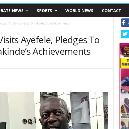
RATE NEWS
SPORTS
WORLD NEWS
CONTACT
F
Pledges To Consolidate On Makinde’s Achievements
sits Ayefele, Pledges To
akinde’s Achievements