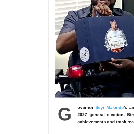
G
overnor
Seyi Makinde
’s a
2027 general election, B
achievements and track reco