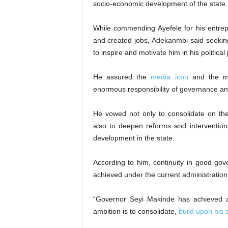
socio-economic development of the state.
While commending Ayefele for his entrepre
and created jobs, Adekanmbi said seekin
to inspire and motivate him in his political
He assured the
media icon
and the ma
enormous responsibility of governance and
He vowed not only to consolidate on th
also to deepen reforms and interventio
development in the state.
According to him, continuity in good gov
achieved under the current administration
“Governor Seyi Makinde has achieved a 
ambition is to consolidate,
build upon his