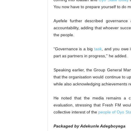
You now have to prepare yourself to do 
Ayefele further described governance 
accountability, adding that whoever suc
the people.
“Governance is a big
task
, and you owe it
part as partners in progress,” he added.
Speaking earlier, the Group General Man
that the organisation would continue to u
while also acknowledging achievements re
He noted that the media remains a cri
evaluation, stressing that Fresh FM woul
collective interest of the
people of Oyo St
Packaged by Adekunle Adegboyega