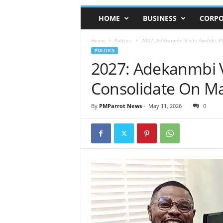
HOME
BUSINESS
CORPO
Home
Politics
2027: Adekanmbi Visits Ayefele, 
POLITICS
2027: Adekanmbi Vi
Consolidate On M
By
PMParrot News
-
May 11, 2026
0