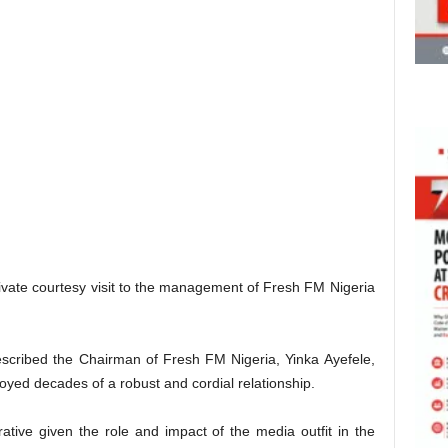
vate courtesy visit to the management of Fresh FM Nigeria
scribed the Chairman of Fresh FM Nigeria, Yinka Ayefele,
oyed decades of a robust and cordial relationship.
ative given the role and impact of the media outfit in the