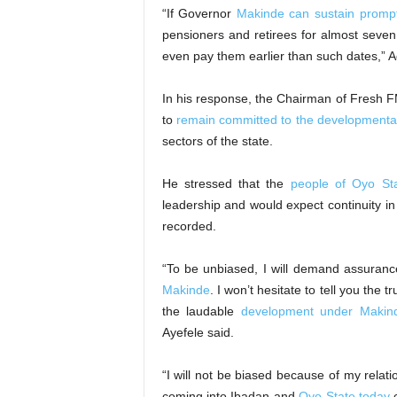
“If Governor
Makinde can sustain prompt
pensioners and retirees for almost seven y
even pay them earlier than such dates,”
In his response, the Chairman of Fresh FM
to
remain committed to the developmental
sectors of the state.
He stressed that the
people of Oyo St
leadership and would expect continuity in
recorded.
“To be unbiased, I will demand assuranc
Makinde
. I won’t hesitate to tell you the
the laudable
development under Makin
Ayefele said.
“I will not be biased because of my relatio
coming into Ibadan and
Oyo State today
c