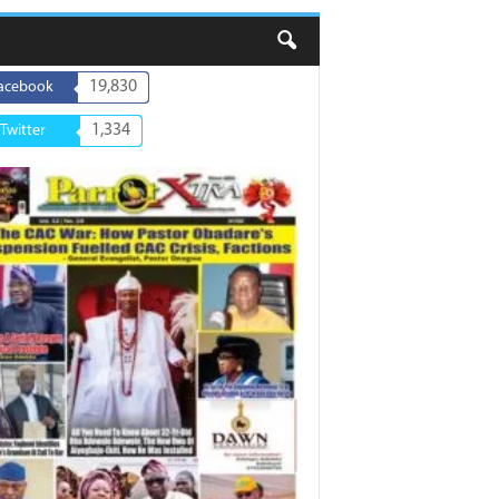
19,830
acebook
1,334
Twitter