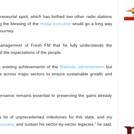
neurial spirit, which has birthed two other radio stations
g the blessing of the
media executive
would go a long way
 journey.
nagement of Fresh FM that he fully understands the
 the expectations of the people.
e existing achievements of the
Makinde administration
but
ns across major sectors to ensure sustainable growth and
ernance remains essential to preserving the gains already
.
lot of unprecedented milestones for this state, and my
 success
, and sustain his sector-by-sector legacies,” he said.