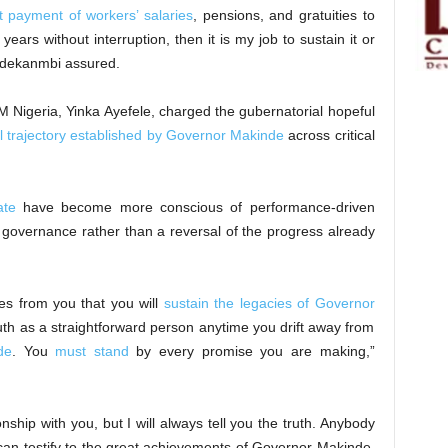
 payment of workers’ salaries
, pensions, and gratuities to
ears without interruption, then it is my job to sustain it or
 Adekanmbi assured.
 Nigeria, Yinka Ayefele, charged the gubernatorial hopeful
 trajectory established by Governor Makinde
across critical
ate
have become more conscious of performance-driven
 governance rather than a reversal of the progress already
es from you that you will
sustain the legacies of Governor
 truth as a straightforward person anytime you drift away from
de
. You
must stand
by every promise you are making,”
nship with you, but I will always tell you the truth. Anybody
an testify to the great achievements of Governor Makinde.