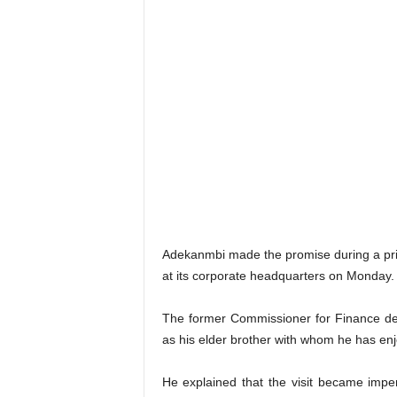
Adekanmbi made the promise during a pri
at its corporate headquarters on Monday.
The former Commissioner for Finance de
as his elder brother with whom he has enj
He explained that the visit became imper