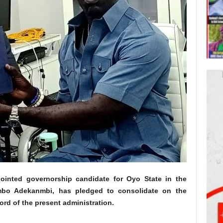
nointed governorship candidate for Oyo State in the
imbo Adekanmbi, has pledged to consolidate on the
rd of the present administration.