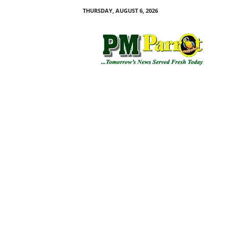
THURSDAY, AUGUST 6, 2026
P
M
P
a
r
r
o
t