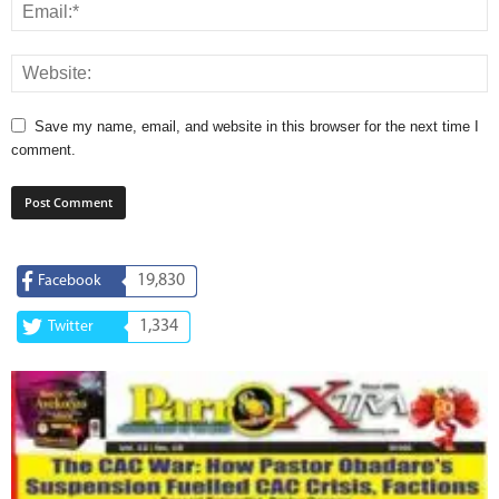
Save my name, email, and website in this browser for the next time I
comment.
19,830
Facebook
1,334
Twitter