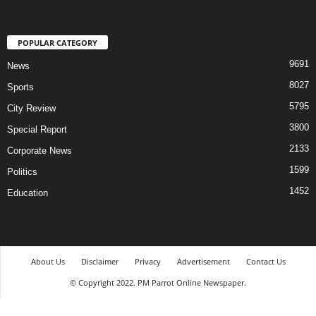
POPULAR CATEGORY
9691
News
8027
Sports
5795
City Review
3800
Special Report
2133
Corporate News
1599
Politics
1452
Education
About Us
Disclaimer
Privacy
Advertisement
Contact Us
© Copyright 2022. PM Parrot Online Newspaper.