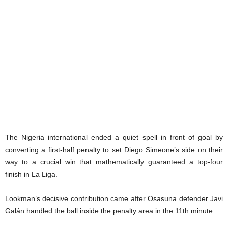
The Nigeria international ended a quiet spell in front of goal by
converting a first-half penalty to set Diego Simeone’s side on their
way to a crucial win that mathematically guaranteed a top-four
finish in La Liga.
Lookman’s decisive contribution came after Osasuna defender Javi
Galán handled the ball inside the penalty area in the 11th minute.