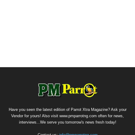
Have you seen the latest edition of Parrot Xtra Magazine? Ask your
Vendor for yours! Also visit www.pmparrotng.com often for news,
interviews...We serve you tomorrow's news fresh today!
Contact us:
info@pmparrotng.com