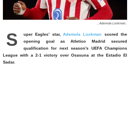
...Ademola Lookman..
S
uper Eagles’ star,
Ademola Lookman
scored the
opening goal as Atletico Madrid secured
qualification for next season’s UEFA Champions
League with a 2-1 victory over Osasuna at the Estadio El
Sadar.