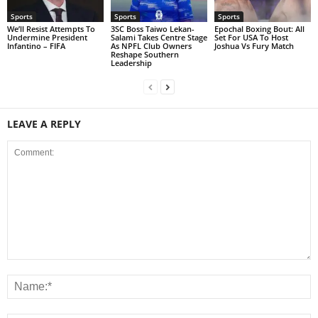
Sports
Sports
Sports
We’ll Resist Attempts To
3SC Boss Taiwo Lekan-
Epochal Boxing Bout: All
Undermine President
Salami Takes Centre Stage
Set For USA To Host
Infantino – FIFA
As NPFL Club Owners
Joshua Vs Fury Match
Reshape Southern
Leadership
LEAVE A REPLY