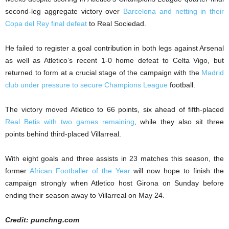
second-leg aggregate victory over
Barcelona and netting in their
Copa del Rey final defeat
to Real Sociedad.
He failed to register a goal contribution in both legs against Arsenal
as well as Atletico’s recent 1-0 home defeat to Celta Vigo, but
returned to form at a crucial stage of the campaign with the
Madrid
club under pressure to secure Champions League
football.
The victory moved Atletico to 66 points, six ahead of fifth-placed
Real Betis with two games remaining
, while they also sit three
points behind third-placed Villarreal.
With eight goals and three assists in 23 matches this season, the
former
African Footballer of the Year
will now hope to finish the
campaign strongly when Atletico host Girona on Sunday before
ending their season away to Villarreal on May 24.
Credit: punchng.com