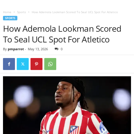
Home
Sports
How Ademola Lookman Scored To Seal UCL Spot For Atletico
SPORTS
How Ademola Lookman Scored
To Seal UCL Spot For Atletico
By
pmparrot
-
May 13, 2026
0