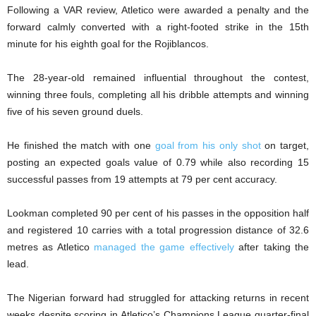
Following a VAR review, Atletico were awarded a penalty and the
forward calmly converted with a right-footed strike in the 15th
minute for his eighth goal for the Rojiblancos.
The 28-year-old remained influential throughout the contest,
winning three fouls, completing all his dribble attempts and winning
five of his seven ground duels.
He finished the match with one
goal from his only shot
on target,
posting an expected goals value of 0.79 while also recording 15
successful passes from 19 attempts at 79 per cent accuracy.
Lookman completed 90 per cent of his passes in the opposition half
and registered 10 carries with a total progression distance of 32.6
metres as Atletico
managed the game effectively
after taking the
lead.
The Nigerian forward had struggled for attacking returns in recent
weeks despite scoring in Atletico’s Champions League quarter-final