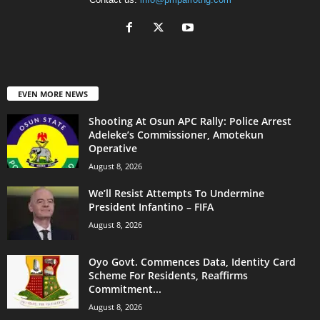
EVEN MORE NEWS
Shooting At Osun APC Rally: Police Arrest
Adeleke’s Commissioner, Amotekun
Operative
August 8, 2026
We’ll Resist Attempts To Undermine
President Infantino – FIFA
August 8, 2026
Oyo Govt. Commences Data, Identity Card
Scheme For Residents, Reaffirms
Commitment...
August 8, 2026