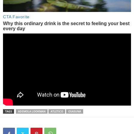
TAGS
ADEMOLA LOOKMAN
ATLETICO
OSASUNA