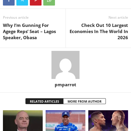
Previous article
Next article
Why I’m Gunning For
Check Out 10 Largest
Agege Reps’ Seat – Lagos
Economies In The World In
Speaker, Obasa
2026
pmparrot
RELATED ARTICLES
MORE FROM AUTHOR