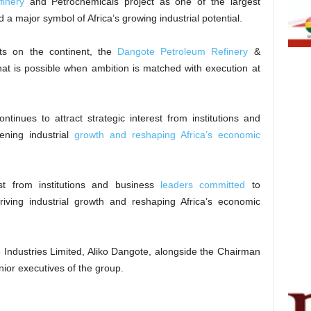
inery
and Petrochemicals project as one of the largest
 a major symbol of Africa’s growing industrial potential.
cts on the continent, the
Dangote Petroleum Refinery
&
at is possible when ambition is matched with execution at
inues to attract strategic interest from institutions and
ening industrial
growth and reshaping Africa’s economic
rest from institutions and business
leaders committed
to
 driving industrial growth and reshaping Africa’s economic
 Industries Limited, Aliko Dangote, alongside the Chairman
nior executives of the group.