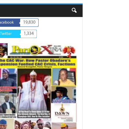
19,830
acebook
1,334
Twitter