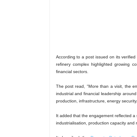
According to a post issued on its verifie
refinery complex highlighted growing col
financial sectors.
The post read, “More than a visit, the e
industrial and financial leadership around
production, infrastructure, energy security
It added that the engagement reflected a
industrialisation, production capacity and r