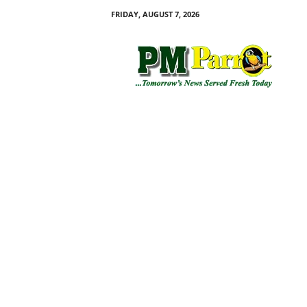
FRIDAY, AUGUST 7, 2026
P
M
P
a
r
r
o
t