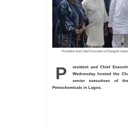
President and Chief Executive of Dangote Indust
P
resident and Chief Execut
Wednesday hosted the Chai
senior executives of t
Petrochemicals in Lagos.