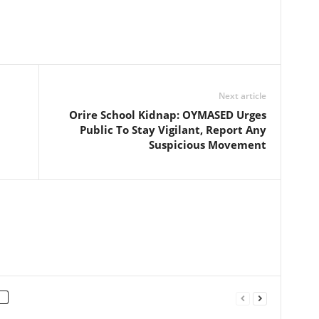
Next article
Orire School Kidnap: OYMASED Urges
Public To Stay Vigilant, Report Any
Suspicious Movement