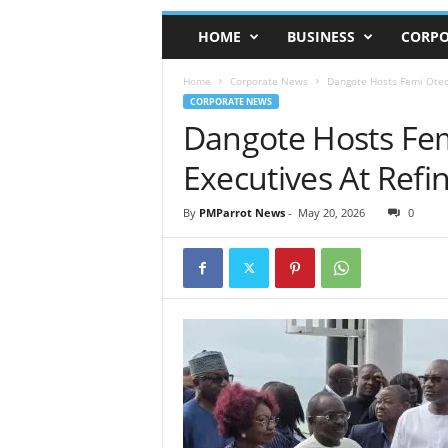
HOME
BUSINESS
CORPO
Home
Corporate News
Dangote Hosts Femi Otedo
CORPORATE NEWS
Dangote Hosts Fem
Executives At Refi
By
PMParrot News
-
May 20, 2026
0