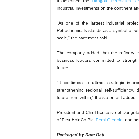
It described the
Dangote Petroleum Ref
industrial investments on the continent and
“As one of the largest industrial proje
Petrochemicals stands as a symbol of wh
scale,” the statement said.
The company added that the refinery cont
business leaders committed to strength
future.
“It continues to attract strategic inte
strengthening regional self-sufficiency,
future from within,” the statement added.
President and Chief Executive of Dangote
of First HoldCo Plc,
Femi Otedola
, and se
Packaged by Dare Raji