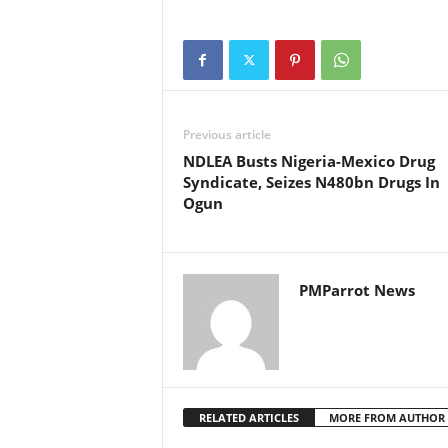
Previous article
NDLEA Busts Nigeria-Mexico Drug
Syndicate, Seizes N480bn Drugs In
Ogun
PMParrot News
RELATED ARTICLES
MORE FROM AUTHOR