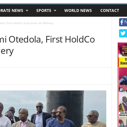
RATE NEWS
SPORTS
WORLD NEWS
CONTACT
F
la, First HoldCo Executives At Refinery
i Otedola, First HoldCo
nery