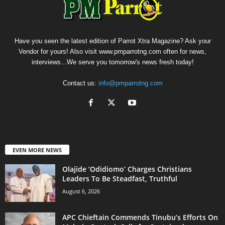
Have you seen the latest edition of Parrot Xtra Magazine? Ask your
Vendor for yours! Also visit www.pmparrotng.com often for news,
interviews...We serve you tomorrow's news fresh today!
Contact us:
info@pmparrotng.com
EVEN MORE NEWS
Olajide ‘Odidiomo’ Charges Christians
Leaders To Be Steadfast, Truthful
August 6, 2026
APC Chieftain Commends Tinubu’s Efforts On