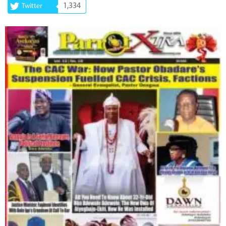
1,334
Twitter