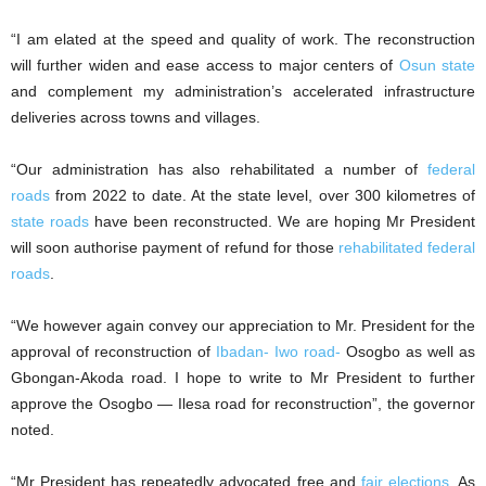
“I am elated at the speed and quality of work. The reconstruction
will further widen and ease access to major centers of
Osun state
and complement my administration’s accelerated infrastructure
deliveries across towns and villages.
“Our administration has also rehabilitated a number of
federal
roads
from 2022 to date. At the state level, over 300 kilometres of
state roads
have been reconstructed. We are hoping Mr President
will soon authorise payment of refund for those
rehabilitated federal
roads
.
“We however again convey our appreciation to Mr. President for the
approval of reconstruction of
Ibadan- Iwo road-
Osogbo as well as
Gbongan-Akoda road. I hope to write to Mr President to further
approve the Osogbo — Ilesa road for reconstruction”, the governor
noted.
“Mr President has repeatedly advocated free and
fair elections
. As