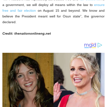
a government, we will deploy all means within the law to
ensure
free and fair election
on August 15 and beyond. We know and
believe the President meant well for Osun state”, the governor
declared.
Credit: thenationonlineng.net