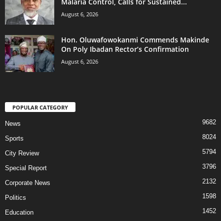
Malaria Control, Calls for Sustained...
August 6, 2026
Hon. Oluwafowokanmi Commends Makinde
On Poly Ibadan Rector’s Confirmation
August 6, 2026
POPULAR CATEGORY
9682
News
8024
Sports
5794
City Review
3796
Special Report
2132
Corporate News
1598
Politics
1452
Education