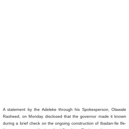
A statement by the Adeleke through his Spokesperson, Olawale
Rasheed, on Monday disclosed that the governor made it known
during a brief check on the ongoing construction of Ibadan-Ile Ife-