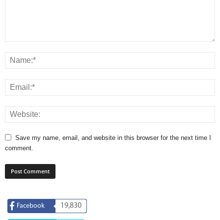
Save my name, email, and website in this browser for the next time I
comment.
19,830
Facebook