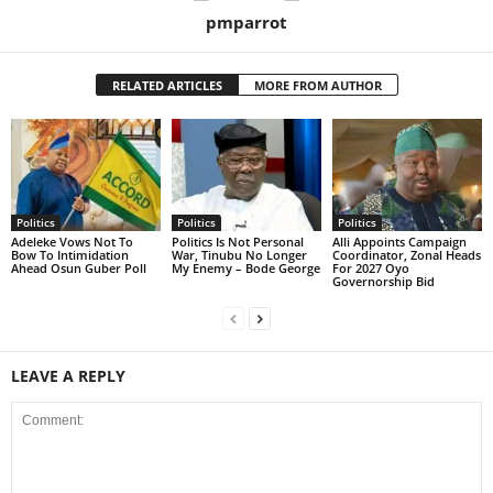
pmparrot
RELATED ARTICLES
MORE FROM AUTHOR
Politics
Politics
Politics
Adeleke Vows Not To
Politics Is Not Personal
Alli Appoints Campaign
Bow To Intimidation
War, Tinubu No Longer
Coordinator, Zonal Heads
Ahead Osun Guber Poll
My Enemy – Bode George
For 2027 Oyo
Governorship Bid
LEAVE A REPLY