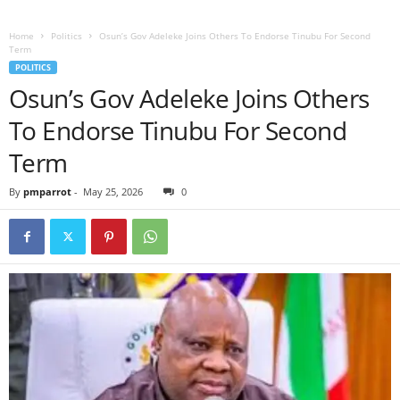
Home
Politics
Osun’s Gov Adeleke Joins Others To Endorse Tinubu For Second
Term
POLITICS
Osun’s Gov Adeleke Joins Others
To Endorse Tinubu For Second
Term
By
pmparrot
-
May 25, 2026
0