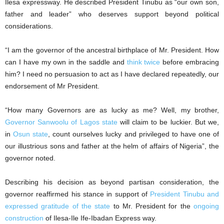
Ilesa expressway. He described President Tinubu as “our own son,
father and leader” who deserves support beyond political
considerations.
“I am the governor of the ancestral birthplace of Mr. President. How
can I have my own in the saddle and
think twice
before embracing
him? I need no persuasion to act as I have declared repeatedly, our
endorsement of Mr President.
“How many Governors are as lucky as me? Well, my brother,
Governor Sanwoolu of Lagos state
will claim to be luckier. But we,
in
Osun state
, count ourselves lucky and privileged to have one of
our illustrious sons and father at the helm of affairs of Nigeria”, the
governor noted.
Describing his decision as beyond partisan consideration, the
governor reaffirmed his stance in support of
President Tinubu and
expressed gratitude of the state
to Mr. President for the
ongoing
construction
of Ilesa-Ile Ife-Ibadan Express way.