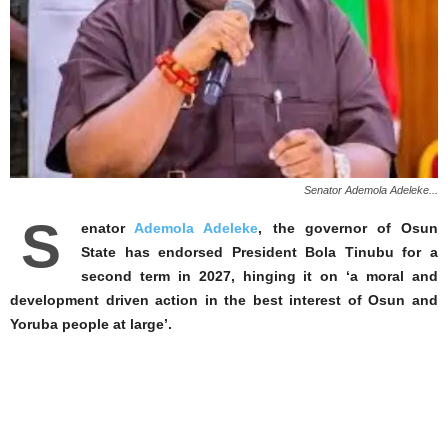
Senator Ademola Adeleke...
S
enator
Ademola Adeleke
, the governor of Osun
State has endorsed President Bola Tinubu for a
second term in 2027, hinging it on ‘a moral and
development driven action in the best interest of Osun and
Yoruba people at large’.