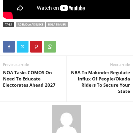
TAGS
ADEMOLA ADELEKE
BOLA TINUBU
Previous article
Next article
NOA Tasks COMOS On
NBA To Makinde: Regulate
Need To Educate
Influx Of People/Okada
Electorates Ahead 2027
Riders To Secure Your
State