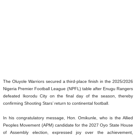
The Oluyole Warriors secured a third-place finish in the 2025/2026
Nigeria Premier Football League (NPFL) table after Enugu Rangers
defeated Ikorodu City on the final day of the season, thereby
confirming Shooting Stars’ return to continental football.
In his congratulatory message, Hon. Omikunle, who is the Allied
Peoples Movement (APM) candidate for the 2027 Oyo State House
of Assembly election, expressed joy over the achievement,