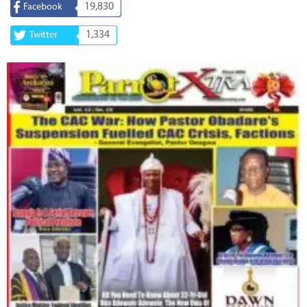
19,830
Facebook
1,334
Twitter