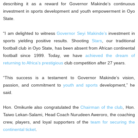
describing it as a reward for Governor Makinde’s continuous
investment in sports development and youth empowerment in Oyo
State.
“I am delighted to witness
Governor Seyi Makinde’s
investment in
sports yielding positive results. Shooting
Stars
, our traditional
football club in Oyo State, has been absent from African continental
football since 1999. Today, we have
achieved the dream of
returning to Africa’s prestigious
club competition after 27 years.
“This success is a testament to Governor Makinde’s vision,
passion, and commitment to
youth and sports
development,” he
said.
Hon. Omikunle also congratulated the
Chairman of the club
, Hon.
Taiwo Lekan-Salami, Head Coach Nurudeen Aweroro, the coaching
crew, players, and loyal supporters of the
team for securing the
continental ticket
.