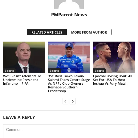
PMParrot News
RELATED ARTICLES
MORE FROM AUTHOR
Sports
Sports
Sports
We’ll Resist Attempts To
3SC Boss Taiwo Lekan-
Epochal Boxing Bout: All
Undermine President
Salami Takes Centre Stage
Set For USA To Host
Infantino – FIFA
As NPFL Club Owners
Joshua Vs Fury Match
Reshape Southern
Leadership
LEAVE A REPLY