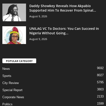
Daddy Showkey Reveals How Akpabio
Supported Him To Recover From Spinal...
August 9, 2026
UNILAG VC To Doctors: You Can Succeed In
Nigeria Without Going...
August 9, 2026
POPULAR CATEGORY
9692
News
8027
Sports
5795
City Review
3803
Special Report
2133
Corporate News
1599
Politics