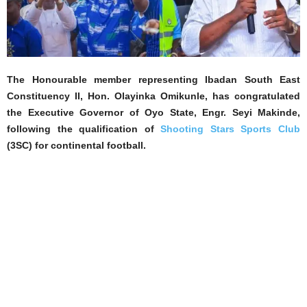
The Honourable member representing Ibadan South East
Constituency II, Hon. Olayinka Omikunle, has congratulated
the Executive Governor of Oyo State, Engr. Seyi Makinde,
following the qualification of
Shooting Stars Sports Club
(3SC) for continental football.