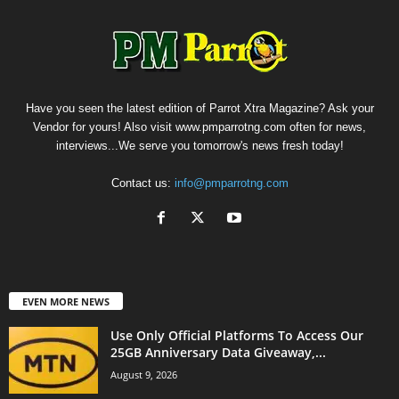
Have you seen the latest edition of Parrot Xtra Magazine? Ask your
Vendor for yours! Also visit www.pmparrotng.com often for news,
interviews...We serve you tomorrow's news fresh today!
Contact us:
info@pmparrotng.com
EVEN MORE NEWS
Use Only Official Platforms To Access Our
25GB Anniversary Data Giveaway,...
August 9, 2026