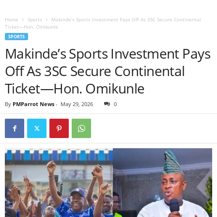
Home
Sports
Makinde’s Sports Investment Pays Off As 3SC Secure Continental
Ticket—Hon. Omikunle
SPORTS
Makinde’s Sports Investment Pays
Off As 3SC Secure Continental
Ticket—Hon. Omikunle
By
PMParrot News
-
May 29, 2026
0