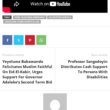
TAGS
HON. OLAYINKA OMIKUNLE
OLUDOTUN AJIBOLA
SHOOTING STARS SPORTS CLUB
Previous article
Next article
Yeyeluwa Babawande
Professor Sangodoyin
Felicitates Muslim Faithful
Distributes Cash Support
On Eid-El-Kabir, Urges
To Persons With
Support For Governor
Disabilities
Adeleke’s Second Term Bid