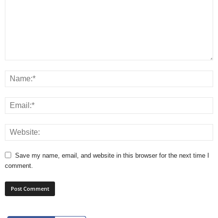
Save my name, email, and website in this browser for the next time I
comment.