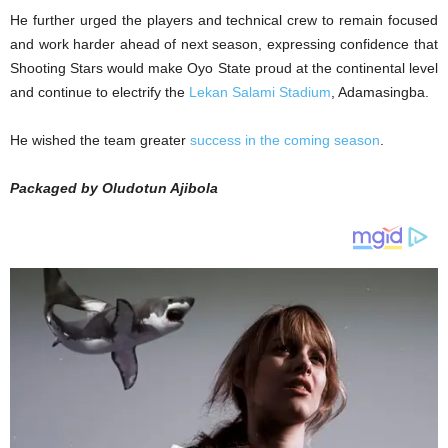
He further urged the players and technical crew to remain focused
and work harder ahead of next season, expressing confidence that
Shooting Stars would make Oyo State proud at the continental level
and continue to electrify the
Lekan Salami Stadium
, Adamasingba.
He wished the team greater
success in the coming season
.
Packaged by Oludotun Ajibola