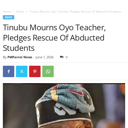
Home
News
Tinubu Mourns Oyo Teacher, Pledges Rescue Of Abducted Students
NEWS
Tinubu Mourns Oyo Teacher,
Pledges Rescue Of Abducted
Students
By
PMParrot News
-
June 1, 2026
0