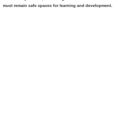
must remain safe spaces for learning and development.