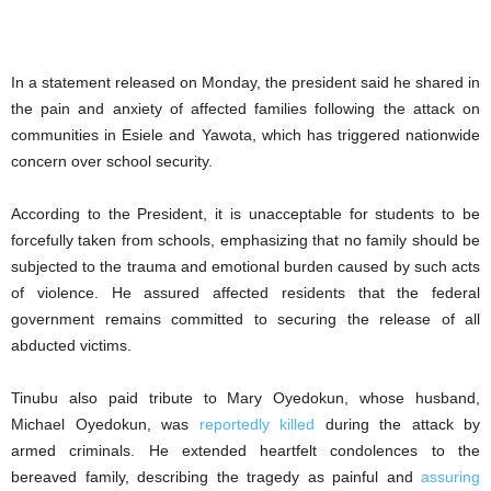
In a statement released on Monday, the president said he shared in
the pain and anxiety of affected families following the attack on
communities in Esiele and Yawota, which has triggered nationwide
concern over school security.
According to the President, it is unacceptable for students to be
forcefully taken from schools, emphasizing that no family should be
subjected to the trauma and emotional burden caused by such acts
of violence. He assured affected residents that the federal
government remains committed to securing the release of all
abducted victims.
Tinubu also paid tribute to Mary Oyedokun, whose husband,
Michael Oyedokun, was
reportedly killed
during the attack by
armed criminals. He extended heartfelt condolences to the
bereaved family, describing the tragedy as painful and
assuring