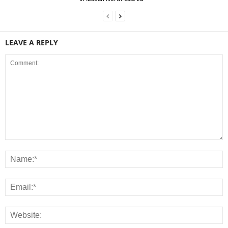
LEAVE A REPLY