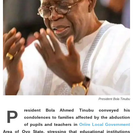
President Bola Tinubu
P
resident Bola Ahmed Tinubu conveyed his
condolences to families affected by the abduction
of pupils and teachers in
Oriire Local Government
Area of Oyo State, stressing that educational institutions