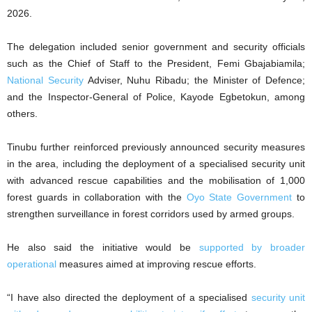
2026.
The delegation included senior government and security officials
such as the Chief of Staff to the President, Femi Gbajabiamila;
National Security
Adviser, Nuhu Ribadu; the Minister of Defence;
and the Inspector-General of Police, Kayode Egbetokun, among
others.
Tinubu further reinforced previously announced security measures
in the area, including the deployment of a specialised security unit
with advanced rescue capabilities and the mobilisation of 1,000
forest guards in collaboration with the
Oyo State Government
to
strengthen surveillance in forest corridors used by armed groups.
He also said the initiative would be
supported by broader
operational
measures aimed at improving rescue efforts.
“I have also directed the deployment of a specialised
security unit