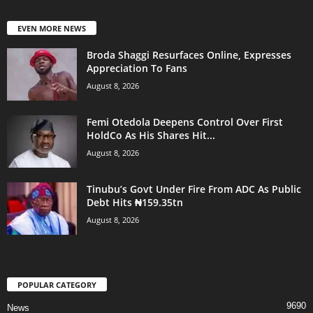
EVEN MORE NEWS
Broda Shaggi Resurfaces Online, Expresses
Appreciation To Fans
August 8, 2026
Femi Otedola Deepens Control Over First
HoldCo As His Shares Hit...
August 8, 2026
Tinubu’s Govt Under Fire From ADC As Public
Debt Hits ₦159.35tn
August 8, 2026
POPULAR CATEGORY
9690
News