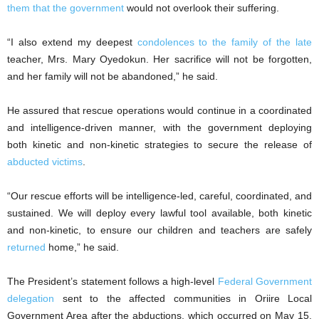
them that the government
would not overlook their suffering.
“I also extend my deepest
condolences to the family of the late
teacher, Mrs. Mary Oyedokun. Her sacrifice will not be forgotten,
and her family will not be abandoned,” he said.
He assured that rescue operations would continue in a coordinated
and intelligence-driven manner, with the government deploying
both kinetic and non-kinetic strategies to secure the release of
abducted victims
.
“Our rescue efforts will be intelligence-led, careful, coordinated, and
sustained. We will deploy every lawful tool available, both kinetic
and non-kinetic, to ensure our children and teachers are safely
returned
home,” he said.
The President’s statement follows a high-level
Federal Government
delegation
sent to the affected communities in Oriire Local
Government Area after the abductions, which occurred on May 15,