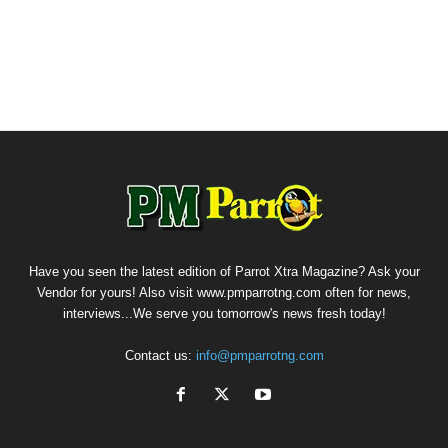
Have you seen the latest edition of Parrot Xtra Magazine? Ask your
Vendor for yours! Also visit www.pmparrotng.com often for news,
interviews...We serve you tomorrow's news fresh today!
Contact us:
info@pmparrotng.com