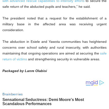
with advanced rescue capabilities to intensify efforts
to secure the
safe return of the abducted pupils and teachers,” he said.
The president noted that a request for the establishment of a
military base in the affected area was receiving urgent
consideration.
The abduction in Esiele and Yawota communities has heightened
concerns over school safety and rural insecurity, with authorities
maintaining that ongoing operations are aimed at securing the
safe
return of victims
and strengthening security in vulnerable areas.
Packaged by Lanre Olabisi