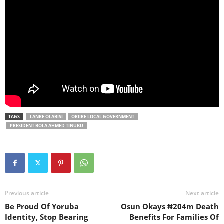
TAGS
LANRE OLABISI
ORIIRE LOCAL GOVERNMENT
PRESIDENT BOLA AHMED TINUBU
Previous article
Next article
Be Proud Of Yoruba
Osun Okays ₦204m Death
Identity, Stop Bearing
Benefits For Families Of