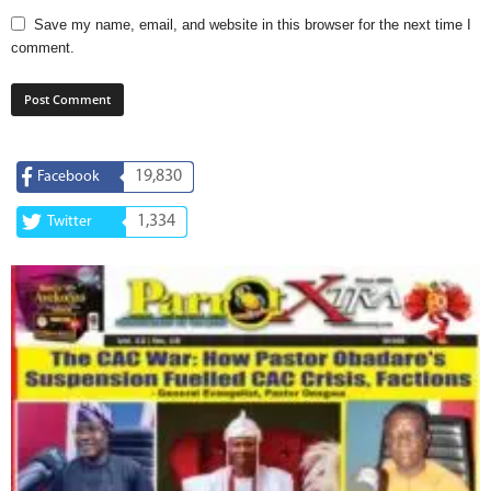
Save my name, email, and website in this browser for the next time I
comment.
19,830
Facebook
1,334
Twitter