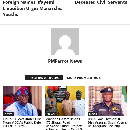
Foreign Names, Ifayemi
Deceased Civil Servants
Elebuibon Urges Monarchs,
Youths
PMParrot News
RELATED ARTICLES
MORE FROM AUTHOR
News
News
News
Tinubu’s Govt Under Fire
Makinde Commissions
Osun Gov. Election: IGP
From ADC As Public Debt
177 Shops, Road
Disu Assures Osun Voters
Hits ₦159.35tn
Network, Other Projects
Of Adequate Security
In Ibadan North-East LG