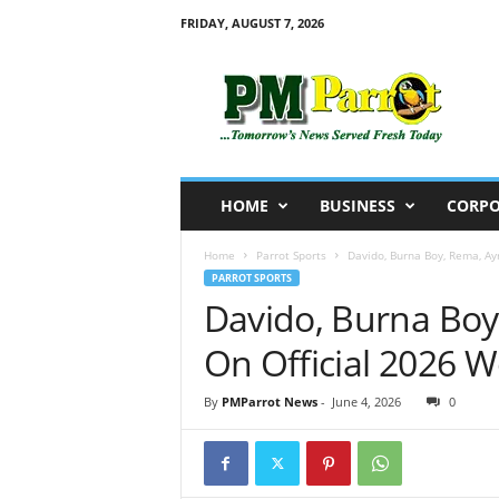
FRIDAY, AUGUST 7, 2026
P
M
P
a
r
r
o
HOME
BUSINESS
CORPO
t
Home
Parrot Sports
Davido, Burna Boy, Rema, Ay
PARROT SPORTS
Davido, Burna Boy
On Official 2026 
By
PMParrot News
-
June 4, 2026
0