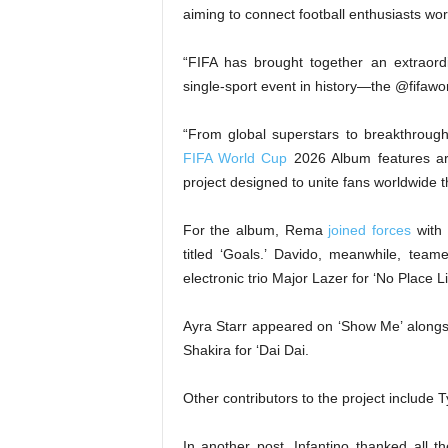
aiming to connect football enthusiasts wo
“FIFA has brought together an extraord
single-sport event in history—the @fifawo
“From global superstars to breakthroug
FIFA World Cup
2026 Album features art
project designed to unite fans worldwide t
For the album, Rema
joined forces
with 
titled ‘Goals.’ Davido, meanwhile, tea
electronic trio Major Lazer for ‘No Place 
Ayra Starr appeared on ‘Show Me’ alongs
Shakira for ‘Dai Dai.
Other contributors to the project include
In another post, Infantino thanked all th