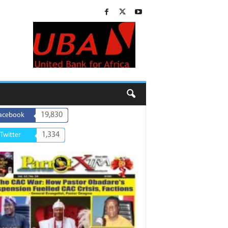
19,830
acebook
1,334
Twitter