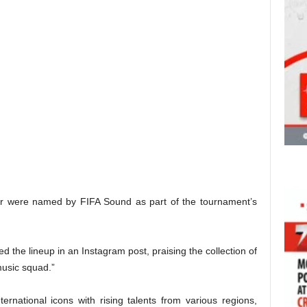
r were named by FIFA Sound as part of the tournament’s
d the lineup in an Instagram post, praising the collection of
music squad.”
rnational icons with rising talents from various regions,