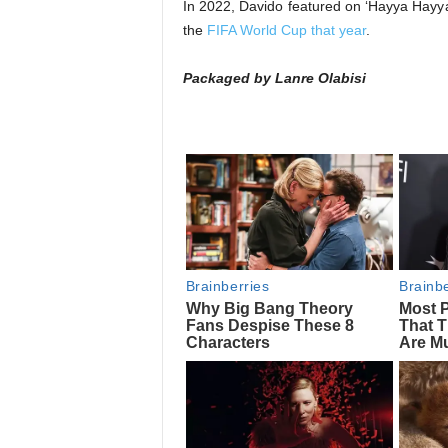
In 2022, Davido featured on ‘Hayya Hayya 
the
FIFA World Cup that year
.
Packaged by Lanre Olabisi