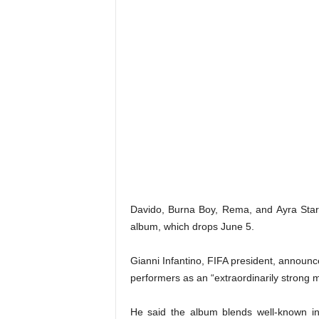
Davido, Burna Boy, Rema, and Ayra Star
album, which drops June 5.
Gianni Infantino, FIFA president, announce
performers as an “extraordinarily strong 
He said the album blends well-known inte