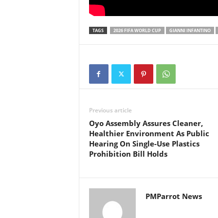
TAGS
2026 FIFA WORLD CUP
GIANNI INFANTINO
Previous article
Oyo Assembly Assures Cleaner,
Healthier Environment As Public
Hearing On Single-Use Plastics
Prohibition Bill Holds
PMParrot News