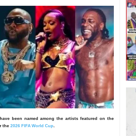
s have been named among the artists featured on the
r the
2026 FIFA World Cup
.