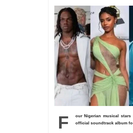
F
our Nigerian musical star
official soundtrack album fo