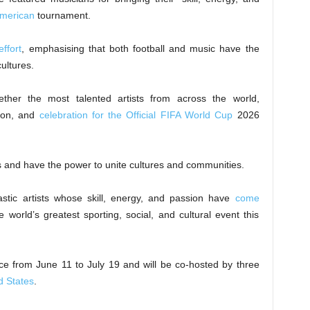
American
tournament.
effort
, emphasising that both football and music have the
cultures.
ether the most talented artists from across the world,
tion, and
celebration for the Official FIFA World Cup
2026
 and have the power to unite cultures and communities.
tastic artists whose skill, energy, and passion have
come
 world’s greatest sporting, social, and cultural event this
ce from June 11 to July 19 and will be co-hosted by three
d States
.