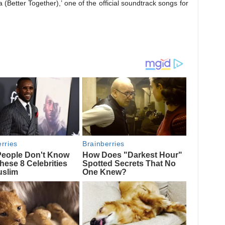
(Better Together),’ one of the official soundtrack songs for