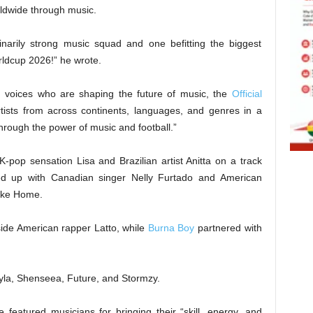
rldwide through music.
inarily strong music squad and one befitting the biggest
rldcup 2026!” he wrote.
h voices who are shaping the future of music, the
Official
ists from across continents, languages, and genres in a
hrough the power of music and football.”
K-pop sensation Lisa and Brazilian artist Anitta on a track
med up with Canadian singer Nelly Furtado and American
Like Home.
ide American rapper Latto, while
Burna Boy
partnered with
 Tyla, Shenseea, Future, and Stormzy.
e featured musicians for bringing their “skill, energy, and