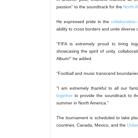
passion” to the soundtrack for the
North 
He expressed pride in the
collaborative 
ability to cross borders and unite diverse 
“FIFA is extremely proud to bring tog
showcasing the spirit of unity, collabora
Album!” he added.
“Football and music transcend boundaries
“I am extremely thankful to all our fan
together
to provide the soundtrack to the
summer in North America.”
The tournament is scheduled to take pla
countries, Canada, Mexico, and the
Unite