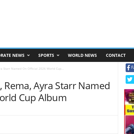
RATE NEWS
SPORTS
WORLD NEWS
CONTACT
F
ra Starr Named On Official 2026 World Cup...
, Rema, Ayra Starr Named
World Cup Album