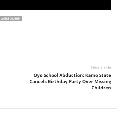
LANRE OLABISI
Next article
Oyo School Abduction: Kamo State
Cancels Birthday Party Over Missing
Children