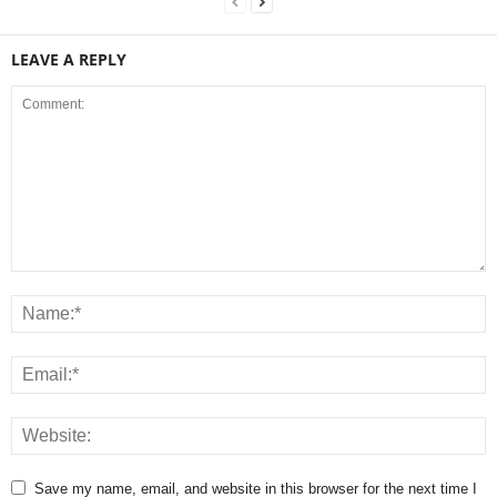
LEAVE A REPLY
Save my name, email, and website in this browser for the next time I