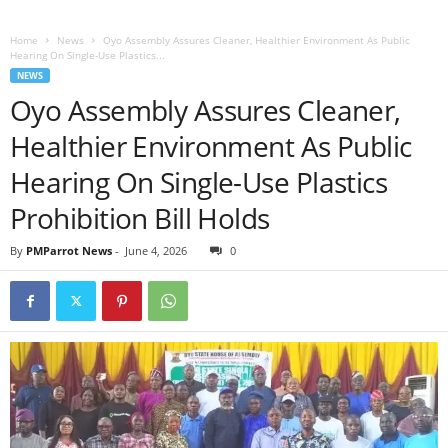
Home
News
Oyo Assembly Assures Cleaner, Healthier Environment As Public
Hearing On Single-Use Plastics...
NEWS
Oyo Assembly Assures Cleaner,
Healthier Environment As Public
Hearing On Single-Use Plastics
Prohibition Bill Holds
By
PMParrot News
-
June 4, 2026
0