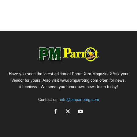
Have you seen the latest edition of Parrot Xtra Magazine? Ask your
Vendor for yours! Also visit www.pmparrotng.com often for news,
interviews...We serve you tomorrow's news fresh today!
Contact us:
info@pmparrotng.com