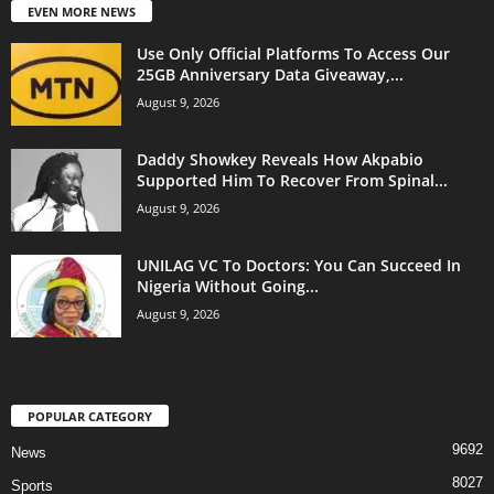
EVEN MORE NEWS
Use Only Official Platforms To Access Our
25GB Anniversary Data Giveaway,...
August 9, 2026
Daddy Showkey Reveals How Akpabio
Supported Him To Recover From Spinal...
August 9, 2026
UNILAG VC To Doctors: You Can Succeed In
Nigeria Without Going...
August 9, 2026
POPULAR CATEGORY
9692
News
8027
Sports