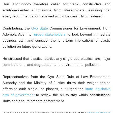
‎Hon. Olorunpoto therefore called for frank, constructive and
solution-oriented submissions from stakeholders, assuring that
every recommendation received would be carefully considered.
‎Contributing, the
Oyo State
Commissioner for Environment, Hon.
Ademola Aderinto,
urged stakeholders
to look beyond immediate
business gain and consider the long-term implications of plastic
pollution on future generations.
‎He stressed that plastics, particularly single-use plastics, are major
contributors to land degradation and environmental pollution.
‎Representatives from the Oyo State Rule of Law Enforcement
Authority and the Ministry of Justice threw their weight behind
efforts to curb single-use plastics, but urged the
state legislative
arm of government
to review the bill to stay within constitutional
limits and ensure smooth enforcement.