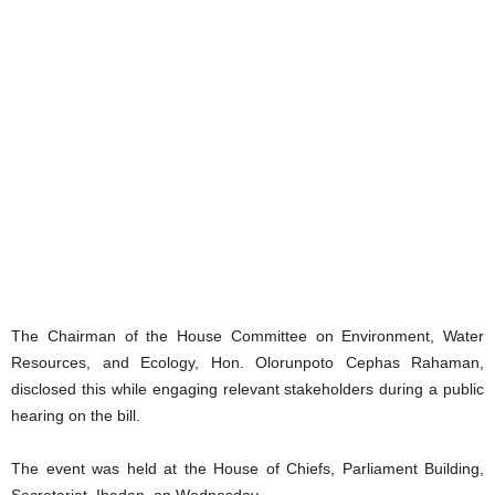
‎The Chairman of the House Committee on Environment, Water
Resources, and Ecology, Hon. Olorunpoto Cephas Rahaman,
disclosed this while engaging relevant stakeholders during a public
hearing on the bill.
‎The event was held at the House of Chiefs, Parliament Building,