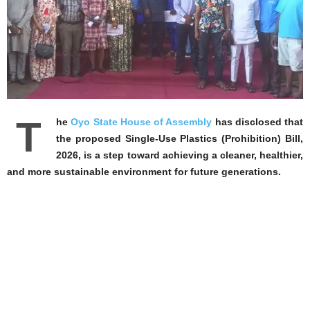
‎T
he
Oyo State House of Assembly
has disclosed that
the proposed Single-Use Plastics (Prohibition) Bill,
2026, is a step toward achieving a cleaner, healthier,
and more sustainable environment for future generations.