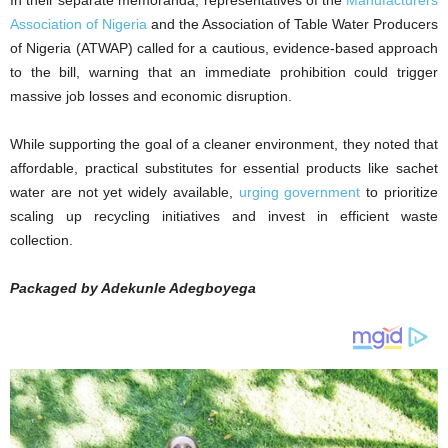
‎In their separate memoranda, representatives of the
Manufacturers
Association of Nigeria
and the Association of Table Water Producers
of Nigeria (ATWAP) called for a cautious, evidence-based approach
to the bill, warning that an immediate prohibition could trigger
massive job losses and economic disruption.
‎While supporting the goal of a cleaner environment, they noted that
affordable, practical substitutes for essential products like sachet
water are not yet widely available,
urging government
to prioritize
scaling up recycling initiatives and invest in efficient waste
collection.
Packaged by Adekunle Adegboyega