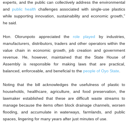
experts, and the public can collectively address the environmental
and
public health
challenges associated with single-use plastics
while supporting innovation, sustainability and economic growth,”
he said.
‎Hon. Olorunpoto appreciated the
role played
by industries,
manufacturers, distributors, traders and other operators within the
value chain in economic growth, job creation and government
revenue. He, however, maintained that the State House of
Assembly is responsible for making laws that are practical,
balanced, enforceable, and beneficial to the
people of Oyo State
.
‎Noting that the bill acknowledges the usefulness of plastic to
households, healthcare, agriculture, and food preservation, the
lawmaker established that these are difficult waste streams to
manage because the items often block drainage channels, worsen
flooding, and accumulate in waterways, farmlands, and public
spaces, lingering for many years after just minutes of use.