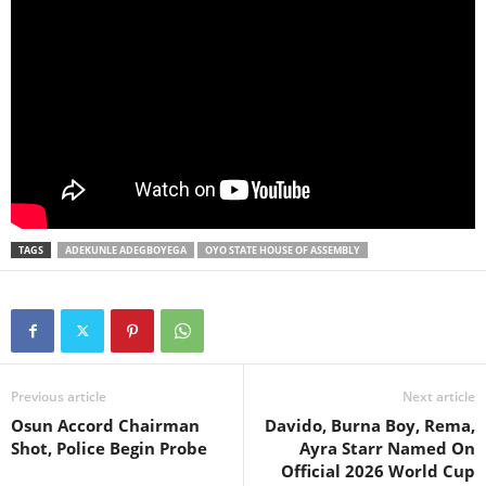
TAGS
ADEKUNLE ADEGBOYEGA
OYO STATE HOUSE OF ASSEMBLY
Previous article
Next article
Osun Accord Chairman
Davido, Burna Boy, Rema,
Shot, Police Begin Probe
Ayra Starr Named On
Official 2026 World Cup