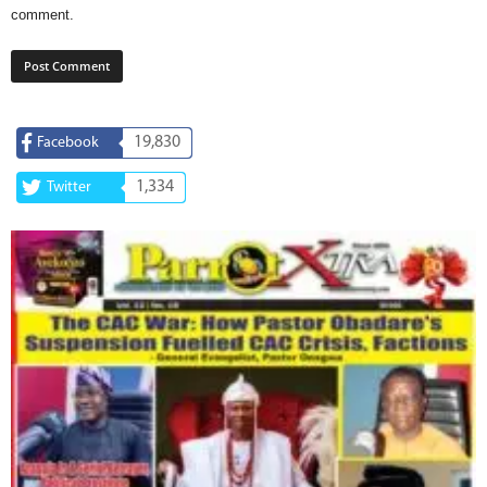
comment.
19,830
Facebook
1,334
Twitter