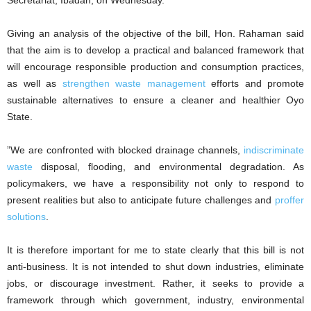
Secretariat, Ibadan, on Wednesday.
‎Giving an analysis of the objective of the bill, Hon. Rahaman said
that the aim is to develop a practical and balanced framework that
will encourage responsible production and consumption practices,
as well as
strengthen waste management
efforts and promote
sustainable alternatives to ensure a cleaner and healthier Oyo
State.
‎”We are confronted with blocked drainage channels,
indiscriminate
waste
disposal, flooding, and environmental degradation. As
policymakers, we have a responsibility not only to respond to
present realities but also to anticipate future challenges and
proffer
solutions
.
‎It is therefore important for me to state clearly that this bill is not
anti-business. It is not intended to shut down industries, eliminate
jobs, or discourage investment. Rather, it seeks to provide a
framework through which government, industry, environmental