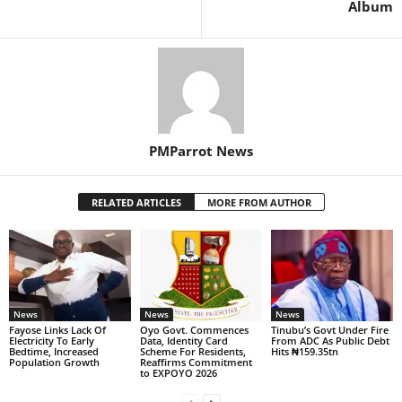
Album
PMParrot News
RELATED ARTICLES
MORE FROM AUTHOR
News
News
News
Fayose Links Lack Of
Oyo Govt. Commences
Tinubu’s Govt Under Fire
Electricity To Early
Data, Identity Card
From ADC As Public Debt
Bedtime, Increased
Scheme For Residents,
Hits ₦159.35tn
Population Growth
Reaffirms Commitment
to EXPOYO 2026