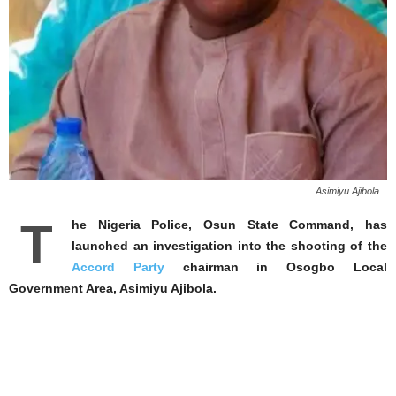
...Asimiyu Ajibola...
T
he Nigeria Police, Osun State Command, has
launched an investigation into the shooting of the
Accord Party
chairman in Osogbo Local
Government Area, Asimiyu Ajibola.