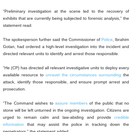
“Preliminary investigation at the scene led to the recovery of
exhibits that are currently being subjected to forensic analysis,” the
statement read.
The spokesperson further said the Commissioner of
Police
, Ibrahim
Gotan, had ordered a high-level investigation into the incident and
directed relevant units to identify and arrest those responsible.
“He (CP) has directed all relevant investigative units to deploy every
available resource to
unravel the circumstances surrounding
the
attack, identify those responsible, and ensure prompt arrest and
prosecution.
”The Command wishes to
assure members
of the public that no
stone will be left unturned in the ongoing investigation. Citizens are
urged to remain calm and law-abiding and provide
credible
information
that may assist the police in tracking down the
perpetrators,” the statement added.