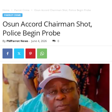
Home
Parrot Crime
Osun Accord Chairman Shot, Police Begin Probe
PARROT CRIME
Osun Accord Chairman Shot,
Police Begin Probe
By
PMParrot News
-
June 4, 2026
0