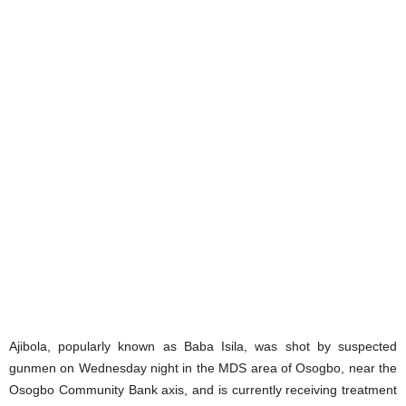
Ajibola, popularly known as Baba Isila, was shot by suspected
gunmen on Wednesday night in the MDS area of Osogbo, near the
Osogbo Community Bank axis, and is currently receiving treatment