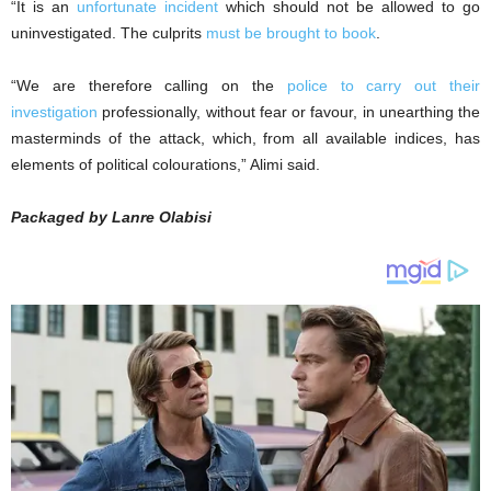
“It is an
unfortunate incident
which should not be allowed to go
uninvestigated. The culprits
must be brought to book
.
“We are therefore calling on the
police to carry out their
investigation
professionally, without fear or favour, in unearthing the
masterminds of the attack, which, from all available indices, has
elements of political colourations,” Alimi said.
Packaged by Lanre Olabisi