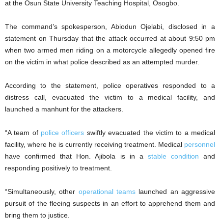
at the Osun State University Teaching Hospital, Osogbo.
The command’s spokesperson, Abiodun Ojelabi, disclosed in a
statement on Thursday that the attack occurred at about 9:50 pm
when two armed men riding on a motorcycle allegedly opened fire
on the victim in what police described as an attempted murder.
According to the statement, police operatives responded to a
distress call, evacuated the victim to a medical facility, and
launched a manhunt for the attackers.
“‎A team of
police officers
swiftly evacuated the victim to a medical
facility, where he is currently receiving treatment. Medical
personnel
have confirmed that Hon. Ajibola is in a
stable condition
and
responding positively to treatment.
“‎Simultaneously, other
operational teams
launched an aggressive
pursuit of the fleeing suspects in an effort to apprehend them and
bring them to justice.