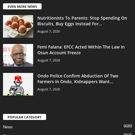
EVEN MORE NEWS
Nutritionists To Parents: Stop Spending On
Biscuits, Buy Eggs Instead For...
August 7, 2026
Femi Falana: EFCC Acted Within The Law In
Osun Account Freeze
August 7, 2026
Ondo Police Confirm Abduction Of Two
Farmers In Ondo, Kidnappers Want...
August 7, 2026
POPULAR CATEGORY
9689
News