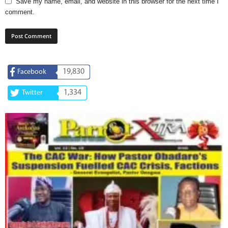
Save my name, email, and website in this browser for the next time I
comment.
19,830
Facebook
1,334
Twitter