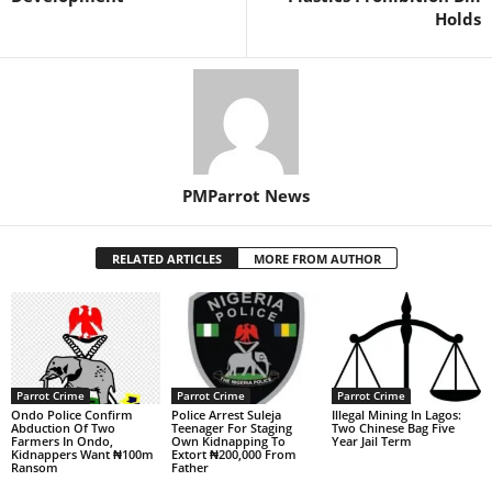
Holds
PMParrot News
RELATED ARTICLES
MORE FROM AUTHOR
Parrot Crime
Parrot Crime
Parrot Crime
Ondo Police Confirm
Police Arrest Suleja
Illegal Mining In Lagos:
Abduction Of Two
Teenager For Staging
Two Chinese Bag Five
Farmers In Ondo,
Own Kidnapping To
Year Jail Term
Kidnappers Want ₦100m
Extort ₦200,000 From
Ransom
Father