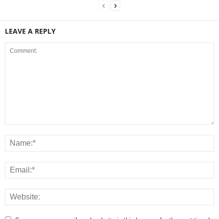
LEAVE A REPLY