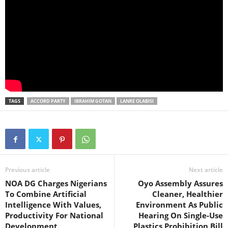
TAGS
ACCORD PARTY
IBRAHIM GOTAN
LANRE OLABISI
Previous article
Next article
NOA DG Charges Nigerians
Oyo Assembly Assures
To Combine Artificial
Cleaner, Healthier
Intelligence With Values,
Environment As Public
Productivity For National
Hearing On Single-Use
Development
Plastics Prohibition Bill