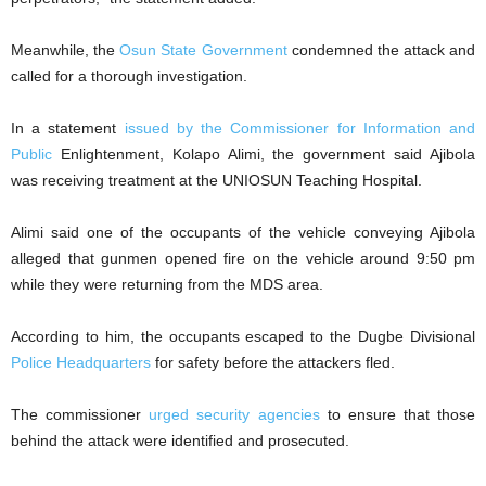
Meanwhile, the
Osun State Government
condemned the attack and
called for a thorough investigation.
In a statement
issued by the Commissioner for Information and
Public
Enlightenment, Kolapo Alimi, the government said Ajibola
was receiving treatment at the UNIOSUN Teaching Hospital.
Alimi said one of the occupants of the vehicle conveying Ajibola
alleged that gunmen opened fire on the vehicle around 9:50 pm
while they were returning from the MDS area.
According to him, the occupants escaped to the Dugbe Divisional
Police Headquarters
for safety before the attackers fled.
The commissioner
urged security agencies
to ensure that those
behind the attack were identified and prosecuted.