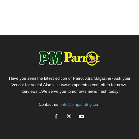
Have you seen the latest edition of Parrot Xtra Magazine? Ask your
Vendor for yours! Also visit www.pmparrotng.com often for news,
interviews...We serve you tomorrow's news fresh today!
Contact us:
info@pmparrotng.com