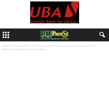
Home
Parrot Crime
Oyo Police Command Dismisses Viral Death Claim Of
Abducted Schoolgirl, Warns Purveyors...