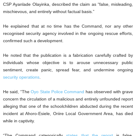
CSP Ayanlade Olayinka, described the claim as “false, misleading,
mischievous, and entirely without factual basis.”
He explained that at no time has the Command, nor any other
recognised security agency involved in the ongoing rescue efforts,
confirmed such a development.
He noted that the publication is a fabrication carefully crafted by
individuals whose objective is to arouse unnecessary public
sentiment, create panic, spread fear, and undermine ongoing
security operations
.
He said, “The
Oyo State Police Command
has observed with grave
concern the circulation of a malicious and entirely unfounded report
alleging that one of the schoolchildren abducted during the recent
incident at Ahoro-Esiele, Oriire Local Government Area, has died
while in captivity.
“The Command categorically
states that the report
is false,