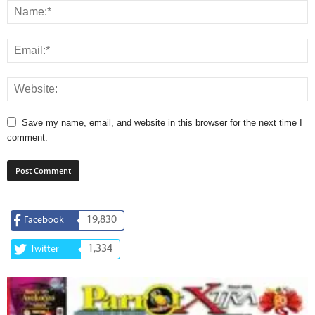
Save my name, email, and website in this browser for the next time I
comment.
19,830
Facebook
1,334
Twitter