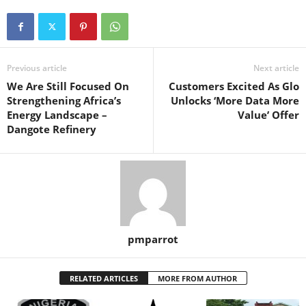
Previous article
Next article
We Are Still Focused On
Customers Excited As Glo
Strengthening Africa’s
Unlocks ‘More Data More
Energy Landscape –
Value’ Offer
Dangote Refinery
pmparrot
RELATED ARTICLES
MORE FROM AUTHOR