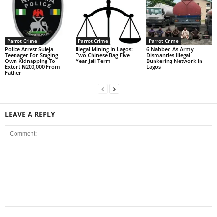
Parrot Crime
Parrot Crime
Parrot Crime
Police Arrest Suleja
Illegal Mining In Lagos:
6 Nabbed As Army
Teenager For Staging
Two Chinese Bag Five
Dismantles Illegal
Own Kidnapping To
Year Jail Term
Bunkering Network In
Extort ₦200,000 From
Lagos
Father
LEAVE A REPLY