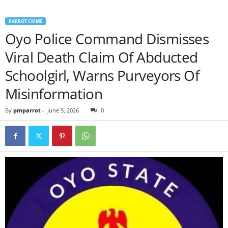
PARROT CRIME
Oyo Police Command Dismisses
Viral Death Claim Of Abducted
Schoolgirl, Warns Purveyors Of
Misinformation
By
pmparrot
-
June 5, 2026
0