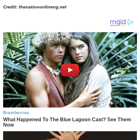
Credit: thenationonlineng.net