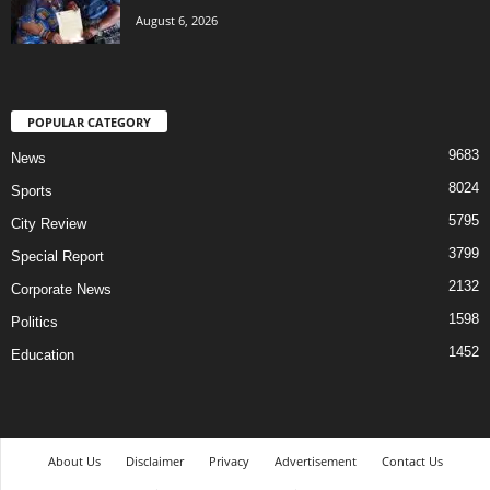
August 6, 2026
POPULAR CATEGORY
9683
News
8024
Sports
5795
City Review
3799
Special Report
2132
Corporate News
1598
Politics
1452
Education
About Us
Disclaimer
Privacy
Advertisement
Contact Us