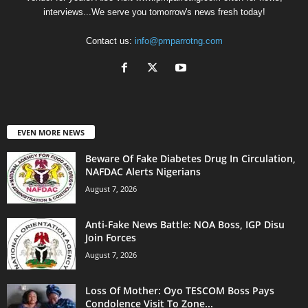
interviews...We serve you tomorrow's news fresh today!
Contact us:
info@pmparrotng.com
EVEN MORE NEWS
Beware Of Fake Diabetes Drug In Circulation,
NAFDAC Alerts Nigerians
August 7, 2026
Anti-Fake News Battle: NOA Boss, IGP Disu
Join Forces
August 7, 2026
Loss Of Mother: Oyo TESCOM Boss Pays
Condolence Visit To Zone...