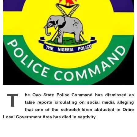
T
he Oyo State Police Command has dismissed as
false reports circulating on social media alleging
that one of the schoolchildren abducted in Oriire
Local Government Area has died in captivity.