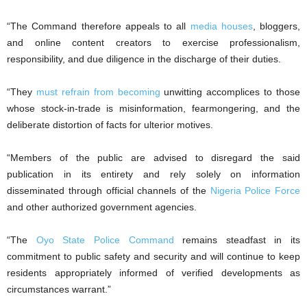
“The Command therefore appeals to all
media houses
, bloggers,
and online content creators to exercise professionalism,
responsibility, and due diligence in the discharge of their duties.
“They
must refrain from becoming
unwitting accomplices to those
whose stock-in-trade is misinformation, fearmongering, and the
deliberate distortion of facts for ulterior motives.
“Members of the public are advised to disregard the said
publication in its entirety and rely solely on information
disseminated through official channels of the
Nigeria Police Force
and other authorized government agencies.
“The
Oyo State Police Command
remains steadfast in its
commitment to public safety and security and will continue to keep
residents appropriately informed of verified developments as
circumstances warrant.”