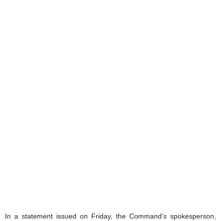
In a statement issued on Friday, the Command’s spokesperson,