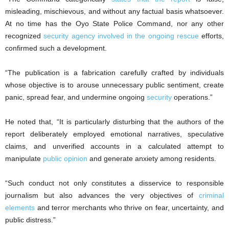
misleading, mischievous, and without any factual basis whatsoever.
At no time has the Oyo State Police Command, nor any other
recognized
security agency involved in the ongoing rescue
efforts,
confirmed such a development.
“The publication is a fabrication carefully crafted by individuals
whose objective is to arouse unnecessary public sentiment, create
panic, spread fear, and undermine ongoing
security
operations.”
He noted that, “It is particularly disturbing that the authors of the
report deliberately employed emotional narratives, speculative
claims, and unverified accounts in a calculated attempt to
manipulate
public opinion
and generate anxiety among residents.
“Such conduct not only constitutes a disservice to responsible
journalism but also advances the very objectives of
criminal
elements
and terror merchants who thrive on fear, uncertainty, and
public distress.”