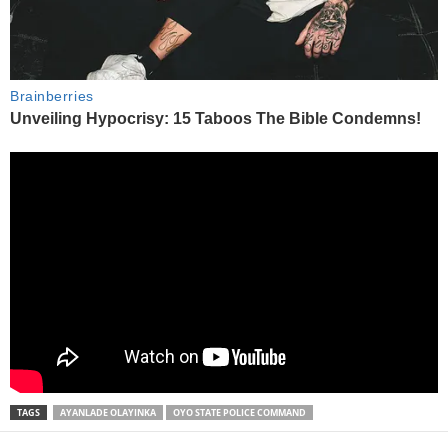
TAGS
AYANLADE OLAYINKA
OYO STATE POLICE COMMAND