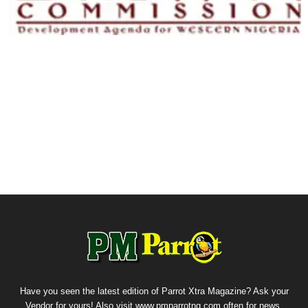
Have you seen the latest edition of Parrot Xtra Magazine? Ask your
Vendor for yours! Also visit www.pmparrotng.com often for news,