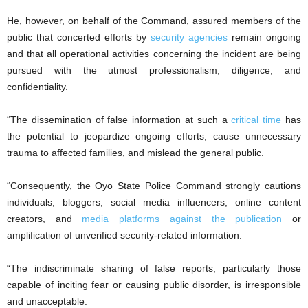
He, however, on behalf of the Command, assured members of the
public that concerted efforts by
security agencies
remain ongoing
and that all operational activities concerning the incident are being
pursued with the utmost professionalism, diligence, and
confidentiality.
“The dissemination of false information at such a
critical time
has
the potential to jeopardize ongoing efforts, cause unnecessary
trauma to affected families, and mislead the general public.
“Consequently, the Oyo State Police Command strongly cautions
individuals, bloggers, social media influencers, online content
creators, and
media platforms against the publication
or
amplification of unverified security-related information.
“The indiscriminate sharing of false reports, particularly those
capable of inciting fear or causing public disorder, is irresponsible
and unacceptable.