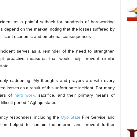
ncident as a painful setback for hundreds of hardworking
ods depend on the market, noting that the losses suffered by
nificant economic and emotional consequences.
 incident serves as a reminder of the need to strengthen
 proactive measures that would help prevent similar
tate.
deeply saddening. My thoughts and prayers are with every
d losses as a result of this unfortunate incident. For many
ears of
hard work
, sacrifice, and their primary means of
difficult period,” Agbaje stated.
ency responders, including the
Oyo State
Fire Service and
tion helped to contain the inferno and prevent further