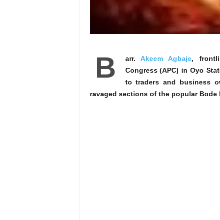
B
arr.
Akeem Agbaje
, front
Congress (APC) in Oyo Stat
to traders and business ow
ravaged sections of the popular Bode M