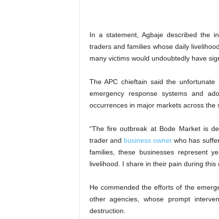
‎In a statement, Agbaje described the i
traders and families whose daily liveliho
many victims would undoubtedly have sig
‎The APC chieftain said the unfortunate
emergency response systems and adopt
occurrences in major markets across the s
‎“The fire outbreak at Bode Market is 
trader and
business owner
who has suffere
families, these businesses represent y
livelihood. I share in their pain during this 
‎He commended the efforts of the emerg
other agencies, whose prompt interven
destruction.