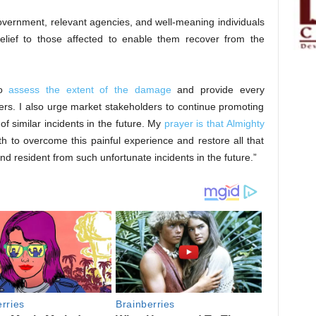
overnment, relevant agencies, and well-meaning individuals
lief to those affected to enable them recover from the
to
assess the extent of the damage
and provide every
ers. I also urge market stakeholders to continue promoting
of similar incidents in the future. My
prayer is that Almighty
h to overcome this painful experience and restore all that
nd resident from such unfortunate incidents in the future.”