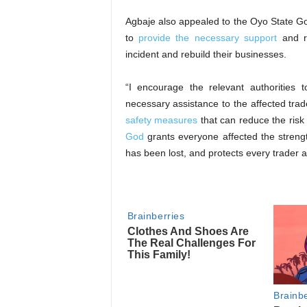
‎Agbaje also appealed to the Oyo State G
to
provide the necessary support
and re
incident and rebuild their businesses.
‎“I encourage the relevant authorities 
necessary assistance to the affected trad
safety measures
that can reduce the risk 
God
grants everyone affected the strengt
has been lost, and protects every trader a