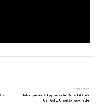
Next article
 In
Baba Ijesha: I Appreciate Ooni Of Ife’s
Car Gift, Chieftaincy Title