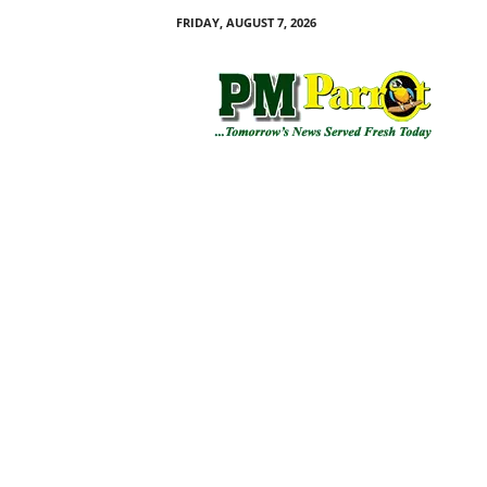
FRIDAY, AUGUST 7, 2026
P
M
P
a
r
r
o
t