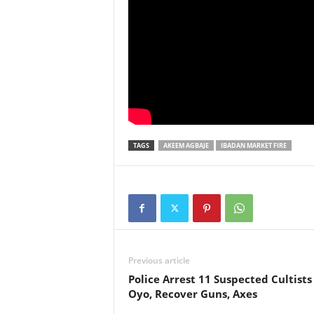
TAGS
AKEEM AGBAJE
IBADAN MARKET FIRE
Previous article
Police Arrest 11 Suspected Cultists
Oyo, Recover Guns, Axes