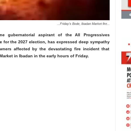
...Friday's Bode, Ibadan Market fire...
line gubernatorial aspirant of the All Progressives
e for the 2027 election, has expressed deep sympathy
ners affected by the devastating fire incident that
arket in Ibadan in the early hours of Friday.