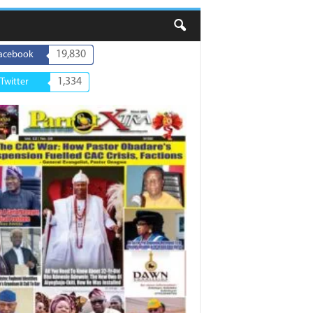
19,830
acebook
1,334
Twitter