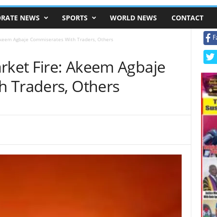
RATE NEWS
SPORTS
WORLD NEWS
CONTACT
F
 Akeem Agbaje Commiserates With Traders, Others
arket Fire: Akeem Agbaje
 Traders, Others