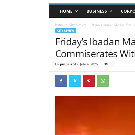
HOME
BUSINESS
CORPO
Home
City Review
Friday’s Ibadan Market Fire:
CITY REVIEW
Friday’s Ibadan M
Commiserates With
By
pmparrot
-
July 4, 2026
0