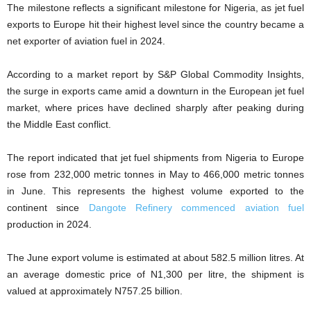
The milestone reflects a significant milestone for Nigeria, as jet fuel
exports to Europe hit their highest level since the country became a
net exporter of aviation fuel in 2024.
According to a market report by S&P Global Commodity Insights,
the surge in exports came amid a downturn in the European jet fuel
market, where prices have declined sharply after peaking during
the Middle East conflict.
The report indicated that jet fuel shipments from Nigeria to Europe
rose from 232,000 metric tonnes in May to 466,000 metric tonnes
in June. This represents the highest volume exported to the
continent since
Dangote Refinery commenced aviation fuel
production in 2024.
The June export volume is estimated at about 582.5 million litres. At
an average domestic price of N1,300 per litre, the shipment is
valued at approximately N757.25 billion.