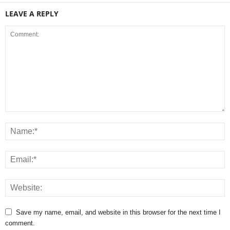
LEAVE A REPLY
Save my name, email, and website in this browser for the next time I
comment.