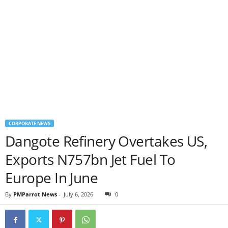
CORPORATE NEWS
Dangote Refinery Overtakes US,
Exports N757bn Jet Fuel To
Europe In June
By
PMParrot News
-
July 6, 2026
0