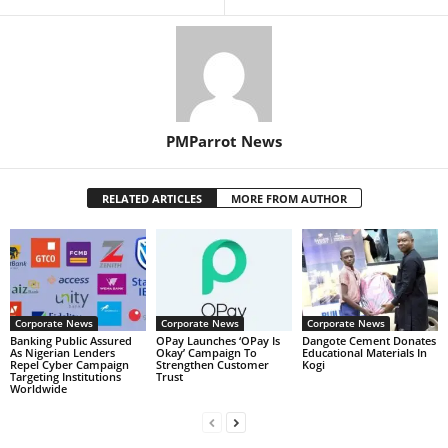
PMParrot News
RELATED ARTICLES
MORE FROM AUTHOR
Corporate News
Corporate News
Corporate News
Banking Public Assured
OPay Launches ‘OPay Is
Dangote Cement Donates
As Nigerian Lenders
Okay’ Campaign To
Educational Materials In
Repel Cyber Campaign
Strengthen Customer
Kogi
Targeting Institutions
Trust
Worldwide