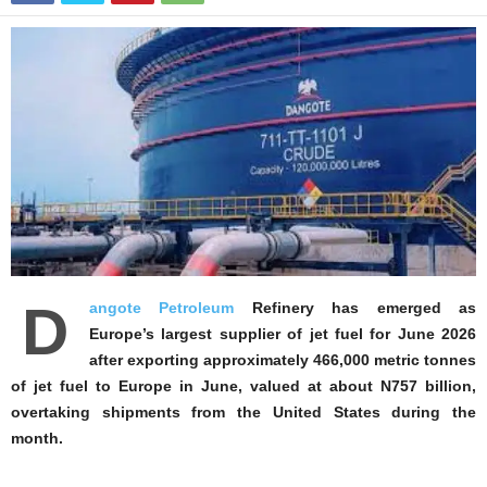
D
angote Petroleum
Refinery has emerged as
Europe’s largest supplier of jet fuel for June 2026
after exporting approximately 466,000 metric tonnes
of jet fuel to Europe in June, valued at about N757 billion,
overtaking shipments from the United States during the
month.