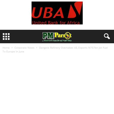
Home
Corporate News
Dangote Refinery Overtakes US, Exports N757bn Jet Fuel
To Europe In June