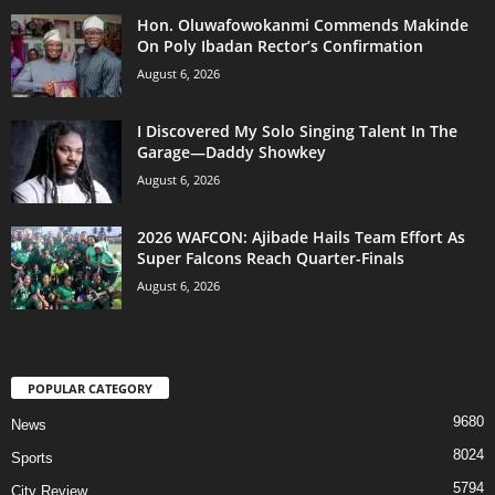
Hon. Oluwafowokanmi Commends Makinde
On Poly Ibadan Rector’s Confirmation
August 6, 2026
I Discovered My Solo Singing Talent In The
Garage—Daddy Showkey
August 6, 2026
2026 WAFCON: Ajibade Hails Team Effort As
Super Falcons Reach Quarter-Finals
August 6, 2026
POPULAR CATEGORY
9680
News
8024
Sports
5794
City Review