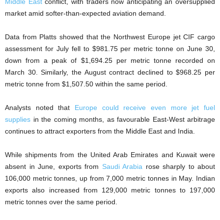
Middle East
conflict, with traders now anticipating an oversupplied
market amid softer-than-expected aviation demand.
Data from Platts showed that the Northwest Europe jet CIF cargo
assessment for July fell to $981.75 per metric tonne on June 30,
down from a peak of $1,694.25 per metric tonne recorded on
March 30. Similarly, the August contract declined to $968.25 per
metric tonne from $1,507.50 within the same period.
Analysts noted that
Europe could receive even more jet fuel
supplies
in the coming months, as favourable East-West arbitrage
continues to attract exporters from the Middle East and India.
While shipments from the United Arab Emirates and Kuwait were
absent in June, exports from
Saudi Arabia
rose sharply to about
106,000 metric tonnes, up from 7,000 metric tonnes in May. Indian
exports also increased from 129,000 metric tonnes to 197,000
metric tonnes over the same period.