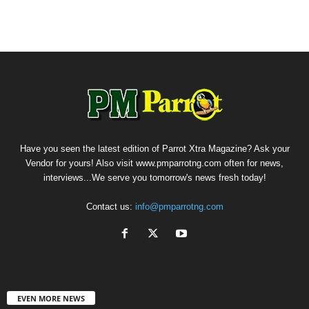
Have you seen the latest edition of Parrot Xtra Magazine? Ask your
Vendor for yours! Also visit www.pmparrotng.com often for news,
interviews...We serve you tomorrow's news fresh today!
Contact us:
info@pmparrotng.com
EVEN MORE NEWS