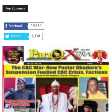
19,830
Facebook
1,334
Twitter