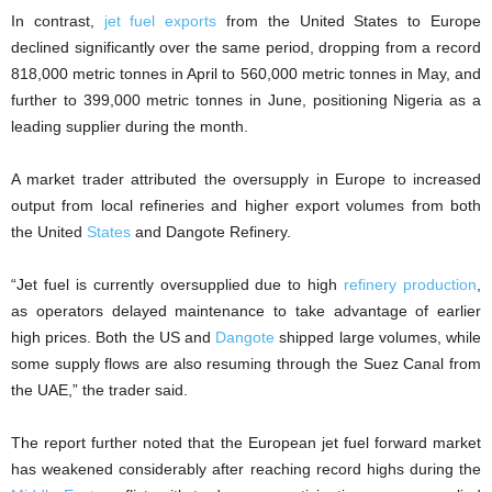
In contrast,
jet fuel exports
from the United States to Europe
declined significantly over the same period, dropping from a record
818,000 metric tonnes in April to 560,000 metric tonnes in May, and
further to 399,000 metric tonnes in June, positioning Nigeria as a
leading supplier during the month.
A market trader attributed the oversupply in Europe to increased
output from local refineries and higher export volumes from both
the United
States
and Dangote Refinery.
“Jet fuel is currently oversupplied due to high
refinery production
,
as operators delayed maintenance to take advantage of earlier
high prices. Both the US and
Dangote
shipped large volumes, while
some supply flows are also resuming through the Suez Canal from
the UAE,” the trader said.
The report further noted that the European jet fuel forward market
has weakened considerably after reaching record highs during the