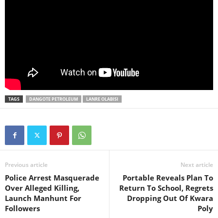
TAGS
DANGOTE PETROLEUM
LANRE OLABISI
Previous article
Next article
Police Arrest Masquerade
Portable Reveals Plan To
Over Alleged Killing,
Return To School, Regrets
Launch Manhunt For
Dropping Out Of Kwara
Followers
Poly