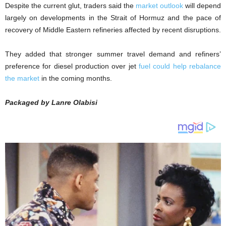
Despite the current glut, traders said the
market outlook
will depend
largely on developments in the Strait of Hormuz and the pace of
recovery of Middle Eastern refineries affected by recent disruptions.
They added that stronger summer travel demand and refiners’
preference for diesel production over jet
fuel could help rebalance
the market
in the coming months.
Packaged by Lanre Olabisi