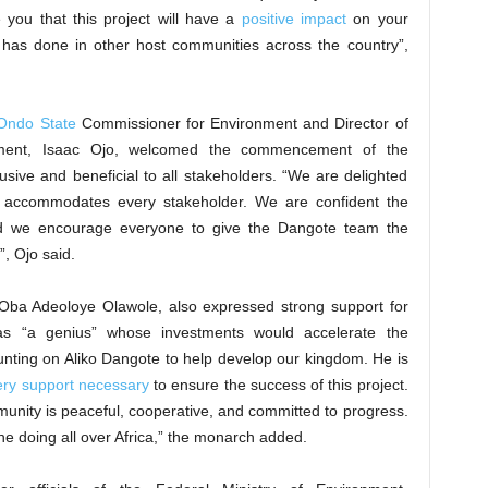
 you that this project will have a
positive impact
on your
 has done in other host communities across the country”,
Ondo State
Commissioner for Environment and Director of
tment, Isaac Ojo, welcomed the commencement of the
usive and beneficial to all stakeholders. “We are delighted
t accommodates every stakeholder. We are confident the
d we encourage everyone to give the Dangote team the
, Ojo said.
Oba Adeoloye Olawole, also expressed strong support for
 as “a genius” whose investments would accelerate the
nting on Aliko Dangote to help develop our kingdom. He is
ery support necessary
to ensure the success of this project.
unity is peaceful, cooperative, and committed to progress.
he doing all over Africa,” the monarch added.