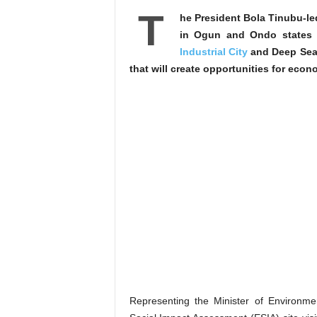
T
he President Bola Tinubu-l
in Ogun and Ondo states
Industrial City
and Deep Seapo
that will create opportunities for ec
Representing the Minister of Environm