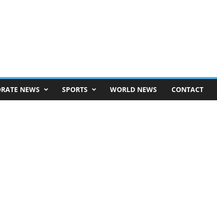
RATE NEWS
SPORTS
WORLD NEWS
CONTACT