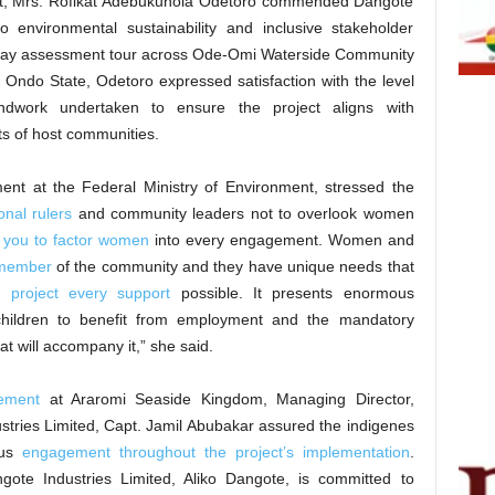
isit, Mrs. Rofikat Adebukunola Odetoro commended Dangote
o environmental sustainability and inclusive stakeholder
day assessment tour across Ode-Omi Waterside Community
Ondo State, Odetoro expressed satisfaction with the level
ndwork undertaken to ensure the project aligns with
ts of host communities.
ent at the Federal Ministry of Environment, stressed the
onal rulers
and community leaders not to overlook women
 you to factor women
into every engagement. Women and
r member
of the community and they have unique needs that
is
project every support
possible. It presents enormous
children to benefit from employment and the mandatory
hat will accompany it,” she said.
ement
at Araromi Seaside Kingdom, Managing Director,
ustries Limited, Capt. Jamil Abubakar assured the indigenes
ous
engagement throughout the project’s implementation
.
gote Industries Limited, Aliko Dangote, is committed to