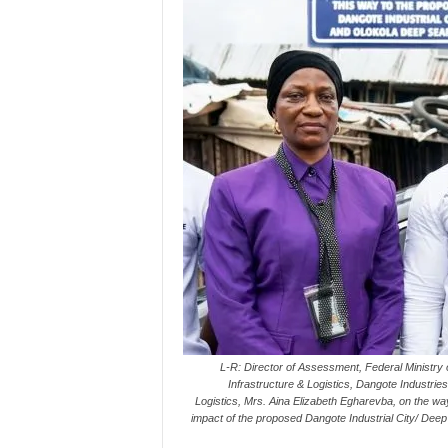
L-R: Director of Assessment, Federal Ministry
Infrastructure & Logistics, Dangote Industrie
Logistics, Mrs. Aina Elizabeth Egharevba, on the wa
impact of the proposed Dangote Industrial City/ De