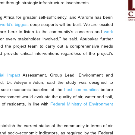
ent through strategic infrastructure investments.
g Africa for greater self-sufficiency, and Araromi has been
world’s biggest
deep seaports will be built. We are excited
 are here to listen to the community’s concerns and
work
r every stakeholder involved,” he said. Abubakar further
ted the project team to carry out a comprehensive needs
rovide critical interventions regardless of the project’s
ial Impact
Assessment, Group Lead, Environment and
ited, Dr. Adeyemi Adun, said the study was designed to
d socio-economic baseline of the
host communities
before
ssessment would evaluate the quality of air, water and soil,
of residents, in line with
Federal Ministry of Environment
establish the current status of the community in terms of air
, and socio-economic indicators, as required by the Federal