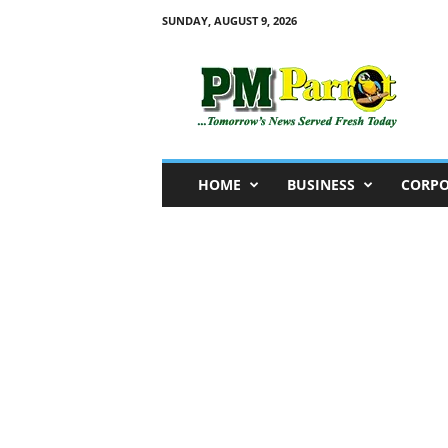
SUNDAY, AUGUST 9, 2026
P
M
P
a
r
r
o
HOME
BUSINESS
CORPO
t