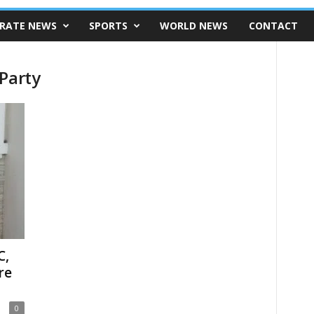
RATE NEWS
SPORTS
WORLD NEWS
CONTACT
Party
C,
re
0