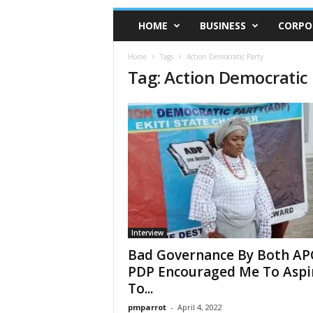
HOME
BUSINESS
CORPO
Home
Tags
Action Democratic Party
Tag: Action Democratic 
Interview
Bad Governance By Both AP
PDP Encouraged Me To Aspi
To...
pmparrot
-
April 4, 2022