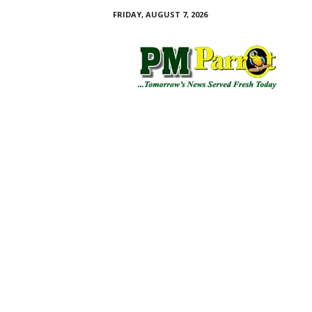
FRIDAY, AUGUST 7, 2026
P
M
P
a
r
r
o
t