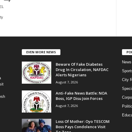
UEL
ty
EVEN MORE NEWS
PO
News
Beware Of Fake Diabetes
Drug In Circulation, NAFDAC
Sport
Alerts Nigerians
a
City 
August 7, 2026
it
Speci
Anti-Fake News Battle: NOA
esh
Corpo
Boss, IGP Disu Join Forces
August 7, 2026
Politi
Educa
Loss Of Mother: Oyo TESCOM
Boss Pays Condolence Visit
To Zone...