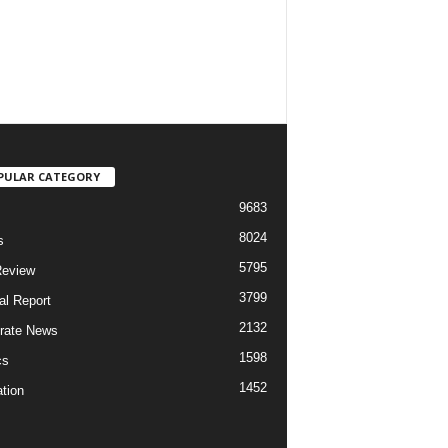
PULAR CATEGORY
9683
8024
s
5795
Review
3799
al Report
2132
rate News
1598
cs
1452
tion