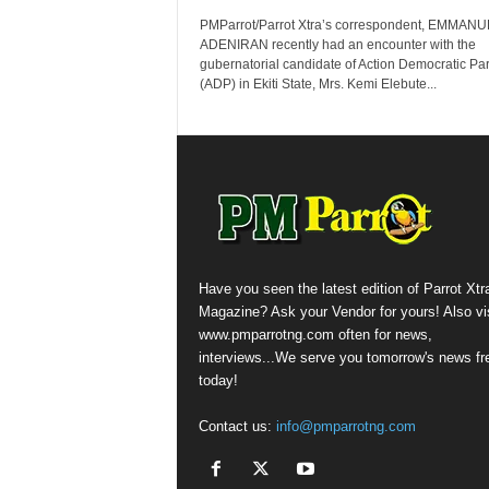
PMParrot/Parrot Xtra’s correspondent, EMMAN
ADENIRAN recently had an encounter with the
gubernatorial candidate of Action Democratic Par
(ADP) in Ekiti State, Mrs. Kemi Elebute...
Have you seen the latest edition of Parrot Xtr
Magazine? Ask your Vendor for yours! Also vis
www.pmparrotng.com often for news,
interviews...We serve you tomorrow's news fr
today!
Contact us:
info@pmparrotng.com