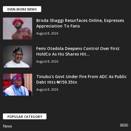
EVEN MORE NEWS
Broda Shaggi Resurfaces Online, Expresses
Appreciation To Fans
August 8, 2026
Femi Otedola Deepens Control Over First
HoldCo As His Shares Hit...
August 8, 2026
Tinubu’s Govt Under Fire From ADC As Public
Debt Hits ₦159.35tn
August 8, 2026
POPULAR CATEGORY
9690
News