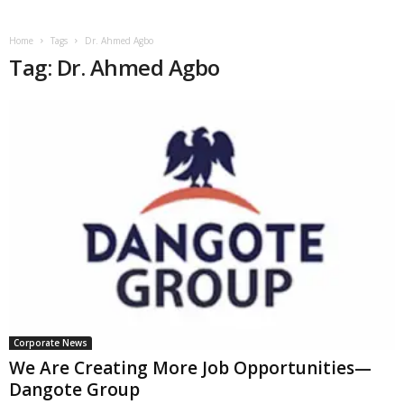
Home
Tags
Dr. Ahmed Agbo
Tag: Dr. Ahmed Agbo
Corporate News
We Are Creating More Job Opportunities—
Dangote Group