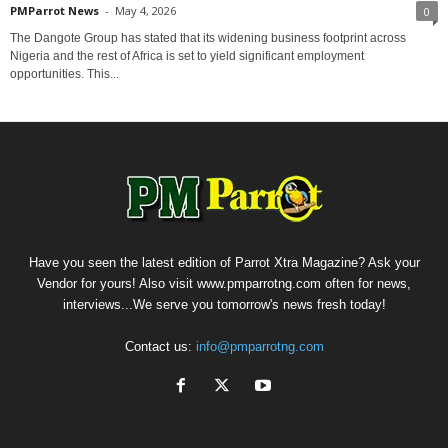
PMParrot News
-
May 4, 2026
0
The Dangote Group has stated that its widening business footprint across
Nigeria and the rest of Africa is set to yield significant employment
opportunities. This...
Have you seen the latest edition of Parrot Xtra Magazine? Ask your
Vendor for yours! Also visit www.pmparrotng.com often for news,
interviews...We serve you tomorrow's news fresh today!
Contact us:
info@pmparrotng.com