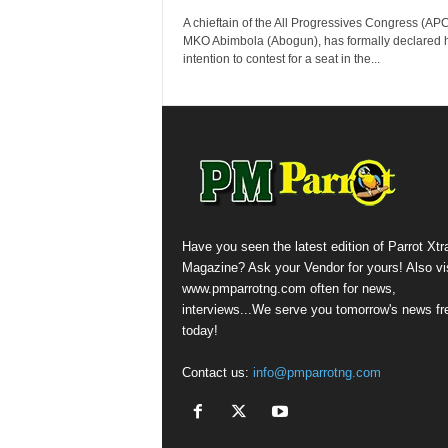
A chieftain of the All Progressives Congress (APC)
MKO Abimbola (Abogun), has formally declared h
intention to contest for a seat in the...
Have you seen the latest edition of Parrot Xtr
Magazine? Ask your Vendor for yours! Also vis
www.pmparrotng.com often for news,
interviews...We serve you tomorrow's news fr
today!
Contact us:
info@pmparrotng.com