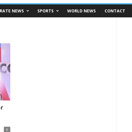
RATE NEWS
SPORTS
WORLD NEWS
CONTACT
or
0