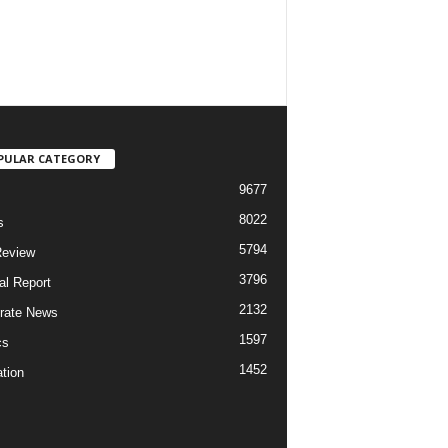
PULAR CATEGORY
9677
8022
s
5794
Review
3796
al Report
2132
rate News
1597
cs
1452
tion