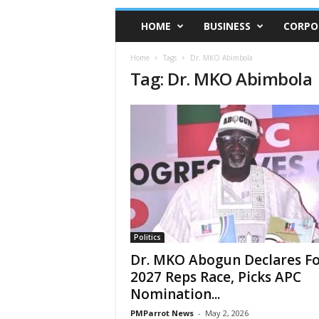
HOME
BUSINESS
CORPO
Home
Tags
Dr. MKO Abimbola
Tag: Dr. MKO Abimbola
Politics
Dr. MKO Abogun Declares F
2027 Reps Race, Picks APC
Nomination...
PMParrot News
-
May 2, 2026