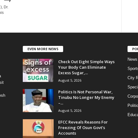
, Dr.
is
EVEN MORE NEWS
PO
News
Check Out Eight Simple Ways
Your Body Can Eliminate
Sport
Excess Sugar,...
a
City 
August 5, 2026
it
Speci
Politics Is Not Personal War,
esh
Corpo
Tinubu No Longer My Enemy
–...
Politi
August 5, 2026
Educa
EFCC Reveals Reasons For
Freezing Of Osun Govt’s
Accounts