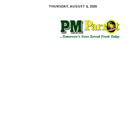
THURSDAY, AUGUST 6, 2026
P
M
P
a
r
r
o
t