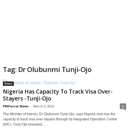
Tag: Dr Olubunmi Tunji-Ojo
News
Nigeria Has Capacity To Track Visa Over-
Stayers -Tunji-Ojo
PMParrot News
-
March 6, 2026
0
The Minister of Interior, Dr Olubunmi Tunji-Ojo, says Nigeria now has the
capacity to track visa over-stayers through its Integrated Operation Centre
(IOC). Tunji-Ojo revealed...