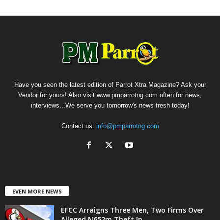
Have you seen the latest edition of Parrot Xtra Magazine? Ask your
Vendor for yours! Also visit www.pmparrotng.com often for news,
interviews...We serve you tomorrow's news fresh today!
Contact us:
info@pmparrotng.com
EVEN MORE NEWS
EFCC Arraigns Three Men, Two Firms Over
Alleged N652m Theft In...