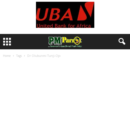
Home
Tags
Dr Olubunmi Tunji-Ojo