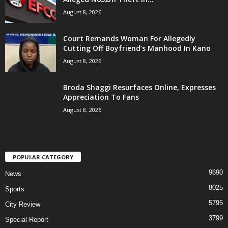
August 8, 2026
Court Remands Woman For Allegedly
Cutting Off Boyfriend’s Manhood In Kano
August 8, 2026
Broda Shaggi Resurfaces Online, Expresses
Appreciation To Fans
August 8, 2026
POPULAR CATEGORY
9690
News
8025
Sports
5795
City Review
3799
Special Report