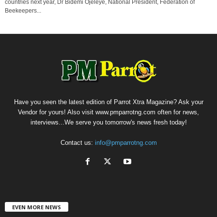
countries next year, Dr Bidemi Ojeleye, National President, Federation of
Beekeepers...
Have you seen the latest edition of Parrot Xtra Magazine? Ask your
Vendor for yours! Also visit www.pmparrotng.com often for news,
interviews...We serve you tomorrow's news fresh today!
Contact us:
info@pmparrotng.com
EVEN MORE NEWS