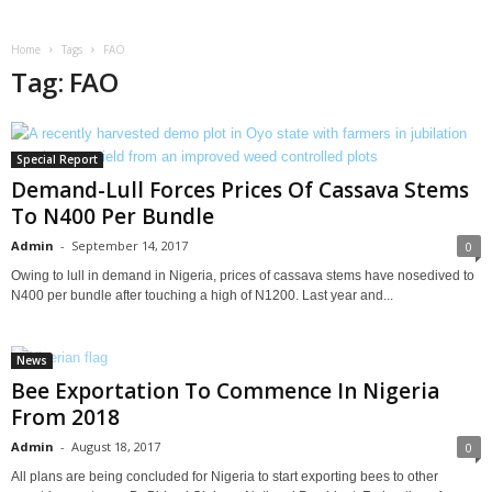
Home
Tags
FAO
Tag: FAO
Special Report
Demand-Lull Forces Prices Of Cassava Stems
To N400 Per Bundle
Admin
-
September 14, 2017
0
Owing to lull in demand in Nigeria, prices of cassava stems have nosedived to
N400 per bundle after touching a high of N1200. Last year and...
News
Bee Exportation To Commence In Nigeria
From 2018
Admin
-
August 18, 2017
0
All plans are being concluded for Nigeria to start exporting bees to other