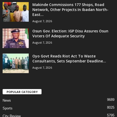
Makinde Commissions 177 Shops, Road
Network, Other Projects In Ibadan North-
East...
August 7, 2026
Osun Gov. Election: IGP Disu Assures Osun
Voters Of Adequate Security
August 7, 2026
Oyo Govt Reads Riot Act To Waste
Consultants, Sets September Deadline...
August 7, 2026
POPULAR CATEGORY
9689
News
8025
Sports
5795
City Review