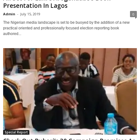
Presentation In Lagos
Admin
-
July 15, 2019
0
The Nigerian media landscape is set to be buoyed by the addition of a new
practical oriented and professionally focused election reporting book
authored...
Special Report