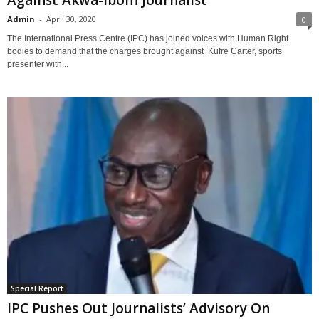
Against Akwa-Ibom Journalist
Admin
-
April 30, 2020
0
The International Press Centre (IPC) has joined voices with Human Right
bodies to demand that the charges brought against Kufre Carter, sports
presenter with...
Special Report
IPC Pushes Out Journalists’ Advisory On