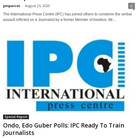
pmparrot
-
August 25, 2020
0
The International Press Centre (IPC) has joined others to condemn the verbal
assault inflicted on a Journalist by a former Minister of Aviation, Mr....
Special Report
Ondo, Edo Guber Polls: IPC Ready To Train
Journalists