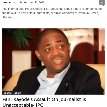
pmparrot
-
September 10, 2020
0
The International Press Centre, IPC, Lagos has joined others to condemn the
the unlawful arrest of four journalists, Ifeoluwa Adediran of Premium Times,
Abiodun...
Special Report
Fani-Kayode’s Assault On Journalist Is
Unacceptable- IPC