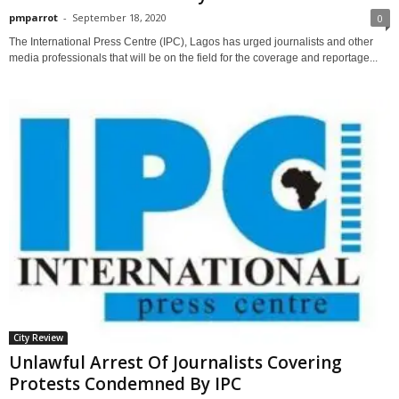
pmparrot
-
September 18, 2020
0
The International Press Centre (IPC), Lagos has urged journalists and other
media professionals that will be on the field for the coverage and reportage...
City Review
Unlawful Arrest Of Journalists Covering
Protests Condemned By IPC