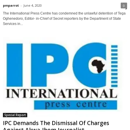
pmparrot
-
June 4, 2020
0
The International Press Centre has condemned the unlawful detention of Tega
Oghenedoro, Editor- in-Chief of Secret reporters by the Department of State
Services in...
Special Report
IPC Demands The Dismissal Of Charges