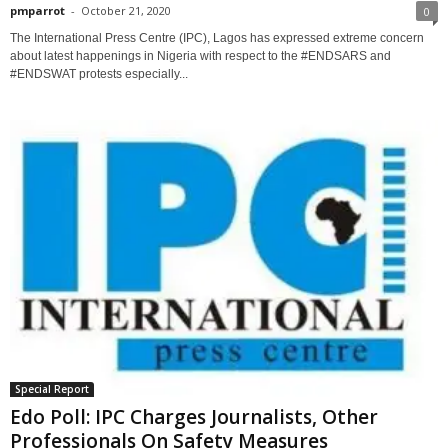
pmparrot
-
October 21, 2020
0
The International Press Centre (IPC), Lagos has expressed extreme concern
about latest happenings in Nigeria with respect to the #ENDSARS and
#ENDSWAT protests especially...
Special Report
Edo Poll: IPC Charges Journalists, Other
Professionals On Safety Measures