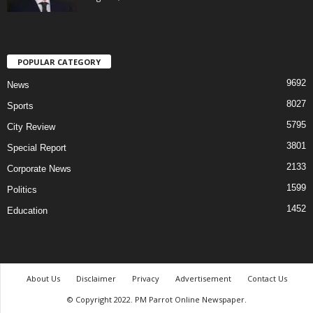
POPULAR CATEGORY
9692
News
8027
Sports
5795
City Review
3801
Special Report
2133
Corporate News
1599
Politics
1452
Education
About Us
Disclaimer
Privacy
Advertisement
Contact Us
© Copyright 2022. PM Parrot Online Newspaper.