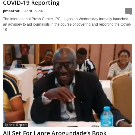
COVID-19 Reporting
pmparrot
-
April 15, 2020
0
The International Press Center, IPC, Lagos on Wednesday formally launched
an advisory to aid journalists in the course of covering and reporting the Covid-
19...
Special Report
All Set For Lanre Arogundade’s Book