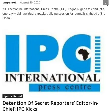
pmparrot
-
August 10, 2020
0
All is set for the International Press Centre (IPC), Lagos-Nigeria to conduct a
one-day webinar/virtual capacity building session for journalists ahead of the
Ondo...
Special Report
Detention Of Secret Reporters’ Editor-In-
Chief: IPC Kicks