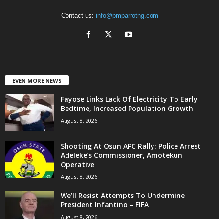
Contact us:
info@pmparrotng.com
EVEN MORE NEWS
Fayose Links Lack Of Electricity To Early
Bedtime, Increased Population Growth
August 8, 2026
Shooting At Osun APC Rally: Police Arrest
Adeleke’s Commissioner, Amotekun
Operative
August 8, 2026
We’ll Resist Attempts To Undermine
President Infantino – FIFA
August 8, 2026