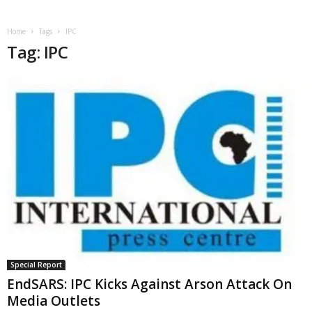
Home
Tags
IPC
Tag: IPC
Special Report
EndSARS: IPC Kicks Against Arson Attack On
Media Outlets