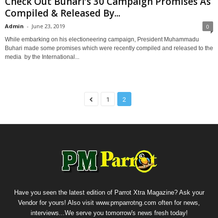
Check Out Buhari’s 30 Campaign Promises As
Compiled & Released By...
Admin
-
June 23, 2019
0
While embarking on his electioneering campaign, President Muhammadu
Buhari made some promises which were recently compiled and released to the
media by the International...
1
2
Have you seen the latest edition of Parrot Xtra Magazine? Ask your
Vendor for yours! Also visit www.pmparrotng.com often for news,
interviews...We serve you tomorrow's news fresh today!