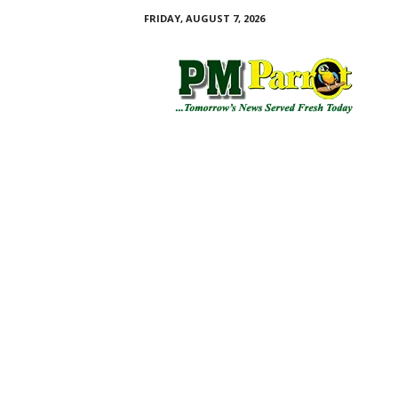
FRIDAY, AUGUST 7, 2026
P
M
P
a
r
r
o
t