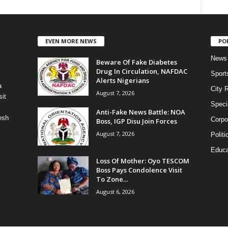
EVEN MORE NEWS
PO
News
Beware Of Fake Diabetes
Drug In Circulation, NAFDAC
Sport
Alerts Nigerians
a
City 
August 7, 2026
it
Speci
Anti-Fake News Battle: NOA
esh
Corpo
Boss, IGP Disu Join Forces
August 7, 2026
Politi
Educa
Loss Of Mother: Oyo TESCOM
Boss Pays Condolence Visit
To Zone...
August 6, 2026