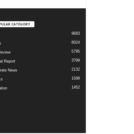
PULAR CATEGORY
9683
8024
s
5795
Review
3799
al Report
2132
rate News
1598
cs
1452
tion