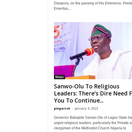
Diaspora, on the passing of His Eminence, Prela
Emeritus,...
News
Sanwo-Olu To Religious
Leaders: There’s Dire Need 
You To Continue...
pmparrot
-
January 4, 2023
Governor Babajide Sanwo-Olu of Lagos State ha
urged religious leaders, particularly the Prelate 
clergymen of the Methodist Church Nigeria to