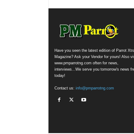
Have you seen the latest edition of Parrot Xtr
Magazine? Ask your Vendor for yours! Also vis
www.pmparrotng.com often for news,
interviews...We serve you tomorrow's news fr
today!
Contact us:
info@pmparrotng.com