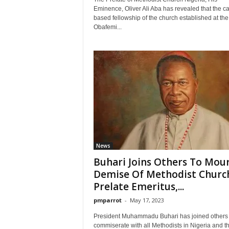
Eminence, Oliver Ali Aba has revealed that the 
based fellowship of the church established at the
Obafemi...
News
Buhari Joins Others To Mou
Demise Of Methodist Churc
Prelate Emeritus,...
pmparrot
-
May 17, 2023
President Muhammadu Buhari has joined others 
commiserate with all Methodists in Nigeria and t