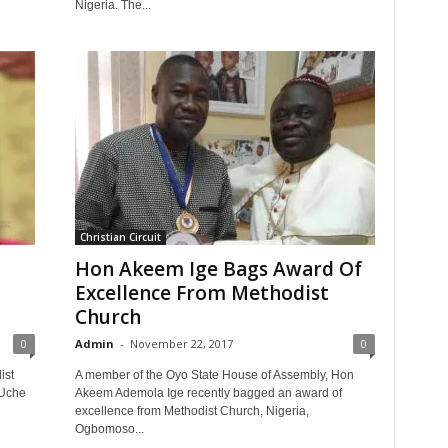
Nigeria. The...
Christian Circuit
Hon Akeem Ige Bags Award Of
Excellence From Methodist
Church
0
Admin
-
November 22, 2017
0
ist
A member of the Oyo State House of Assembly, Hon
-Uche
Akeem Ademola Ige recently bagged an award of
excellence from Methodist Church, Nigeria,
Ogbomoso...