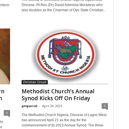
campus-
Diocese, Rt Rev (Dr) David Ademola Moradeyo who
also doubles as the Chairman of Oyo State Christian...
Christian Circuit
rn
Methodist Church’s Annual
h
Synod Kicks Off On Friday
pmparrot
-
April 20, 2023
0
0
The Methodist Church Nigeria, Diocese of Lagos West,
has announced April 21 as the day for the
to
commencement of its 2023 Annual Synod. The three-
he