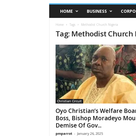
HOME
BUSINESS
CORPO
Home
Tags
Methodist Church Nigeria
Tag: Methodist Church 
Christian Circuit
Oyo Christian’s Welfare Boa
Boss, Bishop Moradeyo Mou
Demise Of Gov...
pmparrot
-
January 26, 2025