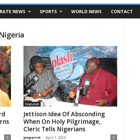
RATE NEWS
SPORTS
WORLD NEWS
CONTACT
Nigeria
Featured
rd
Jettison Idea Of Absconding
rns
When On Holy Pilgrimage,
Cleric Tells Nigerians
0
pmparrot
-
April 1, 2024
0