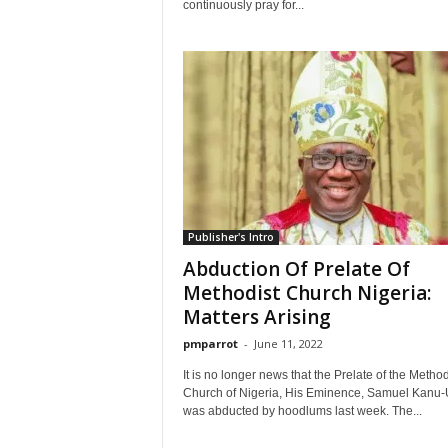
continuously pray for...
Publisher's Intro
Abduction Of Prelate Of
Methodist Church Nigeria:
Matters Arising
pmparrot
-
June 11, 2022
It is no longer news that the Prelate of the Method
Church of Nigeria, His Eminence, Samuel Kanu
was abducted by hoodlums last week. The...