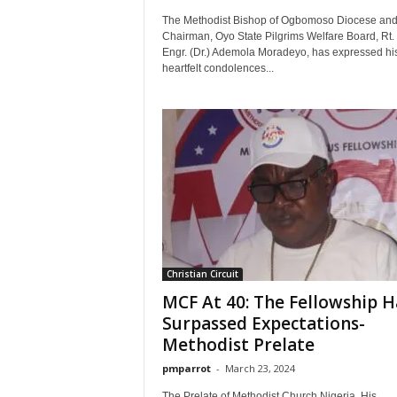
The Methodist Bishop of Ogbomoso Diocese an
Chairman, Oyo State Pilgrims Welfare Board, Rt.
Engr. (Dr.) Ademola Moradeyo, has expressed hi
heartfelt condolences...
Christian Circuit
MCF At 40: The Fellowship H
Surpassed Expectations-
Methodist Prelate
pmparrot
-
March 23, 2024
The Prelate of Methodist Church Nigeria, His