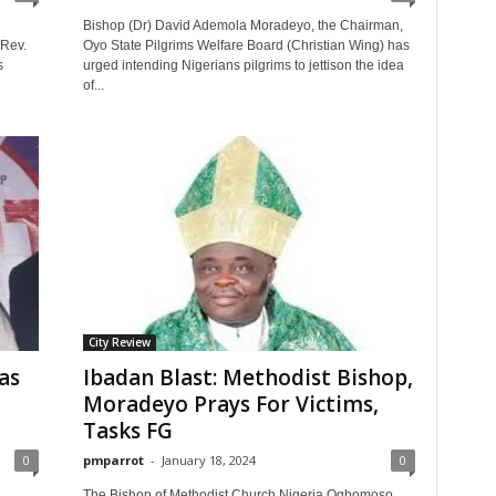
d
Bishop (Dr) David Ademola Moradeyo, the Chairman,
 Rev.
Oyo State Pilgrims Welfare Board (Christian Wing) has
s
urged intending Nigerians pilgrims to jettison the idea
of...
City Review
as
Ibadan Blast: Methodist Bishop,
Moradeyo Prays For Victims,
Tasks FG
0
pmparrot
-
January 18, 2024
0
The Bishop of Methodist Church Nigeria Ogbomoso