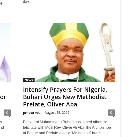
day...
te
News
Intensify Prayers For Nigeria,
For
Buhari Urges New Methodist
Prelate, Oliver Aba
0
pmparrot
-
August 18, 2022
0
s
President Muhammadu Buhari has joined others to
and
felicitate with Most Rev. Oliver Ali Aba, the Archbishop
of Benue and Prelate-elect of Methodist Church