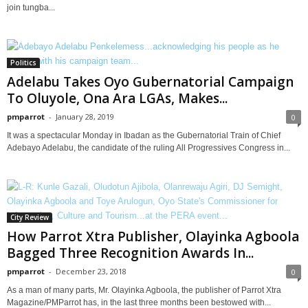
join tungba...
Politics
Adelabu Takes Oyo Gubernatorial Campaign
To Oluyole, Ona Ara LGAs, Makes...
pmparrot
-
January 28, 2019
0
It was a spectacular Monday in Ibadan as the Gubernatorial Train of Chief
Adebayo Adelabu, the candidate of the ruling All Progressives Congress in...
City Review
How Parrot Xtra Publisher, Olayinka Agboola
Bagged Three Recognition Awards In...
pmparrot
-
December 23, 2018
0
As a man of many parts, Mr. Olayinka Agboola, the publisher of Parrot Xtra
Magazine/PMParrot has, in the last three months been bestowed with...