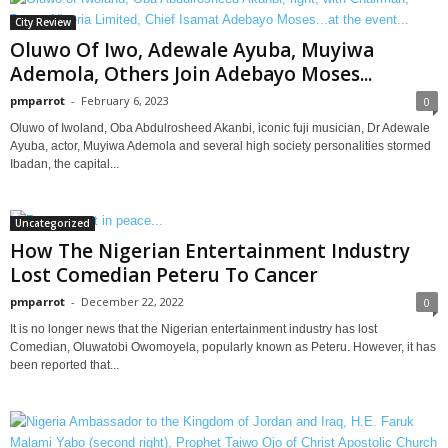
City Review
Oluwo Of Iwo, Adewale Ayuba, Muyiwa
Ademola, Others Join Adebayo Moses...
pmparrot
-
February 6, 2023
0
Oluwo of Iwoland, Oba Abdulrosheed Akanbi, iconic fuji musician, Dr Adewale
Ayuba, actor, Muyiwa Ademola and several high society personalities stormed
Ibadan, the capital...
Uncategorized
How The Nigerian Entertainment Industry
Lost Comedian Peteru To Cancer
pmparrot
-
December 22, 2022
0
It is no longer news that the Nigerian entertainment industry has lost
Comedian, Oluwatobi Owomoyela, popularly known as Peteru. However, it has
been reported that...