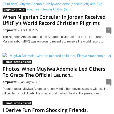
Christian Circuit
When Nigerian Consular In Jordan Received
UfitFly’s World Record Christian Pilgrims
pmparrot
-
April 30, 2022
0
The Nigerian Ambassador to the Kingdom of Jordan and Iraq, H.E. Faruk
Malami Yabo (MFR) was on ground recently to receive the world record...
Parrot Entertainment
Photos: When Muyiwa Ademola Led Others
To Grace The Official Launch...
pmparrot
-
January 9, 2021
0
Popular actor, Muyiwa Ademola recently led other movies stars to witness the
official launch of ‘Abebi, the special child’ which held at the prestigious...
Parrot Entertainment
I Derive Fun From Shocking Friends,