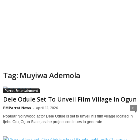
Tag: Muyiwa Ademola
Parrot Entertainment
Dele Odule Set To Unveil Film Village In Ogun
PMParrot News
-
April 12, 2026
0
Popular Nollywood actor Dele Odule is set to unveil his film village located in
Ijebu Oru, Ogun State, as the project continues to generate...