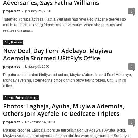
Adversaries, Says Fathia Williams
pmparrot
-
January 25, 2020
0
Talented Yoruba actress, Fathia Williams has revealed that she derives so
much fun from shocking friends and adversaries when she pursues and
realizes dreams...
City Review
New Deal: Day Femi Adebayo, Muyiwa
Ademola Stormed UFitFly’s Office
pmparrot
-
January 8, 2020
0
Popular and talented Nollywood actors, Muyiwa Ademola and Femi Adebayo,
Monday evening, stormed the office of high brow tour brokers, UfitFly in its
office...
Parrot Entertainment
Photos: Lagbaja, Ayuba, Muyiwa Ademola,
Others Join Ayefele To Dedicate Triplets
pmparrot
-
November 4, 2019
0
Masked crooner, Lagbaja, bonsue fuji originator, Dr Adewale Ayuba, actor,
Muyiwa Ademola and several other celebrities were on ground on Sunday to