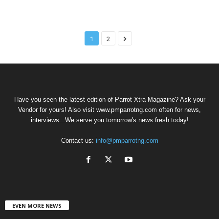
1
2
Have you seen the latest edition of Parrot Xtra Magazine? Ask your
Vendor for yours! Also visit www.pmparrotng.com often for news,
interviews...We serve you tomorrow's news fresh today!
Contact us:
info@pmparrotng.com
EVEN MORE NEWS