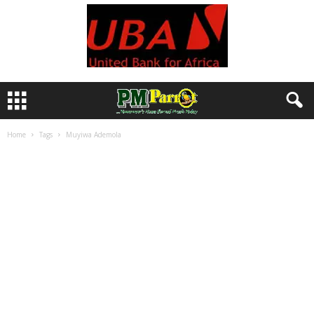
Home
Tags
Muyiwa Ademola