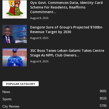
Oyo Govt. Commences Data, Identity Card
Scheme For Residents, Reaffirms
Commitment...
August 8, 2026
Dangote Sure of Group’s Projected $100bn
Revenue Target by 2030
August 8, 2026
3SC Boss Taiwo Lekan-Salami Takes Centre
Stage As NPFL Club Owners...
August 8, 2026
POPULAR CATEGORY
9691
News
8026
Sports
5795
City Review