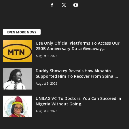
EVEN MORE NEWS
Use Only Official Platforms To Access Our
25GB Anniversary Data Giveaway,...
August 9, 2026
Daddy Showkey Reveals How Akpabio
Supported Him To Recover From Spinal...
August 9, 2026
UNILAG VC To Doctors: You Can Succeed In
Nigeria Without Going...
August 9, 2026