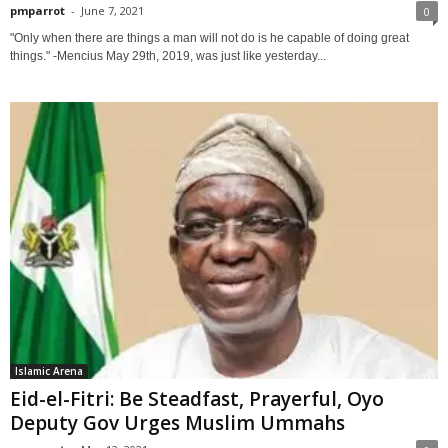
pmparrot
-
June 7, 2021
0
"Only when there are things a man will not do is he capable of doing great
things." -Mencius May 29th, 2019, was just like yesterday...
Islamic Arena
Eid-el-Fitri: Be Steadfast, Prayerful, Oyo
Deputy Gov Urges Muslim Ummahs