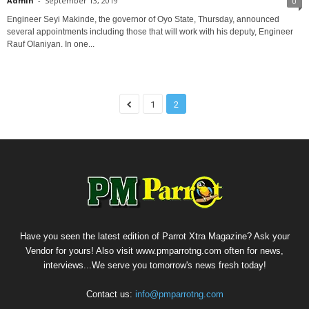
Admin
-
September 13, 2019
0
Engineer Seyi Makinde, the governor of Oyo State, Thursday, announced
several appointments including those that will work with his deputy, Engineer
Rauf Olaniyan. In one...
1
2
Have you seen the latest edition of Parrot Xtra Magazine? Ask your
Vendor for yours! Also visit www.pmparrotng.com often for news,
interviews...We serve you tomorrow's news fresh today!
Contact us:
info@pmparrotng.com