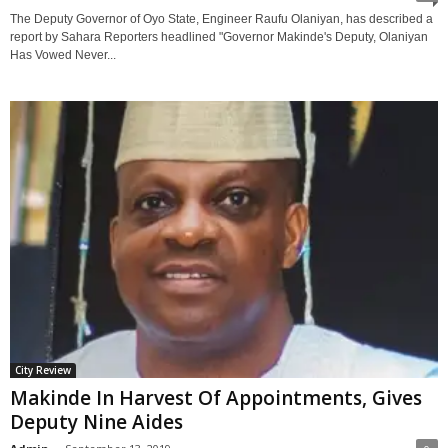
The Deputy Governor of Oyo State, Engineer Raufu Olaniyan, has described a
report by Sahara Reporters headlined "Governor Makinde's Deputy, Olaniyan
Has Vowed Never...
City Review
Makinde In Harvest Of Appointments, Gives
Deputy Nine Aides