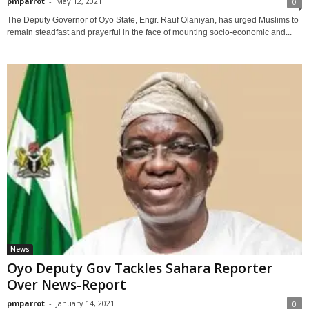
pmparrot
-
May 12, 2021
0
The Deputy Governor of Oyo State, Engr. Rauf Olaniyan, has urged Muslims to
remain steadfast and prayerful in the face of mounting socio-economic and...
News
Oyo Deputy Gov Tackles Sahara Reporter
Over News-Report
pmparrot
-
January 14, 2021
0