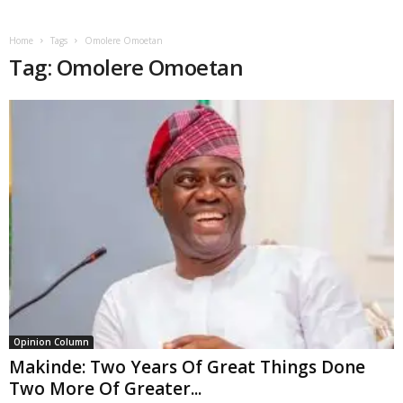
Home
Tags
Omolere Omoetan
Tag: Omolere Omoetan
Opinion Column
Makinde: Two Years Of Great Things Done
Two More Of Greater...