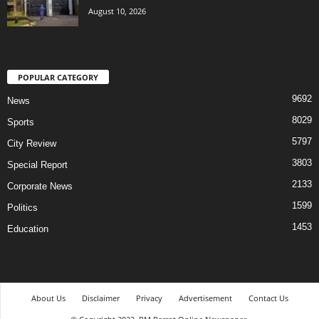
August 10, 2026
POPULAR CATEGORY
9692
News
8029
Sports
5797
City Review
3803
Special Report
2133
Corporate News
1599
Politics
1453
Education
About Us
Disclaimer
Privacy
Advertisement
Contact Us