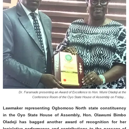
Dr. Faramade presenting an Award of Excellence to Hon. Wumi Oladeji at the
Conference Room of the Oyo State House of Assembly on Friday...
Lawmaker representing Ogbomoso North state constituency
in the Oyo State House of Assembly, Hon. Olawumi Bimbo
Oladeji has bagged another award of recognition for her
legislative performance and contributions to the passage of