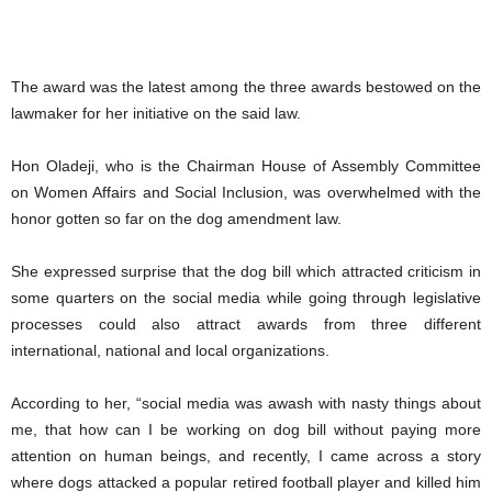
The award was the latest among the three awards bestowed on the
lawmaker for her initiative on the said law.
Hon Oladeji, who is the Chairman House of Assembly Committee
on Women Affairs and Social Inclusion, was overwhelmed with the
honor gotten so far on the dog amendment law.
She expressed surprise that the dog bill which attracted criticism in
some quarters on the social media while going through legislative
processes could also attract awards from three different
international, national and local organizations.
According to her, “social media was awash with nasty things about
me, that how can I be working on dog bill without paying more
attention on human beings, and recently, I came across a story
where dogs attacked a popular retired football player and killed him