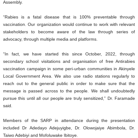
Assembly.
“Rabies is a fatal disease that is 100% preventable through
vaccination. Our organization would continue to work with relevant
stakeholders to become aware of the law through series of
advocacy, through multiple media and platforms.
“In fact, we have started this since October, 2022, through
secondary school visitations and organisation of free Antirabies
vaccination campaign in some peri-urban communities in Akinyele
Local Government Area. We also use radio stations regularly to
reach out to the general public in order to make sure that the
message is passed across to the people. We shall undoubtedly
pursue this until all our people are truly sensitized,” Dr. Faramade
said.
Members of the SARP in attendance during the presentation
included Dr Adedayo Adejuyigbe, Dr. Olowojaiye Abimbola, Dr.
Taiwo Adebiyi and Mofoluwake Ibitoye.