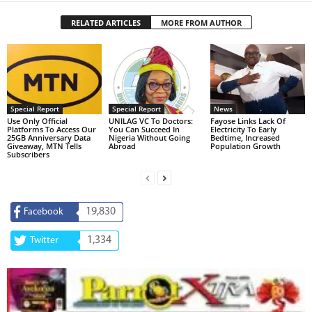
RELATED ARTICLES
MORE FROM AUTHOR
Special Report
Special Report
News
Use Only Official
UNILAG VC To Doctors:
Fayose Links Lack Of
Platforms To Access Our
You Can Succeed In
Electricity To Early
25GB Anniversary Data
Nigeria Without Going
Bedtime, Increased
Giveaway, MTN Tells
Abroad
Population Growth
Subscribers
19,830
Facebook
1,334
Twitter