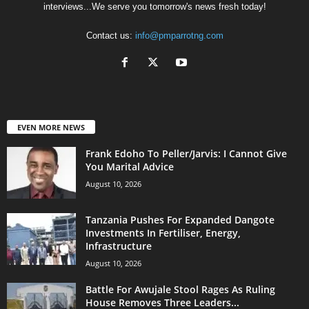
interviews...We serve you tomorrow's news fresh today!
Contact us:
info@pmparrotng.com
EVEN MORE NEWS
Frank Edoho To Peller/Jarvis: I Cannot Give
You Marital Advice
August 10, 2026
Tanzania Pushes For Expanded Dangote
Investments In Fertiliser, Energy,
Infrastructure
August 10, 2026
Battle For Awujale Stool Rages As Ruling
House Removes Three Leaders...