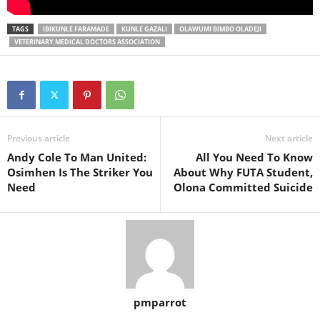
TAGS
IBIKUNLE FARAMADE
KUNLE GAZALI
OLAWUMI BIMBO OLADEJI
VETERINARY MEDICAL DOCTORS ASSOCIATION
Previous article
Next article
Andy Cole To Man United:
All You Need To Know
Osimhen Is The Striker You
About Why FUTA Student,
Need
Olona Committed Suicide
pmparrot