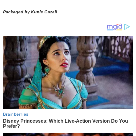
Packaged by Kunle Gazali