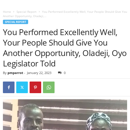
Home
Special Report
You Performed Excellently Well, Your People Should Give You
Another Opportunity, Oladeji,...
SPECIAL REPORT
You Performed Excellently Well,
Your People Should Give You
Another Opportunity, Oladeji, Oyo
Legislator Told
By
pmparrot
-
January 22, 2023
0