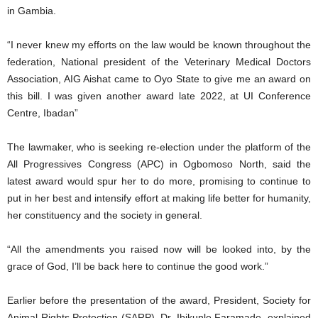
in Gambia.
“I never knew my efforts on the law would be known throughout the
federation, National president of the Veterinary Medical Doctors
Association, AIG Aishat came to Oyo State to give me an award on
this bill. I was given another award late 2022, at UI Conference
Centre, Ibadan”
The lawmaker, who is seeking re-election under the platform of the
All Progressives Congress (APC) in Ogbomoso North, said the
latest award would spur her to do more, promising to continue to
put in her best and intensify effort at making life better for humanity,
her constituency and the society in general.
“All the amendments you raised now will be looked into, by the
grace of God, I’ll be back here to continue the good work.”
Earlier before the presentation of the award, President, Society for
Animal Rights Protection (SARP), Dr. Ibikunle Faramade, explained