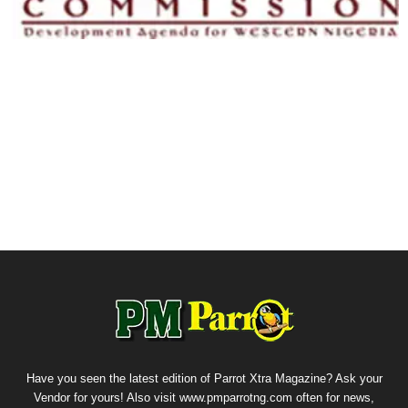
Have you seen the latest edition of Parrot Xtra Magazine? Ask your
Vendor for yours! Also visit www.pmparrotng.com often for news,