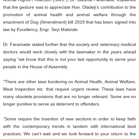
that the gesture was to appreciate Hon. Oladeji’s contribution to the
promotion of animal health and animal welfare through the
enactment of Dog (Amendment) bill 2019 that has been signed into
law by Excellency, Engr. Seyi Makinde.
Dr. Faramade stated further that the society and veterinary medical
doctors would work closely with the lawmaker in the years ahead
saying “we know that this is not your last opportunity to serve your
people in the House of Assembly.
“There are other laws bordering on Animal Health, Animal Welfare,
Meat Inspection etc. that require urgent review. These laws have
many obsolete provisions that are no longer relevant. Some are no
longer punitive to serve as deterrent to offenders.
“Some require the insertion of new sections in order to keep faith
with the contemporary trends in tandem with international best
practices. We can’t wait and we look forward to your return to the