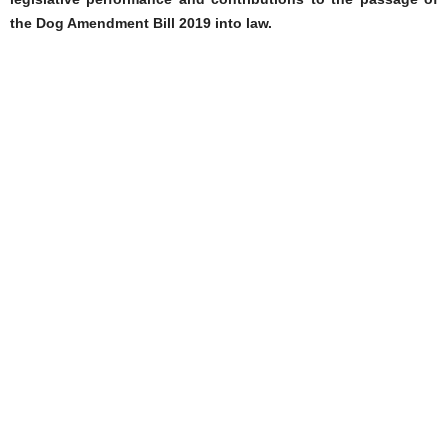
the Dog Amendment Bill 2019 into law.