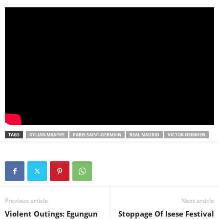
TAGS
KYLIAN MBAPPE
PARIS SAINT-GERMAIN
REAL MADRID
VICTOR OSIMHEN
Previous article
Next article
Violent Outings: Egungun
Stoppage Of Isese Festival