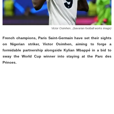
Victor Osimhen...(bavarian football works image)
French champions, Paris Saint-Germain have set their sights
on Nigerian striker, Victor Osimhen, aiming to forge a
formidable partnership alongside Kylian Mbappé in a bid to
sway the World Cup winner into staying at the Parc des
Princes.