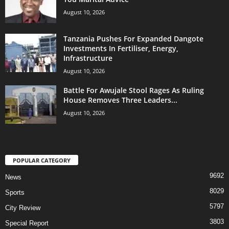
August 10, 2026
Tanzania Pushes For Expanded Dangote
Investments In Fertiliser, Energy,
Infrastructure
August 10, 2026
Battle For Awujale Stool Rages As Ruling
House Removes Three Leaders...
August 10, 2026
POPULAR CATEGORY
9692
News
8029
Sports
5797
City Review
3803
Special Report