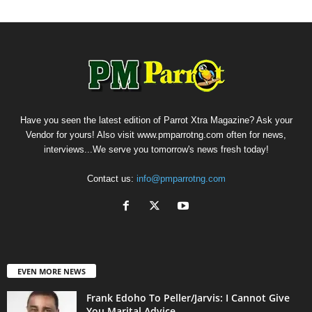
Have you seen the latest edition of Parrot Xtra Magazine? Ask your
Vendor for yours! Also visit www.pmparrotng.com often for news,
interviews...We serve you tomorrow's news fresh today!
Contact us:
info@pmparrotng.com
EVEN MORE NEWS
Frank Edoho To Peller/Jarvis: I Cannot Give
You Marital Advice