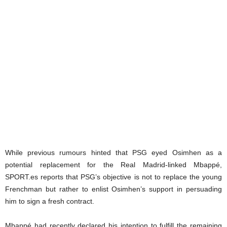
While previous rumours hinted that PSG eyed Osimhen as a
potential replacement for the Real Madrid-linked Mbappé,
SPORT.es reports that PSG’s objective is not to replace the young
Frenchman but rather to enlist Osimhen’s support in persuading
him to sign a fresh contract.
Mbappé had recently declared his intention to fulfill the remaining