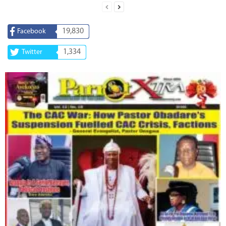
19,830
Facebook
1,334
Twitter