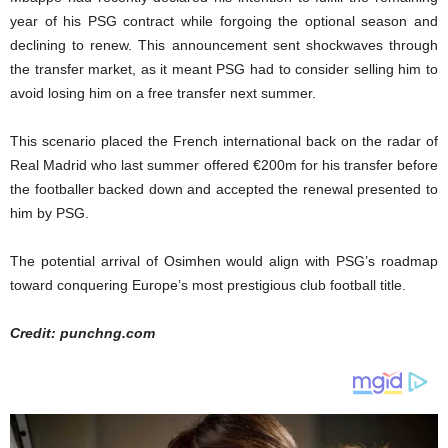
year of his PSG contract while forgoing the optional season and
declining to renew. This announcement sent shockwaves through
the transfer market, as it meant PSG had to consider selling him to
avoid losing him on a free transfer next summer.
This scenario placed the French international back on the radar of
Real Madrid who last summer offered €200m for his transfer before
the footballer backed down and accepted the renewal presented to
him by PSG.
The potential arrival of Osimhen would align with PSG’s roadmap
toward conquering Europe’s most prestigious club football title.
Credit: punchng.com