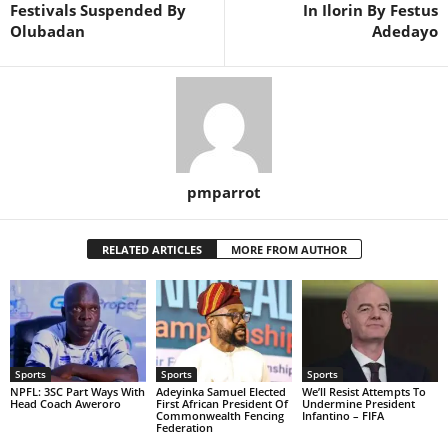
Festivals Suspended By
In Ilorin By Festus
Olubadan
Adedayo
pmparrot
RELATED ARTICLES
MORE FROM AUTHOR
Sports
Sports
Sports
NPFL: 3SC Part Ways With
Adeyinka Samuel Elected
We’ll Resist Attempts To
Head Coach Aweroro
First African President Of
Undermine President
Commonwealth Fencing
Infantino – FIFA
Federation