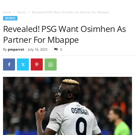
Home
Sports
Revealed! PSG Want Osimhen As Partner For Mbappe
SPORTS
Revealed! PSG Want Osimhen As
Partner For Mbappe
By
pmparrot
-
July 16, 2023
0