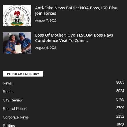
Anti-Fake News Battle: NOA Boss, IGP Disu
Join Forces
August 7, 2026
Loss Of Mother: Oyo TESCOM Boss Pays
Condolence Visit To Zone...
August 6, 2026
POPULAR CATEGORY
9683
News
8024
Sports
5795
City Review
3799
Special Report
2132
Corporate News
1598
Politics