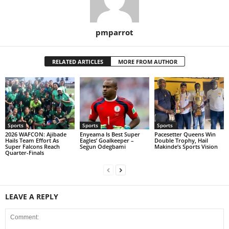
pmparrot
RELATED ARTICLES
MORE FROM AUTHOR
Sports
Sports
Sports
2026 WAFCON: Ajibade
Enyeama Is Best Super
Pacesetter Queens Win
Hails Team Effort As
Eagles’ Goalkeeper –
Double Trophy, Hail
Super Falcons Reach
Segun Odegbami
Makinde’s Sports Vision
Quarter-Finals
LEAVE A REPLY