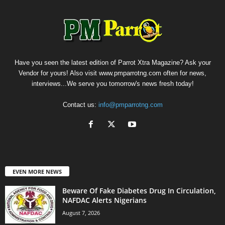
Have you seen the latest edition of Parrot Xtra Magazine? Ask your
Vendor for yours! Also visit www.pmparrotng.com often for news,
interviews...We serve you tomorrow's news fresh today!
Contact us:
info@pmparrotng.com
EVEN MORE NEWS
Beware Of Fake Diabetes Drug In Circulation,
NAFDAC Alerts Nigerians
August 7, 2026