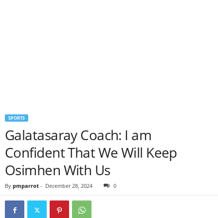
SPORTS
Galatasaray Coach: I am
Confident That We Will Keep
Osimhen With Us
By
pmparrot
-
December 28, 2024
0