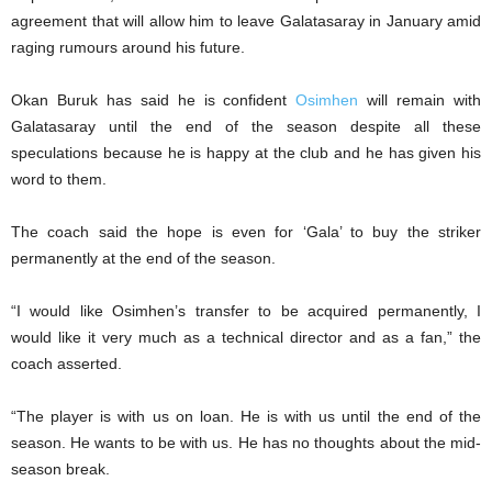
agreement that will allow him to leave Galatasaray in January amid
raging rumours around his future.
Okan Buruk has said he is confident
Osimhen
will remain with
Galatasaray until the end of the season despite all these
speculations because he is happy at the club and he has given his
word to them.
The coach said the hope is even for ‘Gala’ to buy the striker
permanently at the end of the season.
“I would like Osimhen’s transfer to be acquired permanently, I
would like it very much as a technical director and as a fan,” the
coach asserted.
“The player is with us on loan. He is with us until the end of the
season. He wants to be with us. He has no thoughts about the mid-
season break.