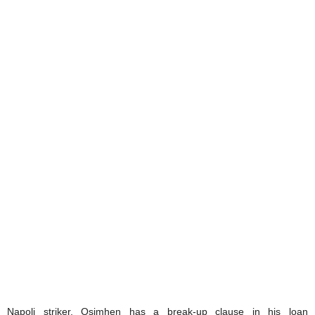
Napoli striker, Osimhen has a break-up clause in his loan