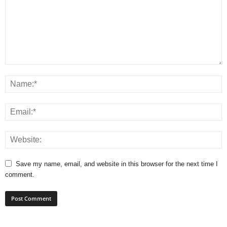
Save my name, email, and website in this browser for the next time I
comment.