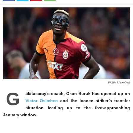
Victor Osimhen
G
alatasaray’s coach, Okan Buruk has opened up on
Victor Osimhen
and the loanee striker’s transfer
situation leading up to the fast-approaching
January window.