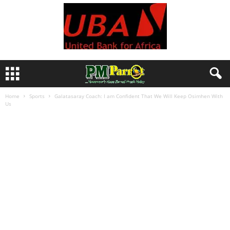
Home
Sports
Galatasaray Coach: I am Confident That We Will Keep Osimhen With
Us