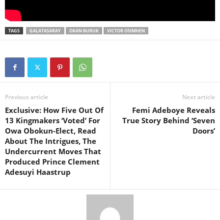
TAGS
GALATASARAY
OKAN BURUK
VICTOR OSIMHEN
Previous article
Next article
Exclusive: How Five Out Of
Femi Adeboye Reveals
13 Kingmakers ‘Voted’ For
True Story Behind ‘Seven
Owa Obokun-Elect, Read
Doors’
About The Intrigues, The
Undercurrent Moves That
Produced Prince Clement
Adesuyi Haastrup