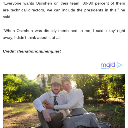
“Everyone wants Osimhen on their team, 80-90 percent of them
are technical directors, we can include the presidents in this,” he
said.
“When Osimhen was directly mentioned to me, I said ‘okay’ right
away, I didn’t think about it at all.
Credit: thenationonlineng.net