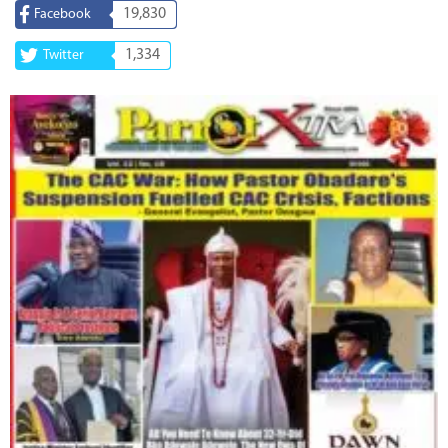
19,830
Facebook
1,334
Twitter