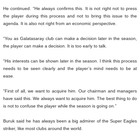
He continued: “He always confirms this. It is not right not to press
the player during this process and not to bring this issue to the
agenda. It is also not right from an economic perspective.
“You as Galatasaray club can make a decision later in the season,
the player can make a decision. It is too early to talk.
“His interests can be shown later in the season. I think this process
needs to be seen clearly and the player’s mind needs to be at
ease.
“First of all, we want to acquire him. Our chairman and managers
have said this. We always want to acquire him. The best thing to do
is not to confuse the player while the season is going on.”
Buruk said he has always been a big admirer of the Super Eagles
striker, like most clubs around the world.