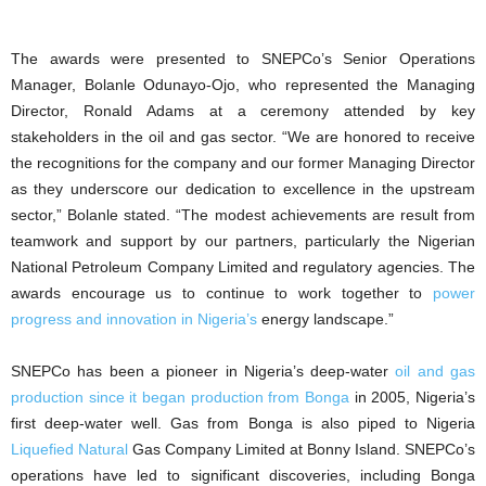
The awards were presented to SNEPCo’s Senior Operations
Manager, Bolanle Odunayo-Ojo, who represented the Managing
Director, Ronald Adams at a ceremony attended by key
stakeholders in the oil and gas sector. “We are honored to receive
the recognitions for the company and our former Managing Director
as they underscore our dedication to excellence in the upstream
sector,” Bolanle stated. “The modest achievements are result from
teamwork and support by our partners, particularly the Nigerian
National Petroleum Company Limited and regulatory agencies. The
awards encourage us to continue to work together to
power
progress and innovation in Nigeria’s
energy landscape.”
SNEPCo has been a pioneer in Nigeria’s deep-water
oil and gas
production since it began production from Bonga
in 2005, Nigeria’s
first deep-water well. Gas from Bonga is also piped to Nigeria
Liquefied Natural
Gas Company Limited at Bonny Island. SNEPCo’s
operations have led to significant discoveries, including Bonga