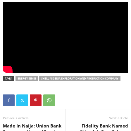
TAGS
ENERGY TIMES
SHELL NIGERIA EXPLORATION AND PRODUCTION COMPANY
Previous article
Next article
Made In Naija: Union Bank
Fidelity Bank Named