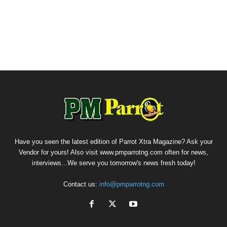
Have you seen the latest edition of Parrot Xtra Magazine? Ask your
Vendor for yours! Also visit www.pmparrotng.com often for news,
interviews...We serve you tomorrow's news fresh today!
Contact us:
info@pmparrotng.com