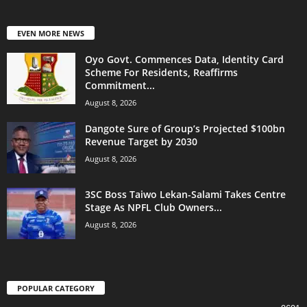
EVEN MORE NEWS
Oyo Govt. Commences Data, Identity Card
Scheme For Residents, Reaffirms
Commitment...
August 8, 2026
Dangote Sure of Group’s Projected $100bn
Revenue Target by 2030
August 8, 2026
3SC Boss Taiwo Lekan-Salami Takes Centre
Stage As NPFL Club Owners...
August 8, 2026
POPULAR CATEGORY