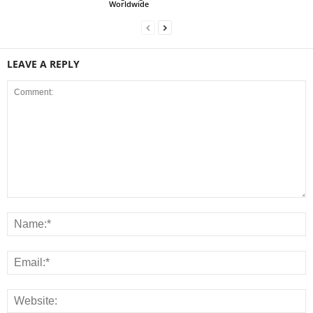
Worldwide
LEAVE A REPLY