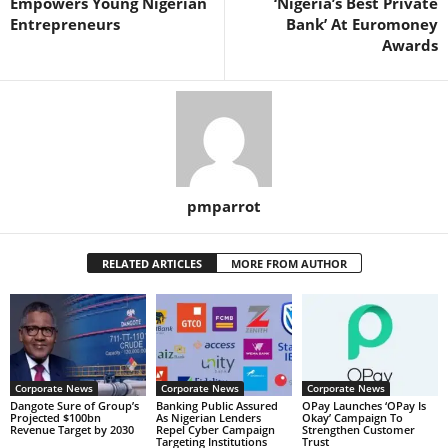
Empowers Young Nigerian
‘Nigeria’s Best Private
Entrepreneurs
Bank’ At Euromoney
Awards
pmparrot
RELATED ARTICLES
MORE FROM AUTHOR
Corporate News
Corporate News
Corporate News
Dangote Sure of Group’s
Banking Public Assured
OPay Launches ‘OPay Is
Projected $100bn
As Nigerian Lenders
Okay’ Campaign To
Revenue Target by 2030
Repel Cyber Campaign
Strengthen Customer
Targeting Institutions
Trust