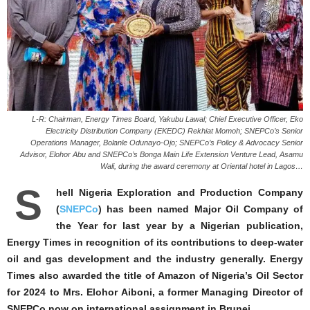
L-R: Chairman, Energy Times Board, Yakubu Lawal; Chief Executive Officer, Eko
Electricity Distribution Company (EKEDC) Rekhiat Momoh; SNEPCo’s Senior
Operations Manager, Bolanle Odunayo-Ojo; SNEPCo’s Policy & Advocacy Senior
Advisor, Elohor Abu and SNEPCo’s Bonga Main Life Extension Venture Lead, Asamu
Wali, during the award ceremony at Oriental hotel in Lagos…
S
hell Nigeria Exploration and Production Company
(
SNEPCo
) has been named Major Oil Company of
the Year for last year by a Nigerian publication,
Energy Times in recognition of its contributions to deep-water
oil and gas development and the industry generally. Energy
Times also awarded the title of Amazon of Nigeria’s Oil Sector
for 2024 to Mrs. Elohor Aiboni, a former Managing Director of
SNEPCo now on international assignment in Brunei.