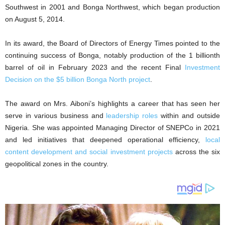
Southwest in 2001 and Bonga Northwest, which began production
on August 5, 2014.
In its award, the Board of Directors of Energy Times pointed to the
continuing success of Bonga, notably production of the 1 billionth
barrel of oil in February 2023 and the recent Final
Investment
Decision on the $5 billion Bonga North project
.
The award on Mrs. Aiboni’s highlights a career that has seen her
serve in various business and
leadership roles
within and outside
Nigeria. She was appointed Managing Director of SNEPCo in 2021
and led initiatives that deepened operational efficiency,
local
content development and social investment projects
across the six
geopolitical zones in the country.