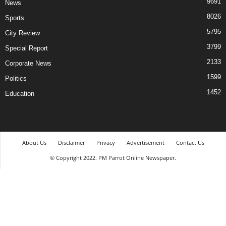
9691
News
8026
Sports
5795
City Review
3799
Special Report
2133
Corporate News
1599
Politics
1452
Education
About Us
Disclaimer
Privacy
Advertisement
Contact Us
© Copyright 2022. PM Parrot Online Newspaper.