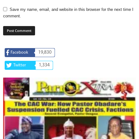
Save my name, email, and website in this browser for the next time I
comment.
19,830
Facebook
1,334
Twitter