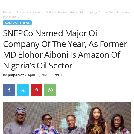
Home
Corporate News
SNEPCo Named Major Oil Company Of The Year, As Former
MD Elohor...
CORPORATE NEWS
SNEPCo Named Major Oil
Company Of The Year, As Former
MD Elohor Aiboni Is Amazon Of
Nigeria’s Oil Sector
By
pmparrot
-
April 19, 2025
0