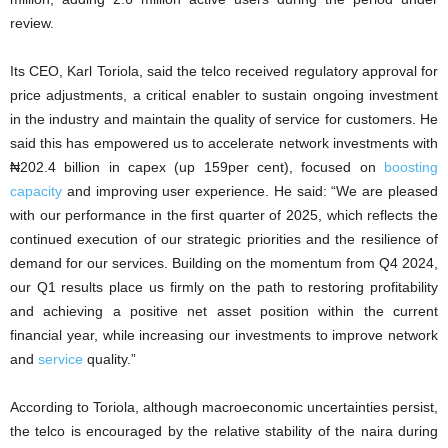
review.
Its CEO, Karl Toriola, said the telco received regulatory approval for
price adjustments, a critical enabler to sustain ongoing investment
in the industry and maintain the quality of service for customers. He
said this has empowered us to accelerate network investments with
₦202.4 billion in capex (up 159per cent), focused on
boosting
capacity
and improving user experience. He said: “We are pleased
with our performance in the first quarter of 2025, which reflects the
continued execution of our strategic priorities and the resilience of
demand for our services. Building on the momentum from Q4 2024,
our Q1 results place us firmly on the path to restoring profitability
and achieving a positive net asset position within the current
financial year, while increasing our investments to improve network
and
service
quality.”
According to Toriola, although macroeconomic uncertainties persist,
the telco is encouraged by the relative stability of the naira during