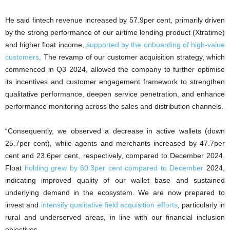
He said fintech revenue increased by 57.9per cent, primarily driven
by the strong performance of our airtime lending product (Xtratime)
and higher float income,
supported by the onboarding of high-value
customers
. The revamp of our customer acquisition strategy, which
commenced in Q3 2024, allowed the company to further optimise
its incentives and customer engagement framework to strengthen
qualitative performance, deepen service penetration, and enhance
performance monitoring across the sales and distribution channels.
“Consequently, we observed a decrease in active wallets (down
25.7per cent), while agents and merchants increased by 47.7per
cent and 23.6per cent, respectively, compared to December 2024.
Float
holding grew by 60.3per cent compared to December
2024,
indicating improved quality of our wallet base and sustained
underlying demand in the ecosystem. We are now prepared to
invest and
intensify qualitative field acquisition efforts
, particularly in
rural and underserved areas, in line with our financial inclusion
objectives.