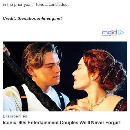
in the prior year,” Toriola concluded.
Credit: thenationonlineng.net