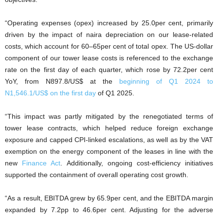
“Operating expenses (opex) increased by 25.0per cent, primarily
driven by the impact of naira depreciation on our lease-related
costs, which account for 60–65per cent of total opex. The US-dollar
component of our tower lease costs is referenced to the exchange
rate on the first day of each quarter, which rose by 72.2per cent
YoY, from N897.8/US$ at the
beginning of Q1 2024 to
N1,546.1/US$ on the first day
of Q1 2025.
“This impact was partly mitigated by the renegotiated terms of
tower lease contracts, which helped reduce foreign exchange
exposure and capped CPI-linked escalations, as well as by the VAT
exemption on the energy component of the leases in line with the
new
Finance Act
. Additionally, ongoing cost-efficiency initiatives
supported the containment of overall operating cost growth.
“As a result, EBITDA grew by 65.9per cent, and the EBITDA margin
expanded by 7.2pp to 46.6per cent. Adjusting for the adverse