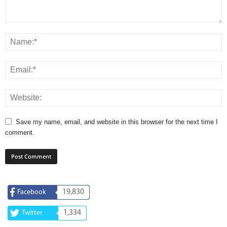
Save my name, email, and website in this browser for the next time I
comment.
19,830
Facebook
1,334
Twitter