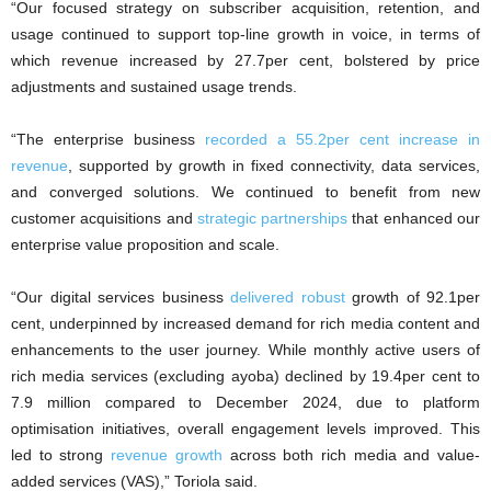
“Our focused strategy on subscriber acquisition, retention, and
usage continued to support top-line growth in voice, in terms of
which revenue increased by 27.7per cent, bolstered by price
adjustments and sustained usage trends.
“The enterprise business
recorded a 55.2per cent increase in
revenue
, supported by growth in fixed connectivity, data services,
and converged solutions. We continued to benefit from new
customer acquisitions and
strategic partnerships
that enhanced our
enterprise value proposition and scale.
“Our digital services business
delivered robust
growth of 92.1per
cent, underpinned by increased demand for rich media content and
enhancements to the user journey. While monthly active users of
rich media services (excluding ayoba) declined by 19.4per cent to
7.9 million compared to December 2024, due to platform
optimisation initiatives, overall engagement levels improved. This
led to strong
revenue growth
across both rich media and value-
added services (VAS),” Toriola said.