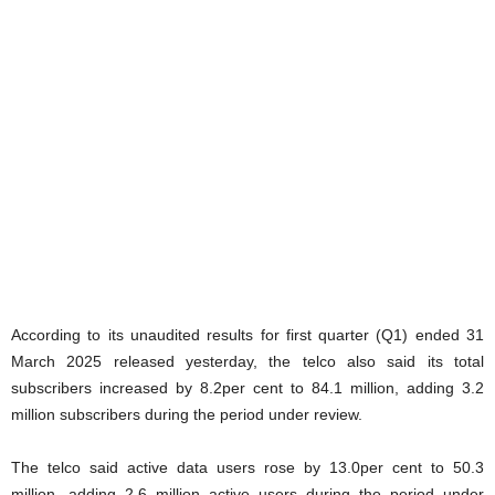
According to its unaudited results for first quarter (Q1) ended 31
March 2025 released yesterday, the telco also said its total
subscribers increased by 8.2per cent to 84.1 million, adding 3.2
million subscribers during the period under review.
The telco said active data users rose by 13.0per cent to 50.3
million, adding 2.6 million active users during the period under