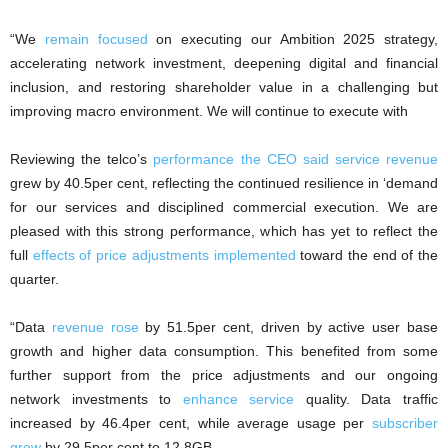
“We
remain focused
on executing our Ambition 2025 strategy,
accelerating network investment, deepening digital and financial
inclusion, and restoring shareholder value in a challenging but
improving macro environment. We will continue to execute with
Reviewing the telco’s
performance the CEO said service revenue
grew by 40.5per cent, reflecting the continued resilience in ‘demand
for our services and disciplined commercial execution. We are
pleased with this strong performance, which has yet to reflect the
full
effects of price adjustments implemented
toward the end of the
quarter.
“Data
revenue rose
by 51.5per cent, driven by active user base
growth and higher data consumption. This benefited from some
further support from the price adjustments and our ongoing
network investments to
enhance service
quality. Data traffic
increased by 46.4per cent, while average usage per
subscriber
grew
by 29.5per cent to 12.8GB.