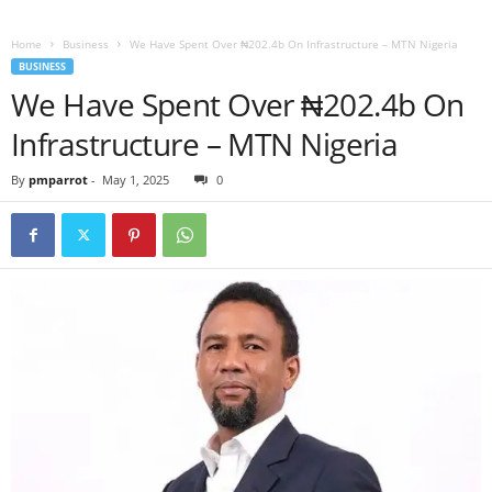
Home
Business
We Have Spent Over ₦202.4b On Infrastructure – MTN Nigeria
BUSINESS
We Have Spent Over ₦202.4b On
Infrastructure – MTN Nigeria
By
pmparrot
-
May 1, 2025
0