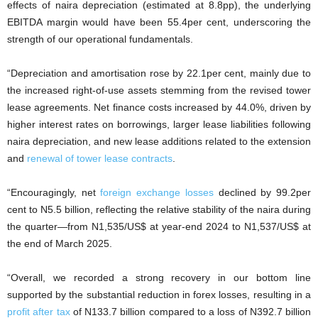
effects of naira depreciation (estimated at 8.8pp), the underlying
EBITDA margin would have been 55.4per cent, underscoring the
strength of our operational fundamentals.
“Depreciation and amortisation rose by 22.1per cent, mainly due to
the increased right-of-use assets stemming from the revised tower
lease agreements. Net finance costs increased by 44.0%, driven by
higher interest rates on borrowings, larger lease liabilities following
naira depreciation, and new lease additions related to the extension
and
renewal of tower lease contracts
.
“Encouragingly, net
foreign exchange losses
declined by 99.2per
cent to N5.5 billion, reflecting the relative stability of the naira during
the quarter—from N1,535/US$ at year-end 2024 to N1,537/US$ at
the end of March 2025.
“Overall, we recorded a strong recovery in our bottom line
supported by the substantial reduction in forex losses, resulting in a
profit after tax
of N133.7 billion compared to a loss of N392.7 billion