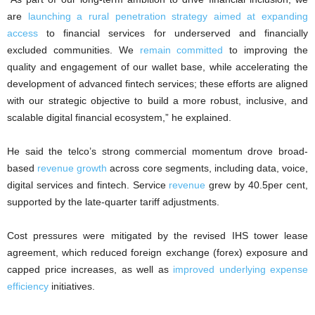
are
launching a rural penetration strategy aimed at expanding
access
to financial services for underserved and financially
excluded communities. We
remain committed
to improving the
quality and engagement of our wallet base, while accelerating the
development of advanced fintech services; these efforts are aligned
with our strategic objective to build a more robust, inclusive, and
scalable digital financial ecosystem,” he explained.
He said the telco’s strong commercial momentum drove broad-
based
revenue growth
across core segments, including data, voice,
digital services and fintech. Service
revenue
grew by 40.5per cent,
supported by the late-quarter tariff adjustments.
Cost pressures were mitigated by the revised IHS tower lease
agreement, which reduced foreign exchange (forex) exposure and
capped price increases, as well as
improved underlying expense
efficiency
initiatives.