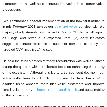
management, as well as continuous innovation in customer value
propositions.
“We commenced phased implementation of the new tariff structure
in mid-February 2025 across our
data and voice
bundles, with the
majority of adjustments taking effect in March. “While the full impact
on usage and revenue is expected from Q2, early indicators
suggest continued resilience in customer demand, aided by our
targeted CVM initiatives,” he said.
He said the telco’s fintech strategy recalibration was well-advanced
during the quarter, with a deliberate focus on enhancing the quality
of the ecosystem. Although this led to a 25.7per cent decline in our
active wallet base to 2.1 million compared to December 2024, it
enabled us to onboard more high-value customers and improve
float levels, thereby
enhancing the overall health
and sustainability
of the ecosystem.
“As part of our long-term ambition to drive financial inclusion, we