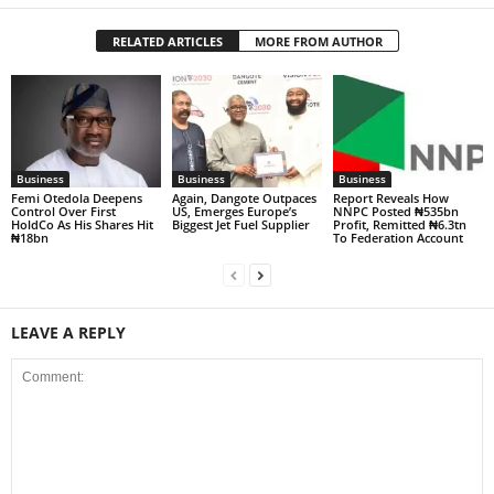
RELATED ARTICLES
MORE FROM AUTHOR
Business
Business
Business
Femi Otedola Deepens
Again, Dangote Outpaces
Report Reveals How
Control Over First
US, Emerges Europe’s
NNPC Posted ₦535bn
HoldCo As His Shares Hit
Biggest Jet Fuel Supplier
Profit, Remitted ₦6.3tn
₦18bn
To Federation Account
LEAVE A REPLY