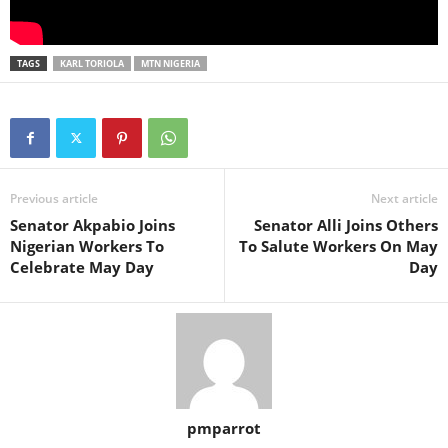
TAGS
KARL TORIOLA
MTN NIGERIA
Previous article
Next article
Senator Akpabio Joins
Senator Alli Joins Others
Nigerian Workers To
To Salute Workers On May
Celebrate May Day
Day
pmparrot