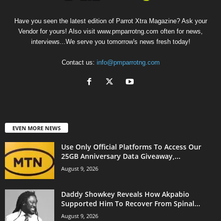
Have you seen the latest edition of Parrot Xtra Magazine? Ask your
Vendor for yours! Also visit www.pmparrotng.com often for news,
interviews...We serve you tomorrow's news fresh today!
Contact us:
info@pmparrotng.com
EVEN MORE NEWS
Use Only Official Platforms To Access Our
25GB Anniversary Data Giveaway,...
August 9, 2026
Daddy Showkey Reveals How Akpabio
Supported Him To Recover From Spinal...
August 9, 2026