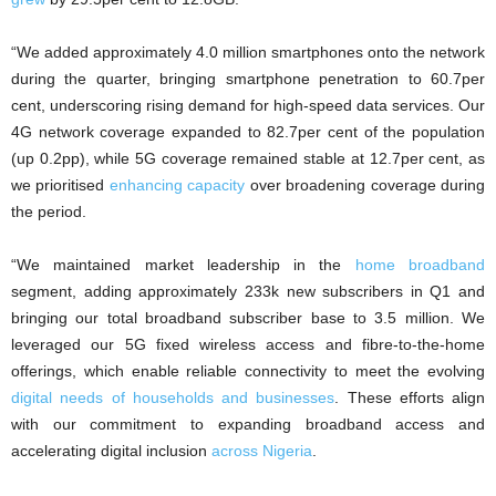
“We added approximately 4.0 million smartphones onto the network
during the quarter, bringing smartphone penetration to 60.7per
cent, underscoring rising demand for high-speed data services. Our
4G network coverage expanded to 82.7per cent of the population
(up 0.2pp), while 5G coverage remained stable at 12.7per cent, as
we prioritised
enhancing capacity
over broadening coverage during
the period.
“We maintained market leadership in the
home broadband
segment, adding approximately 233k new subscribers in Q1 and
bringing our total broadband subscriber base to 3.5 million. We
leveraged our 5G fixed wireless access and fibre-to-the-home
offerings, which enable reliable connectivity to meet the evolving
digital needs of households and businesses
. These efforts align
with our commitment to expanding broadband access and
accelerating digital inclusion
across Nigeria
.