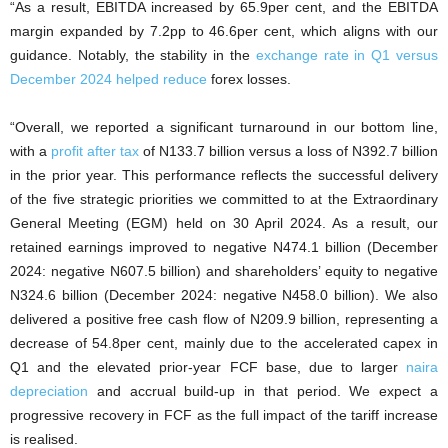
“As a result, EBITDA increased by 65.9per cent, and the EBITDA
margin expanded by 7.2pp to 46.6per cent, which aligns with our
guidance. Notably, the stability in the
exchange rate in Q1 versus
December 2024 helped reduce
forex losses.
“Overall, we reported a significant turnaround in our bottom line,
with a
profit after tax
of N133.7 billion versus a loss of N392.7 billion
in the prior year. This performance reflects the successful delivery
of the five strategic priorities we committed to at the Extraordinary
General Meeting (EGM) held on 30 April 2024. As a result, our
retained earnings improved to negative N474.1 billion (December
2024: negative N607.5 billion) and shareholders’ equity to negative
N324.6 billion (December 2024: negative N458.0 billion). We also
delivered a positive free cash flow of N209.9 billion, representing a
decrease of 54.8per cent, mainly due to the accelerated capex in
Q1 and the elevated prior-year FCF base, due to larger
naira
depreciation
and accrual build-up in that period. We expect a
progressive recovery in FCF as the full impact of the tariff increase
is realised.