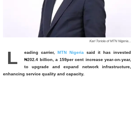
Karl Toriola of MTN Nigeria...
L
eading carrier,
MTN Nigeria
said it has invested
₦202.4 billion, a 159per cent increase year-on-year,
to upgrade and expand network infrastructure,
enhancing service quality and capacity.