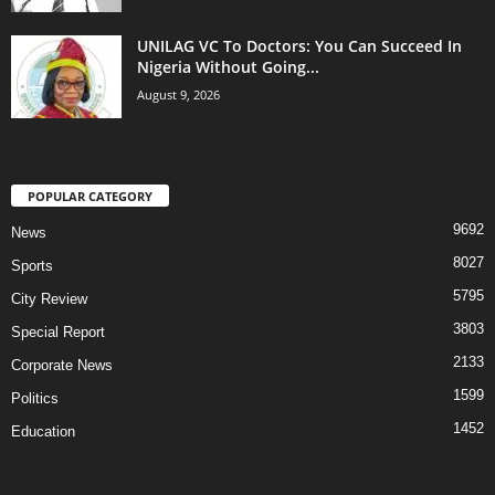
UNILAG VC To Doctors: You Can Succeed In
Nigeria Without Going...
August 9, 2026
POPULAR CATEGORY
9692
News
8027
Sports
5795
City Review
3803
Special Report
2133
Corporate News
1599
Politics
1452
Education