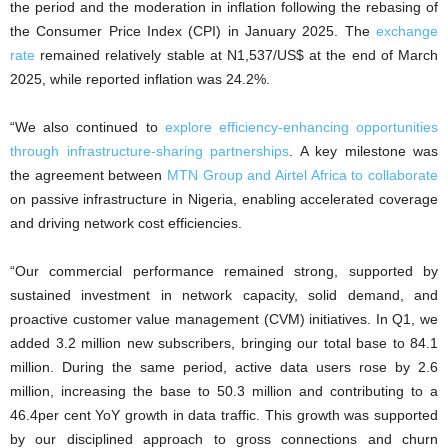
the period and the moderation in inflation following the rebasing of
the Consumer Price Index (CPI) in January 2025. The
exchange
rate
remained relatively stable at N1,537/US$ at the end of March
2025, while reported inflation was 24.2%.
“We also continued to
explore efficiency-enhancing opportunities
through infrastructure-sharing partnerships
. A key milestone was
the agreement between
MTN Group and Airtel Africa to collaborate
on passive infrastructure in Nigeria, enabling accelerated coverage
and driving network cost efficiencies.
“Our commercial performance remained strong, supported by
sustained investment in network capacity, solid demand, and
proactive customer value management (CVM) initiatives. In Q1, we
added 3.2 million new subscribers, bringing our total base to 84.1
million. During the same period, active data users rose by 2.6
million, increasing the base to 50.3 million and contributing to a
46.4per cent YoY growth in data traffic. This growth was supported
by our disciplined approach to gross connections and churn