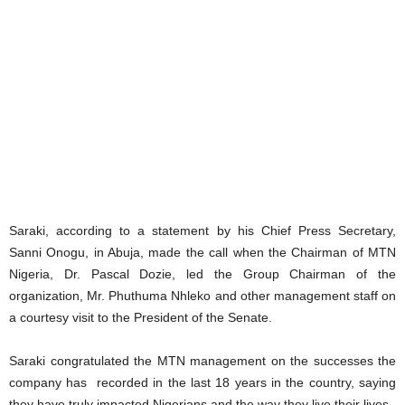
Saraki, according to a statement by his Chief Press Secretary,
Sanni Onogu, in Abuja, made the call when the Chairman of MTN
Nigeria, Dr. Pascal Dozie, led the Group Chairman of the
organization, Mr. Phuthuma Nhleko and other management staff on
a courtesy visit to the President of the Senate.
Saraki congratulated the MTN management on the successes the
company has recorded in the last 18 years in the country, saying
they have truly impacted Nigerians and the way they live their lives.