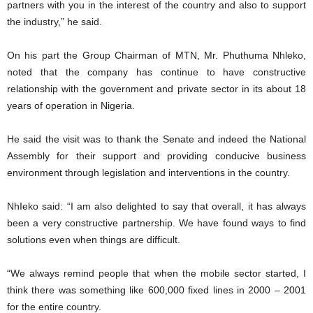
partners with you in the interest of the country and also to support
the industry,” he said.
On his part the Group Chairman of MTN, Mr. Phuthuma Nhleko,
noted that the company has continue to have constructive
relationship with the government and private sector in its about 18
years of operation in Nigeria.
He said the visit was to thank the Senate and indeed the National
Assembly for their support and providing conducive business
environment through legislation and interventions in the country.
NhIeko said: “I am also delighted to say that overall, it has always
been a very constructive partnership. We have found ways to find
solutions even when things are difficult.
“We always remind people that when the mobile sector started, I
think there was something like 600,000 fixed lines in 2000 – 2001
for the entire country.