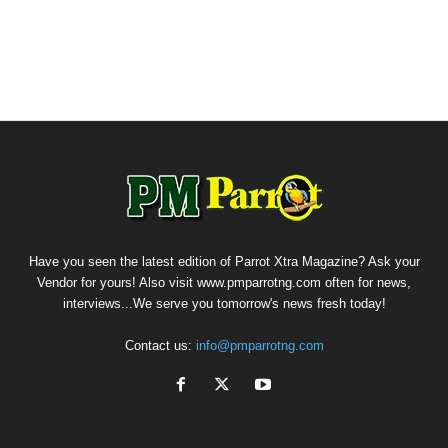
Have you seen the latest edition of Parrot Xtra Magazine? Ask your
Vendor for yours! Also visit www.pmparrotng.com often for news,
interviews...We serve you tomorrow's news fresh today!
Contact us:
info@pmparrotng.com