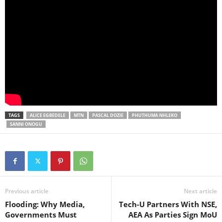
TAGS
ALICE EGBEDELE
MTN
PASCAL DOZIE
PHUTHUMA NHLEKO
SANNI ONOGU
Previous article
Next article
Flooding: Why Media,
Tech-U Partners With NSE,
Governments Must
AEA As Parties Sign MoU