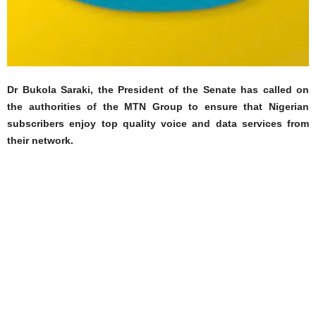
Dr Bukola Saraki, the President of the Senate has called on
the authorities of the MTN Group to ensure that Nigerian
subscribers enjoy top quality voice and data services from
their network.