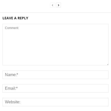
LEAVE A REPLY