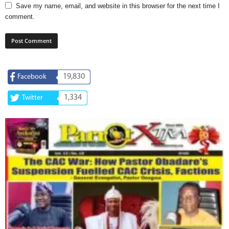
Save my name, email, and website in this browser for the next time I
comment.
19,830
Facebook
1,334
Twitter