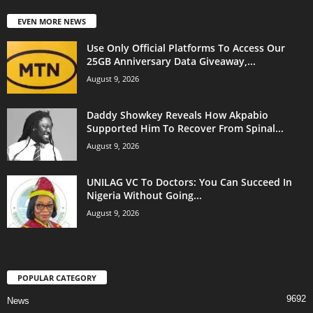
EVEN MORE NEWS
Use Only Official Platforms To Access Our
25GB Anniversary Data Giveaway,...
August 9, 2026
Daddy Showkey Reveals How Akpabio
Supported Him To Recover From Spinal...
August 9, 2026
UNILAG VC To Doctors: You Can Succeed In
Nigeria Without Going...
August 9, 2026
POPULAR CATEGORY
9692
News