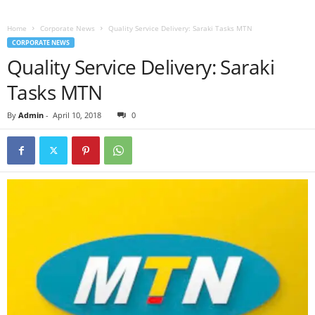
Home
Corporate News
Quality Service Delivery: Saraki Tasks MTN
CORPORATE NEWS
Quality Service Delivery: Saraki
Tasks MTN
By
Admin
-
April 10, 2018
0