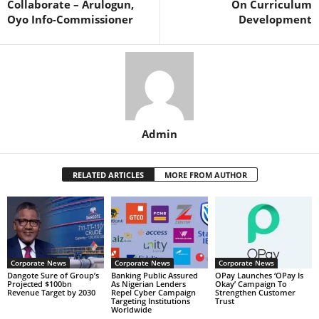
Collaborate – Arulogun,
On Curriculum
Oyo Info-Commissioner
Development
Admin
RELATED ARTICLES
MORE FROM AUTHOR
Corporate News
Corporate News
Corporate News
Dangote Sure of Group’s
Banking Public Assured
OPay Launches ‘OPay Is
Projected $100bn
As Nigerian Lenders
Okay’ Campaign To
Revenue Target by 2030
Repel Cyber Campaign
Strengthen Customer
Targeting Institutions
Trust
Worldwide