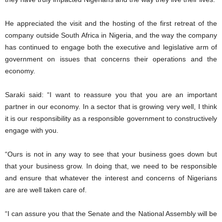
He appreciated the visit and the hosting of the first retreat of the
company outside South Africa in Nigeria, and the way the company
has continued to engage both the executive and legislative arm of
government on issues that concerns their operations and the
economy.
Saraki said: “I want to reassure you that you are an important
partner in our economy. In a sector that is growing very well, I think
it is our responsibility as a responsible government to constructively
engage with you.
“Ours is not in any way to see that your business goes down but
that your business grow. In doing that, we need to be responsible
and ensure that whatever the interest and concerns of Nigerians
are are well taken care of.
“I can assure you that the Senate and the National Assembly will be