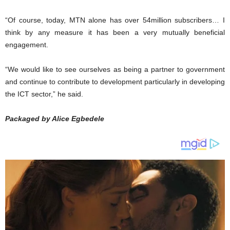
“Of course, today, MTN alone has over 54million subscribers… I
think by any measure it has been a very mutually beneficial
engagement.
“We would like to see ourselves as being a partner to government
and continue to contribute to development particularly in developing
the ICT sector,” he said.
Packaged by Alice Egbedele