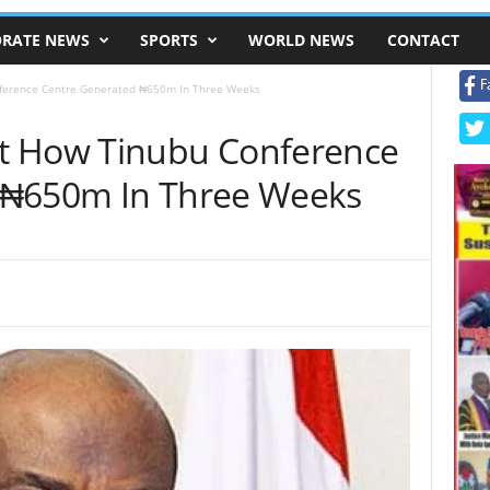
RATE NEWS
SPORTS
WORLD NEWS
CONTACT
F
ference Centre Generated ₦650m In Three Weeks
t How Tinubu Conference
 ₦650m In Three Weeks