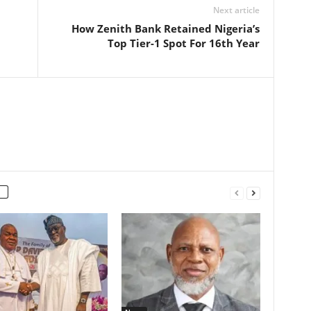
Next article
How Zenith Bank Retained Nigeria’s
Top Tier-1 Spot For 16th Year