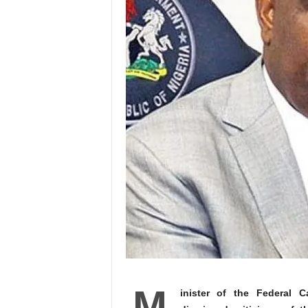
M
inister of the Federal C