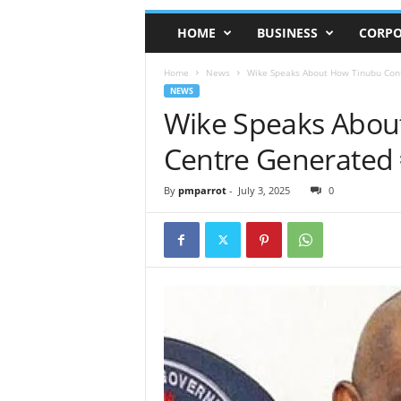
HOME
BUSINESS
CORPO
Home
News
Wike Speaks About How Tinubu Con
NEWS
Wike Speaks Abou
Centre Generated
By
pmparrot
-
July 3, 2025
0