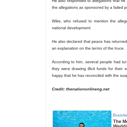
He also responded to allegations that he 
the allegations as sponsored by a failed 
Wike, who refused to mention the alleg
national development.
He also declared that peace has returned
an explanation on the terms of the truce.
According to him, several people had tu
they were drawing illicit funds for their 
happy that he has reconciled with the sus
Credit: thenationonlineng.net