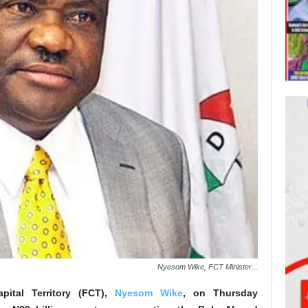
Nyesom Wike, FCT Minister...
apital Territory (FCT),
Nyesom Wike
, on Thursday