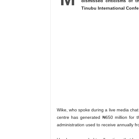
dismissed criticisms of 
Tinubu International Confe
Wike, who spoke during a live media chat i
centre has generated ₦650 million for t
administration used to receive annually fro