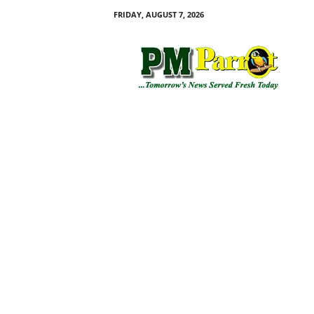
FRIDAY, AUGUST 7, 2026
P
M
P
a
r
r
o
t