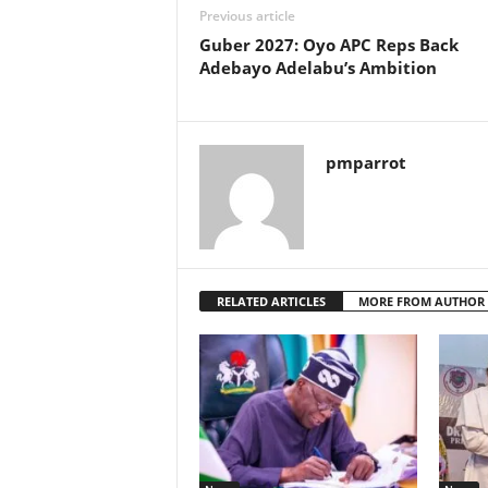
Previous article
Guber 2027: Oyo APC Reps Back
Adebayo Adelabu’s Ambition
pmparrot
RELATED ARTICLES
MORE FROM AUTHOR