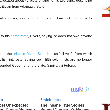
allocated about 41 plots of land to his two sons, describing
politician from Adamawa State.
ed sponsor, said such information does not contribute to
 to his
home state
, Rivers, saying he does not owe anyone
rned the
crisis in Rivers State
into an “oil well”, from which
selfish interests, saying such fifth columnists are no longer
pended Governor of the state, Siminalayi Fubara.