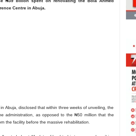
the ₦39 billion spent on renovating the Bola Ahmed
rence Centre in Abuja.
n Abuja, disclosed that within three weeks of unveiling, the
he administration, as opposed to the ₦50 million that the
m the facility before the massive rehabilitation.