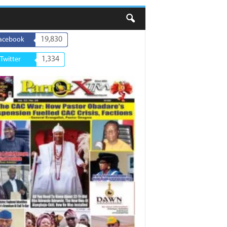
19,830
acebook
1,334
Twitter