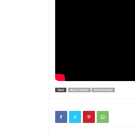
TAGS
BOLA TINUBU
NYESOM WIKE